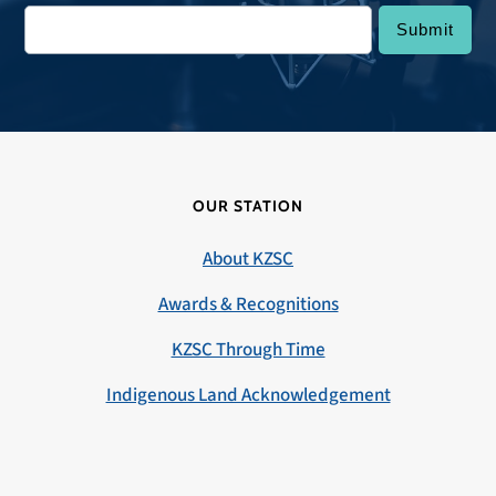
OUR STATION
About KZSC
Awards & Recognitions
KZSC Through Time
Indigenous Land Acknowledgement