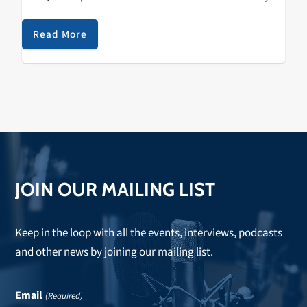
‘DHL’ was released on October 19th, 2019. The track is
a…
Read More
JOIN OUR MAILING LIST
Keep in the loop with all the events, interviews, podcasts
and other news by joining our mailing list.
Email
(Required)