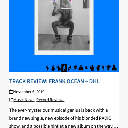
TRACK REVIEW: FRANK OCEAN – DHL
November 6, 2019
Music News
,
Record Reviews
The ever-mysterious musical genius is back with a
brand new single, new episode of his blonded RADIO
show, and a possible hint at a new album on the way.