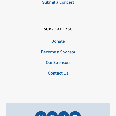
Submit a Concert
SUPPORT KZSC
Donate
Become a Sponsor
Our Sponsors
Contact Us