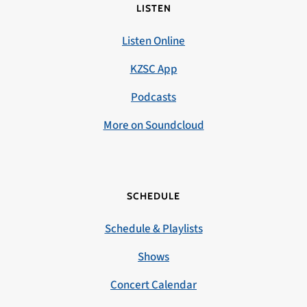
LISTEN
Listen Online
KZSC App
Podcasts
More on Soundcloud
SCHEDULE
Schedule & Playlists
Shows
Concert Calendar