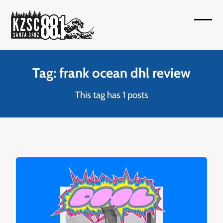
Skip
to
Open
Close
content
mobil
mobil
menu
menu
Tag: frank ocean dhl review
This tag has 1 posts