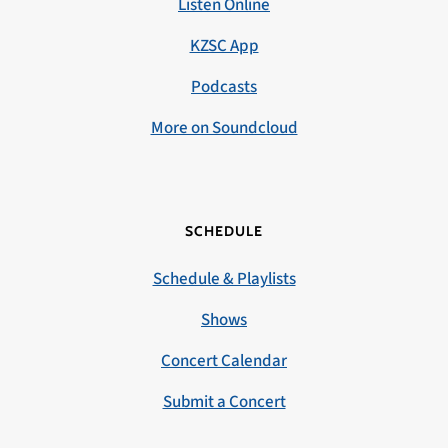
Listen Online
KZSC App
Podcasts
More on Soundcloud
SCHEDULE
Schedule & Playlists
Shows
Concert Calendar
Submit a Concert