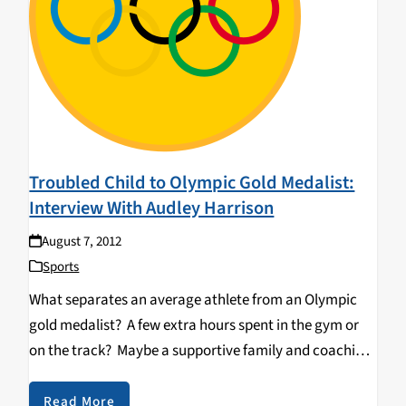
Troubled Child to Olympic Gold Medalist:
Interview With Audley Harrison
August 7, 2012
Sports
What separates an average athlete from an Olympic
gold medalist? A few extra hours spent in the gym or
on the track? Maybe a supportive family and coaching
staff? However, for British Heavyweight Champion
Audley Harrison, in order to successfully…
Read More