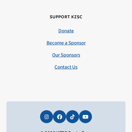
SUPPORT KZSC
Donate
Become a Sponsor
Our Sponsors
Contact Us
Instagram
Facebook
Tiktok
YouTube