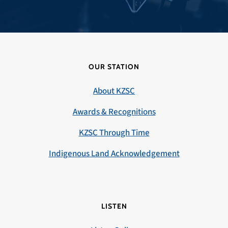
OUR STATION
About KZSC
Awards & Recognitions
KZSC Through Time
Indigenous Land Acknowledgement
LISTEN