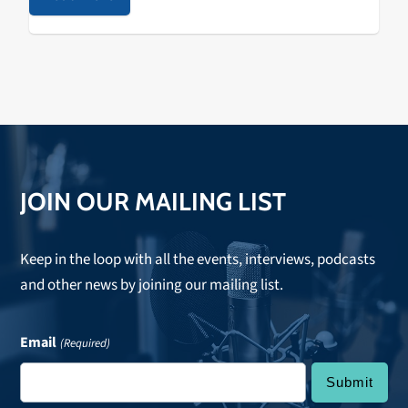
JOIN OUR MAILING LIST
Keep in the loop with all the events, interviews, podcasts
and other news by joining our mailing list.
Email
(Required)