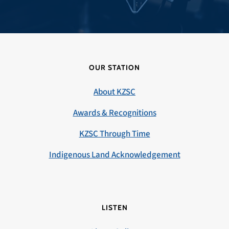
OUR STATION
About KZSC
Awards & Recognitions
KZSC Through Time
Indigenous Land Acknowledgement
LISTEN