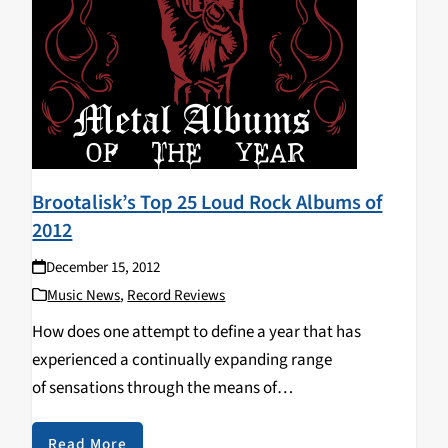
Brootalisk’s Top 25 Loud Rock Albums of
2012
December 15, 2012
Music News
,
Record Reviews
How does one attempt to define a year that has
experienced a continually expanding range
of sensations through the means of
musical endeavors? Is it even possible to describe the
feelings that 2012 has displayed, whether they be
Read More