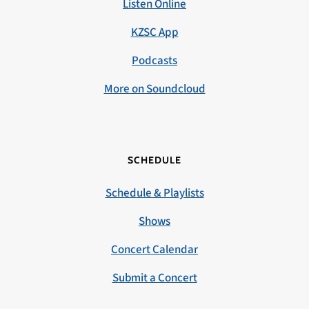
Listen Online
KZSC App
Podcasts
More on Soundcloud
SCHEDULE
Schedule & Playlists
Shows
Concert Calendar
Submit a Concert