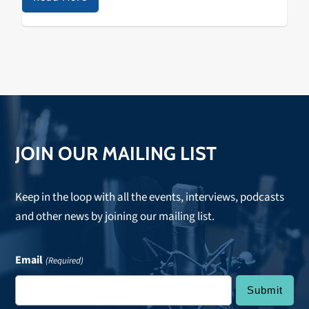
sadness, contentment, pain, or exuberance? The…
JOIN OUR MAILING LIST
Keep in the loop with all the events, interviews, podcasts
and other news by joining our mailing list.
Email
(Required)