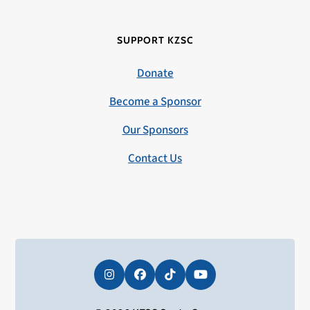
SUPPORT KZSC
Donate
Become a Sponsor
Our Sponsors
Contact Us
Instagram
Facebook
Tiktok
YouTube