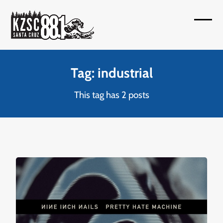
Skip
to
Open
Close
content
mobil
mobil
menu
menu
Tag: industrial
This tag has 2 posts