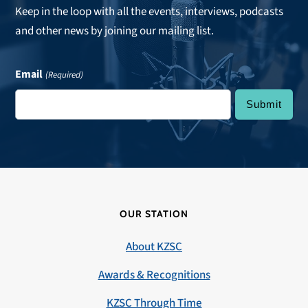
Keep in the loop with all the events, interviews, podcasts
and other news by joining our mailing list.
Email
(Required)
OUR STATION
About KZSC
Awards & Recognitions
KZSC Through Time