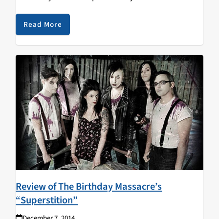
hadn’t even realized anything was off about my habit.
I…
Read More
Review of The Birthday Massacre’s
“Superstition”
December 7, 2014