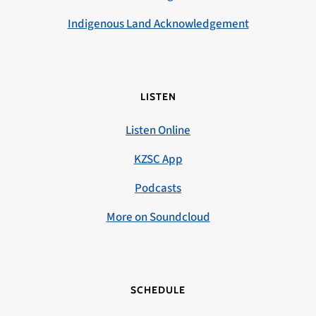
Indigenous Land Acknowledgement
LISTEN
Listen Online
KZSC App
Podcasts
More on Soundcloud
SCHEDULE