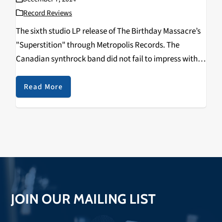
Record Reviews
The sixth studio LP release of The Birthday Massacre’s
"Superstition" through Metropolis Records. The
Canadian synthrock band did not fail to impress with
what they claim to be their best album yet.
Read More
JOIN OUR MAILING LIST