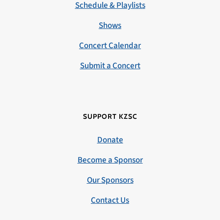
Schedule & Playlists
Shows
Concert Calendar
Submit a Concert
SUPPORT KZSC
Donate
Become a Sponsor
Our Sponsors
Contact Us