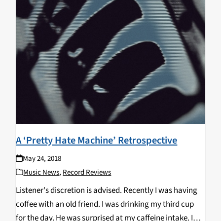
A ‘Pretty Hate Machine’ Retrospective
May 24, 2018
Music News
,
Record Reviews
Listener's discretion is advised. Recently I was having
coffee with an old friend. I was drinking my third cup
for the day. He was surprised at my caffeine intake. I