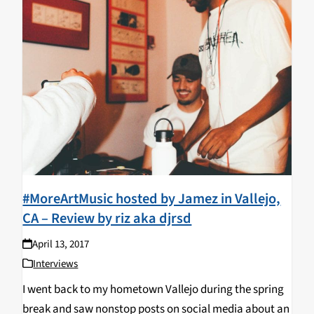
#MoreArtMusic hosted by Jamez in Vallejo,
CA – Review by riz aka djrsd
April 13, 2017
Interviews
I went back to my hometown Vallejo during the spring
break and saw nonstop posts on social media about an