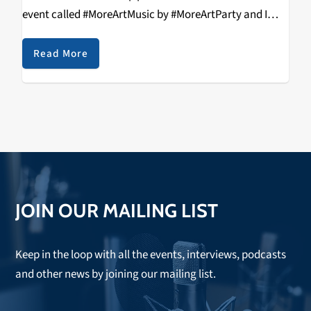
event called #MoreArtMusic by #MoreArtParty and I
definitely wanted to see what all the fuss was about.
So, on Saturday,…
Read More
JOIN OUR MAILING LIST
Keep in the loop with all the events, interviews, podcasts
and other news by joining our mailing list.