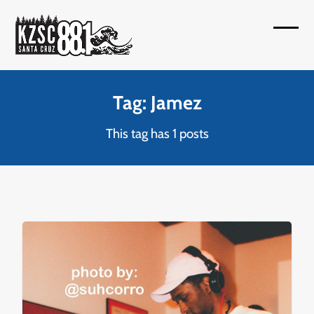
Skip
to
Open
Close
content
mobil
mobil
menu
menu
Tag: Jamez
This tag has 1 posts