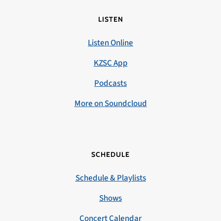
LISTEN
Listen Online
KZSC App
Podcasts
More on Soundcloud
SCHEDULE
Schedule & Playlists
Shows
Concert Calendar