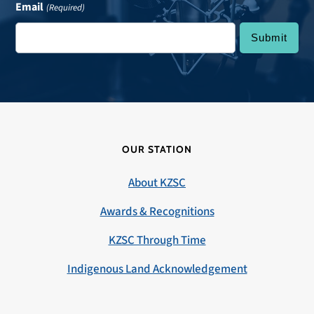
Email
(Required)
OUR STATION
About KZSC
Awards & Recognitions
KZSC Through Time
Indigenous Land Acknowledgement