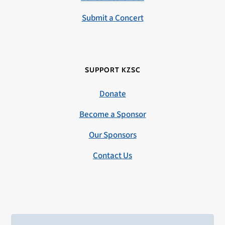
Submit a Concert
SUPPORT KZSC
Donate
Become a Sponsor
Our Sponsors
Contact Us