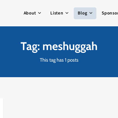
About
Listen
Blog
Sponso
Tag: meshuggah
This tag has 1 posts