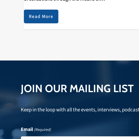
musical endeavors? Is it even possible to describe the
feelings that 2012 has displayed, whether they be
Read More
sadness, contentment, pain, or exuberance? The…
JOIN OUR MAILING LIST
Keep in the loop with all the events, interviews, podcas
Email
(Required)