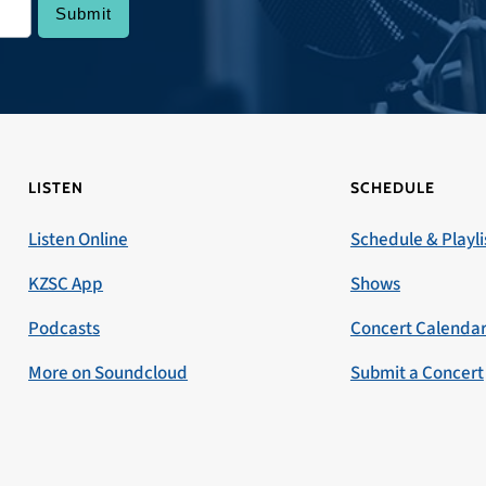
LISTEN
SCHEDULE
Listen Online
Schedule & Playli
KZSC App
Shows
Podcasts
Concert Calenda
More on Soundcloud
Submit a Concert