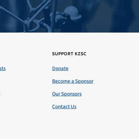
SUPPORT KZSC
sts
Donate
Become a Sponsor
r
Our Sponsors
Contact Us