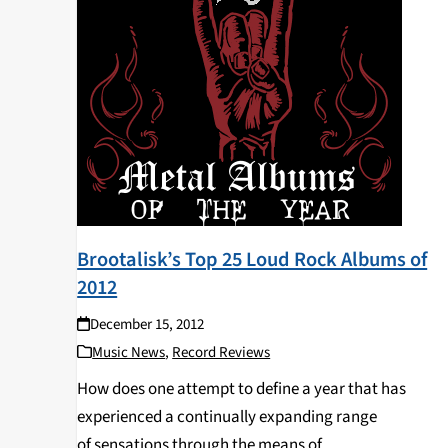
Brootalisk’s Top 25 Loud Rock Albums of
2012
December 15, 2012
Music News
,
Record Reviews
How does one attempt to define a year that has
experienced a continually expanding range
of sensations through the means of