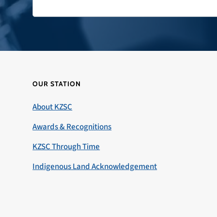
OUR STATION
About KZSC
Awards & Recognitions
KZSC Through Time
Indigenous Land Acknowledgement