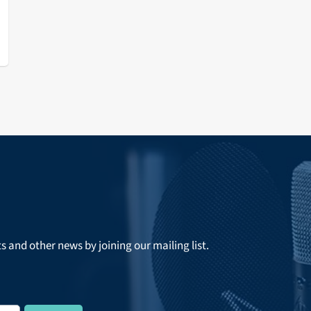
ts and other news by joining our mailing list.