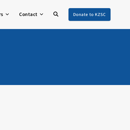
rs
Contact
Donate to KZSC