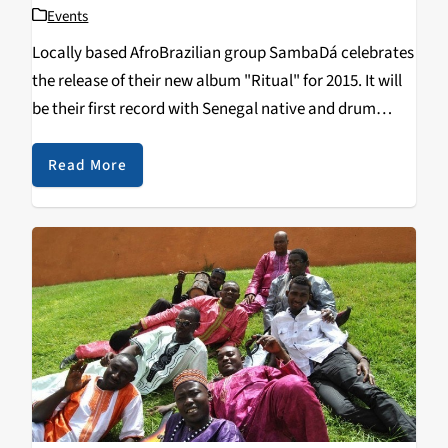
Events
Locally based AfroBrazilian group SambaDá celebrates
the release of their new album "Ritual" for 2015. It will
be their first record with Senegal native and drum
master Ibou Ngom, playing the djembe, sabar, and
talking drum, and bass player Etienne
Read More
Franc. Ritual also features special guest
contributions…