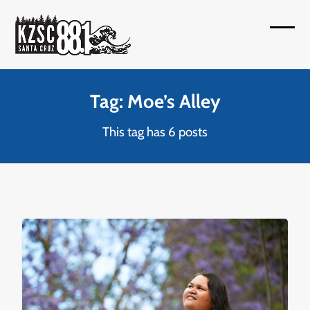
Skip
to
Open
Close
content
mobil
mobil
menu
menu
Tag: Moe’s Alley
This tag has 6 posts