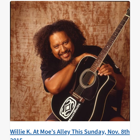
groove to the music and the rare treat of having these
two talents together on the mainland.
Willie K. At Moe’s Alley This Sunday, Nov. 8th