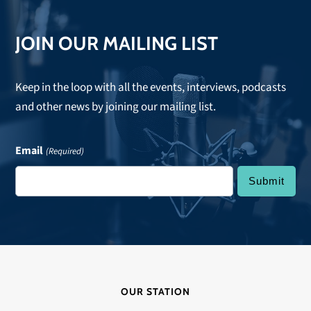
JOIN OUR MAILING LIST
Keep in the loop with all the events, interviews, podcasts
and other news by joining our mailing list.
Email
(Required)
OUR STATION