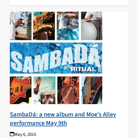
Rush, and Mike Bloomfield. JLW plays
Moe's Alley
in
Santa Cruz on Wednesday September 16.
SambaDá: a new album and Moe’s Alley
performance May 9th
May 6, 2015