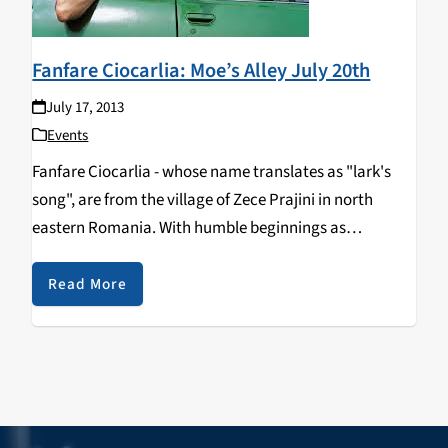
Fanfare Ciocarlia: Moe’s Alley July 20th
July 17, 2013
Events
Fanfare Ciocarlia - whose name translates as "lark's
song", are from the village of Zece Prajini in north
eastern Romania. With humble beginnings as
musicians performing at local weddings, this group is
full of vigor and daring. They are known…
Read More