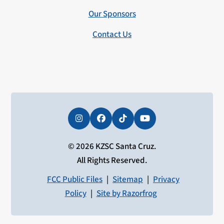
Our Sponsors
Contact Us
Instagram
Facebook
Tiktok
YouTube
© 2026 KZSC Santa Cruz.
All Rights Reserved.
FCC Public Files
|
Sitemap
|
Privacy
Policy
|
Site by Razorfrog