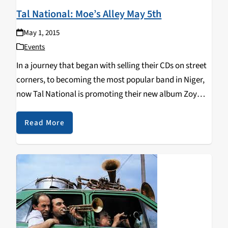
Tal National: Moe’s Alley May 5th
May 1, 2015
Events
In a journey that began with selling their CDs on street
corners, to becoming the most popular band in Niger,
now Tal National is promoting their new album Zoy
Zoy and on tour, playing Moe's Alley May 5th. Tal
National's members represent…
Read More