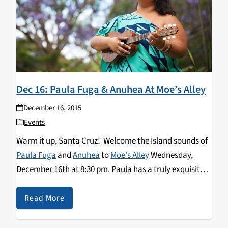
Dec 16: Paula Fuga & Anuhea At Moe’s Alley
December 16, 2015
Events
Warm it up, Santa Cruz! Welcome the Island sounds of
Paula Fuga
and
Anuhea
to
Moe's Alley
Wednesday,
December 16th at 8:30 pm. Paula has a truly exquisite
voice and she uses her talents to be a cultural
ambassador for her Hawaiian home and people.
Read More
Anuhea, brings new reggae-tinged holiday music to the
stage at Moe's Alley. Get your Island sway going on,