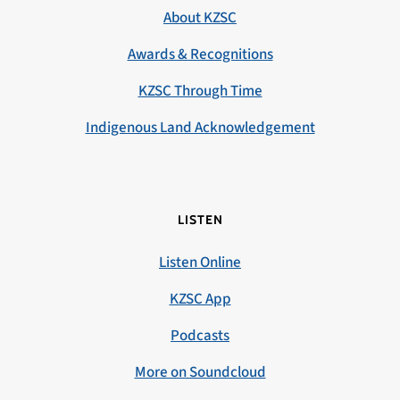
About KZSC
Awards & Recognitions
KZSC Through Time
Indigenous Land Acknowledgement
LISTEN
Listen Online
KZSC App
Podcasts
More on Soundcloud