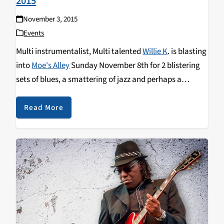
2015
November 3, 2015
Events
Multi instrumentalist, Multi talented
Willie K
. is blasting
into
Moe's Alley
Sunday November 8th for 2 blistering
sets of blues, a smattering of jazz and perhaps a
traditional tune from this virtuoso Hawaiian
entertainer. Listen to
Wiki Wiki Wednesday
on Nov 4 for
Read More
an interview!