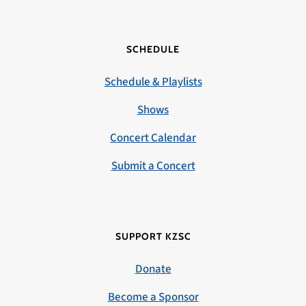
SCHEDULE
Schedule & Playlists
Shows
Concert Calendar
Submit a Concert
SUPPORT KZSC
Donate
Become a Sponsor