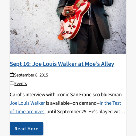
Sept 16: Joe Louis Walker at Moe’s Alley
September 8, 2015
Events
Carol's interview with iconic San Francisco bluesman
Joe Louis Walker
is available--on demand--
in the Test
of Time archives
, until September 25. He's played with
Lightnin' Hopkins, BB King, James Cotton, Buddy Guy,
Bonnie Raitt, Clarence "Gatemouth" Brown, Otis
Read More