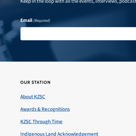
Keep in the loop with all the events, interviews, podcas
Email
(Required)
OUR STATION
About KZSC
Awards & Recognitions
KZSC Through Time
Indigenous Land Acknowledgement