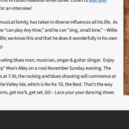
 this virtuoso Hawaiian entertainer. Listen to
Wiki Wiki
for an interview!
musical family, has taken in diverse influences all his life. As
 he “can play Any Kine,” and he can “sing, small kine,” ~ Willie
 life; we know this and that he does it wonderfully in his own
y.
veling blues man, musician, singer & guitar slinger. Enjoy
 Up” Moe’s Alley on a cool November Sunday evening. The
s at 7:30, the rocking and blues shouting will commence at
he Valley Isle, which is No Ka ‘Oi, the Best. That’s the way
f horns, get ma’k, get set, GO – Lace your your dancing shoes