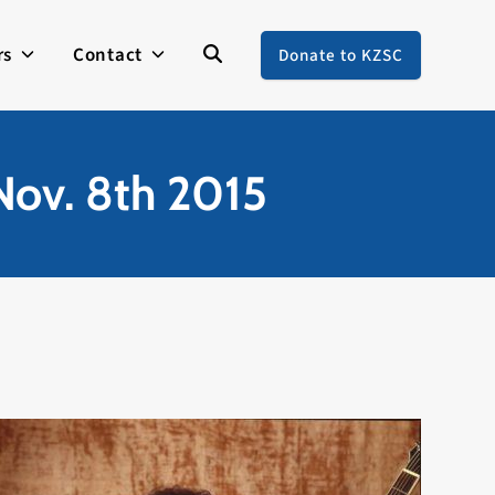
rs
Contact
Donate to KZSC
 Nov. 8th 2015