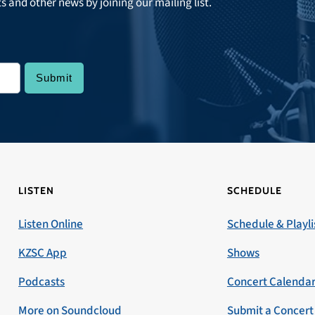
ts and other news by joining our mailing list.
LISTEN
SCHEDULE
Listen Online
Schedule & Playli
KZSC App
Shows
Podcasts
Concert Calenda
More on Soundcloud
Submit a Concert