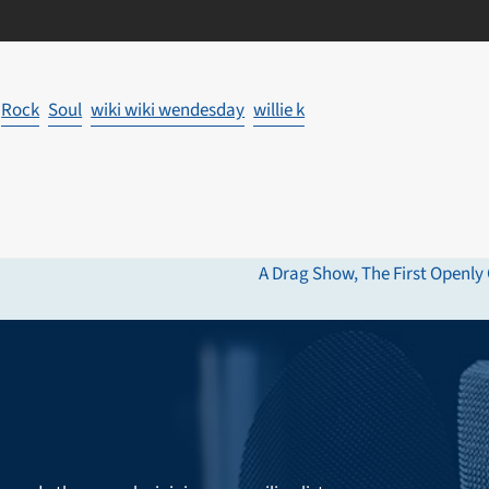
Rock
Soul
wiki wiki wendesday
willie k
A Drag Show, The First Openly 
next
post: