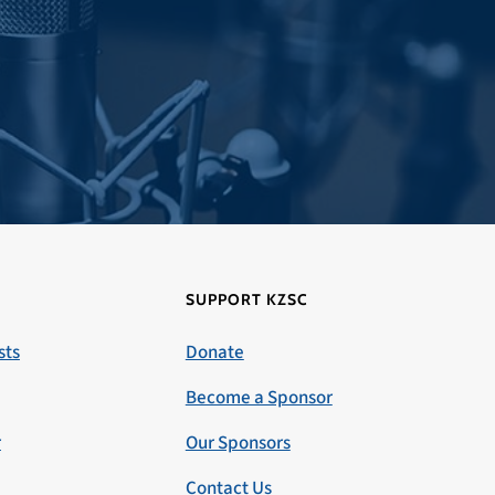
SUPPORT KZSC
sts
Donate
Become a Sponsor
r
Our Sponsors
Contact Us