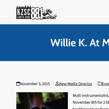
Skip
to
content
Willie K. At 
November 3, 2015
New Media Director
Eve
Multi instrumentalist
November 8th for 2 bl