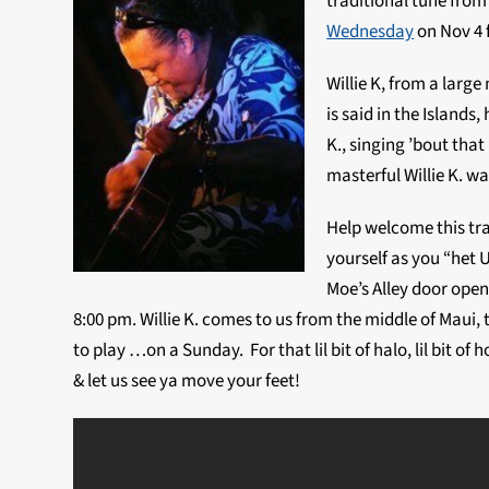
traditional tune from
Wednesday
on Nov 4 
Willie K, from a large 
is said in the Islands,
K., singing ’bout that
masterful Willie K. wa
Help welcome this tra
yourself as you “het
Moe’s Alley door open
8:00 pm. Willie K. comes to us from the middle of Maui, t
to play …on a Sunday. For that lil bit of halo, lil bit o
& let us see ya move your feet!