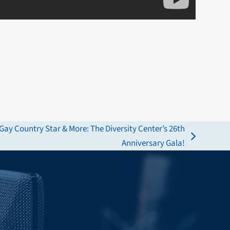
Gay Country Star & More: The Diversity Center’s 26th
Anniversary Gala!