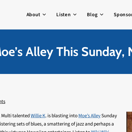
About
Listen
Blog
Sponso
Moe’s Alley This Sunday,
nts
, Multi talented
Willie K
. is blasting into
Moe’s Alley
Sunday
istering sets of blues, a smattering of jazz and perhaps a