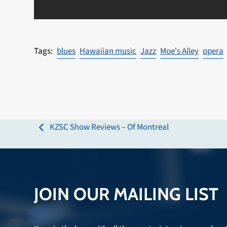
blues
Hawaiian music
Jazz
Moe's Alley
opera
KZSC Show Reviews – Of Montreal
previous
post:
JOIN OUR MAILING LIST