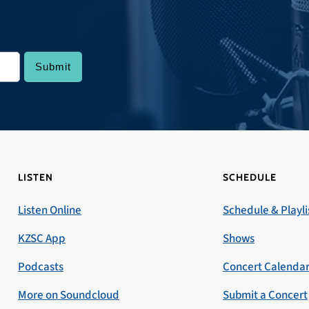
LISTEN
SCHEDULE
Listen Online
Schedule & Playli
KZSC App
Shows
Podcasts
Concert Calenda
More on Soundcloud
Submit a Concert