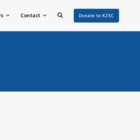
rs
Contact
Donate to KZSC