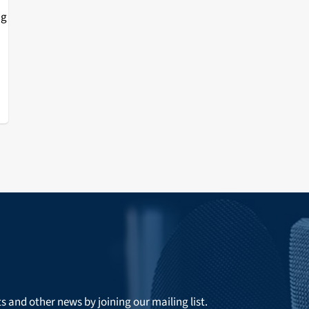
ng
or
ts and other news by joining our mailing list.