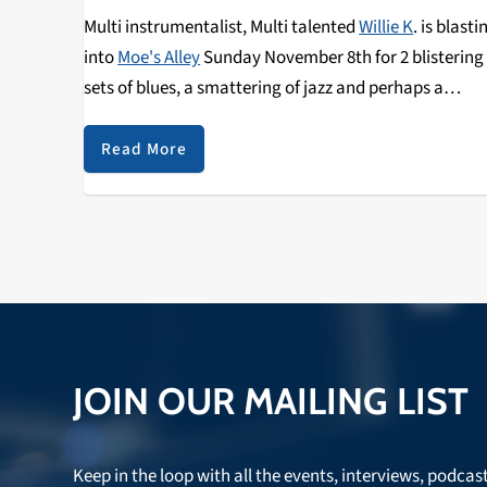
Multi instrumentalist, Multi talented
Willie K
. is blasti
into
Moe's Alley
Sunday November 8th for 2 blistering
sets of blues, a smattering of jazz and perhaps a
traditional tune from this virtuoso Hawaiian
entertainer. Listen to
Wiki Wiki Wednesday
on Nov 4 f
Read More
an interview!
JOIN OUR MAILING LIST
Keep in the loop with all the events, interviews, podcas