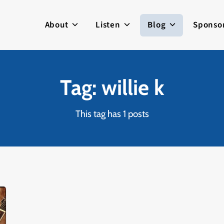
About
Listen
Blog
Sponso
Tag: willie k
This tag has 1 posts