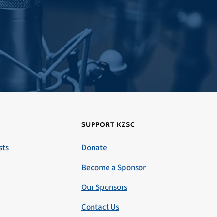
SUPPORT KZSC
sts
Donate
Become a Sponsor
r
Our Sponsors
Contact Us