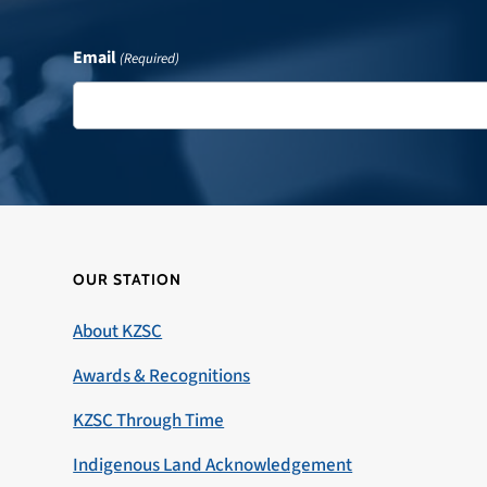
Email
(Required)
OUR STATION
About KZSC
Awards & Recognitions
KZSC Through Time
Indigenous Land Acknowledgement