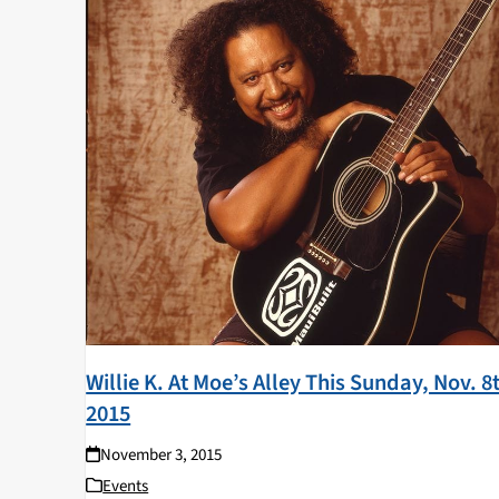
Willie K. At Moe’s Alley This Sunday, Nov. 8
2015
November 3, 2015
Events