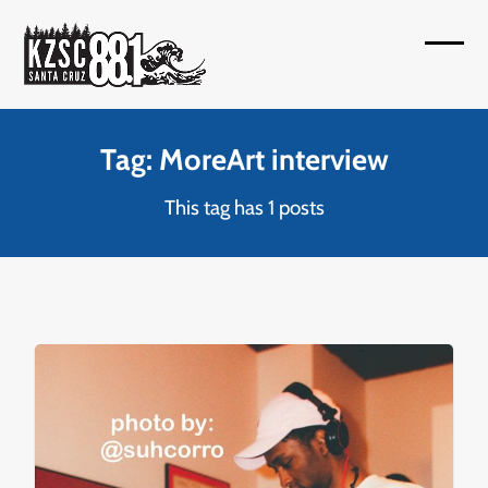
Skip
to
Open
Close
content
mobil
mobil
menu
menu
Tag: MoreArt interview
This tag has 1 posts