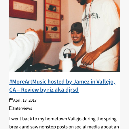
#MoreArtMusic hosted by Jamez in Vallejo,
CA – Review by riz aka djrsd
April 13, 2017
Interviews
I went back to my hometown Vallejo during the spring
break and saw nonstop posts on social media about an