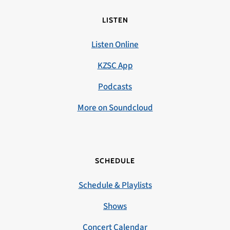
LISTEN
Listen Online
KZSC App
Podcasts
More on Soundcloud
SCHEDULE
Schedule & Playlists
Shows
Concert Calendar