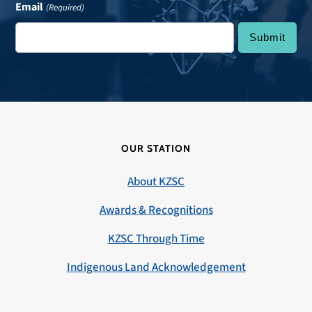
Email
(Required)
OUR STATION
About KZSC
Awards & Recognitions
KZSC Through Time
Indigenous Land Acknowledgement