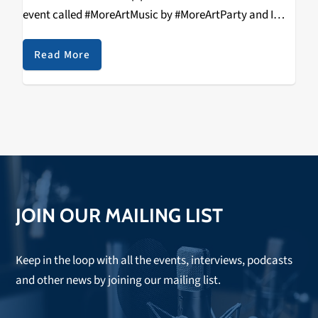
event called #MoreArtMusic by #MoreArtParty and I
definitely wanted to see what all the fuss was about.
So, on Saturday,…
Read More
JOIN OUR MAILING LIST
Keep in the loop with all the events, interviews, podcasts
and other news by joining our mailing list.