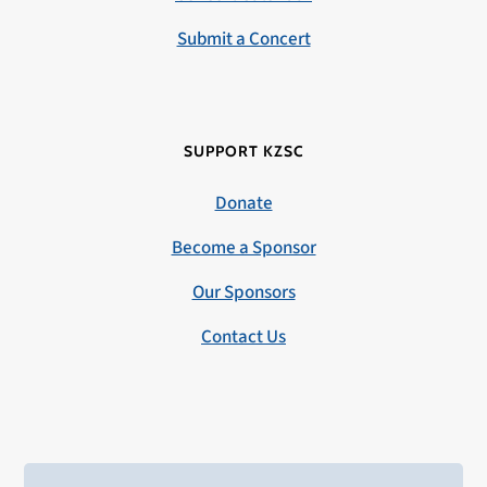
Submit a Concert
SUPPORT KZSC
Donate
Become a Sponsor
Our Sponsors
Contact Us