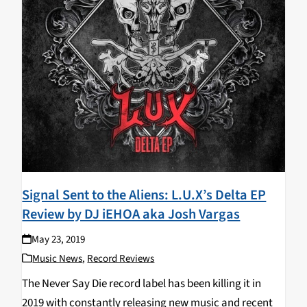
Signal Sent to the Aliens: L.U.X’s Delta EP
Review by DJ iEHOA aka Josh Vargas
May 23, 2019
Music News
,
Record Reviews
The Never Say Die record label has been killing it in
2019 with constantly releasing new music and recent