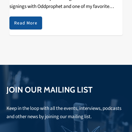
signings with Oddprophet and one of my favorite
artists right now Calcium. The Never Say Die record
label was established in…
Read More
JOIN OUR MAILING LIST
Keep in the loop with all the events, interviews, podcasts
and other news by joining our mailing list.