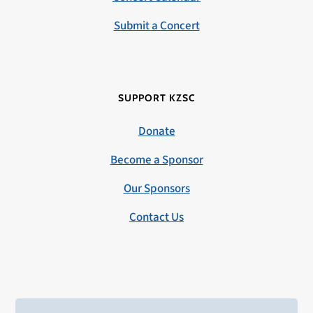
Submit a Concert
SUPPORT KZSC
Donate
Become a Sponsor
Our Sponsors
Contact Us