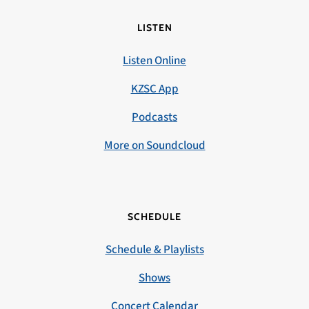
LISTEN
Listen Online
KZSC App
Podcasts
More on Soundcloud
SCHEDULE
Schedule & Playlists
Shows
Concert Calendar