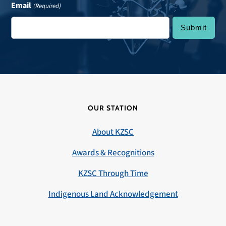
Email
(Required)
OUR STATION
About KZSC
Awards & Recognitions
KZSC Through Time
Indigenous Land Acknowledgement