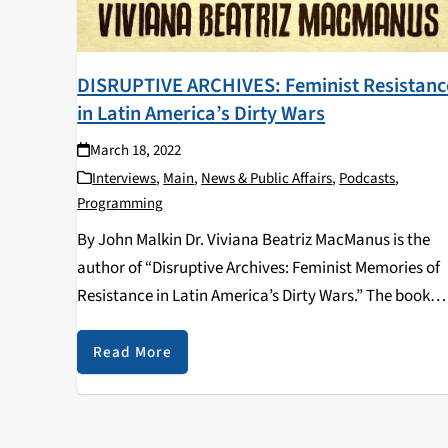
DISRUPTIVE ARCHIVES: Feminist Resistanc
in Latin America’s Dirty Wars
March 18, 2022
Interviews
,
Main
,
News & Public Affairs
,
Podcasts
,
Programming
By John Malkin Dr. Viviana Beatriz MacManus is the
author of “Disruptive Archives: Feminist Memories of
Resistance in Latin America’s Dirty Wars.” The book
was released in 2020 by University of Illinois Press an
discusses the history of gender and…
Read More