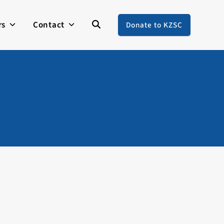
rs
Contact
Donate to KZSC