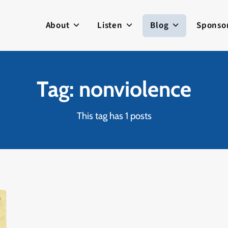
About
Listen
Blog
Sponso
Tag: nonviolence
This tag has 1 posts