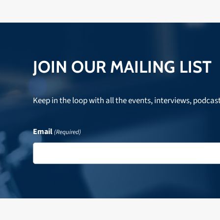
JOIN OUR MAILING LIST
Keep in the loop with all the events, interviews, podcas
Email
(Required)