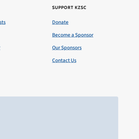
SUPPORT KZSC
sts
Donate
Become a Sponsor
r
Our Sponsors
Contact Us