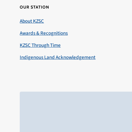
OUR STATION
About KZSC
Awards & Recognitions
KZSC Through Time
Indigenous Land Acknowledgement