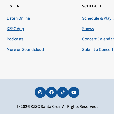
LISTEN
SCHEDULE
Listen Online
Schedule & Playli
KZSC App
Shows
Podcasts
Concert Calenda
More on Soundcloud
Submit a Concert
Instagram
Facebook
Tiktok
YouTube
© 2026 KZSC Santa Cruz. All Rights Reserved.