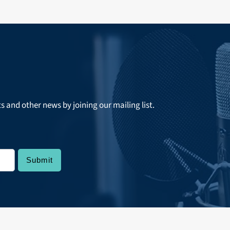
ts and other news by joining our mailing list.