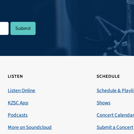
LISTEN
SCHEDULE
Listen Online
Schedule & Playli
KZSC App
Shows
Podcasts
Concert Calenda
More on Soundcloud
Submit a Concert