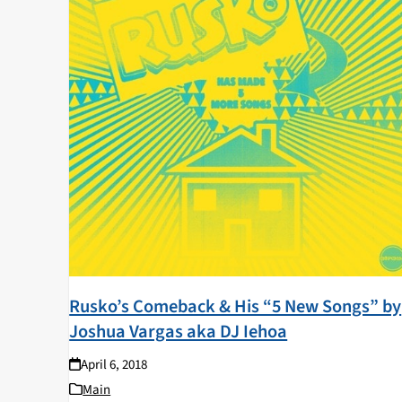
Rusko’s Comeback & His “5 New Songs” by
Joshua Vargas aka DJ Iehoa
April 6, 2018
Main