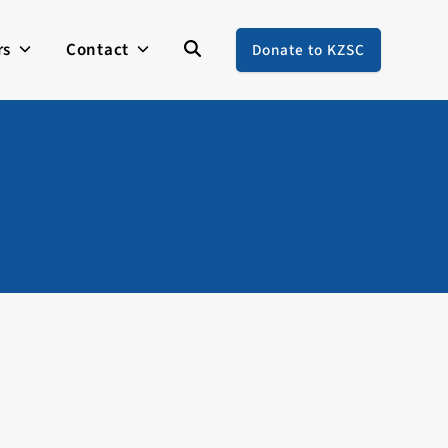
rs
Contact
Donate to KZSC