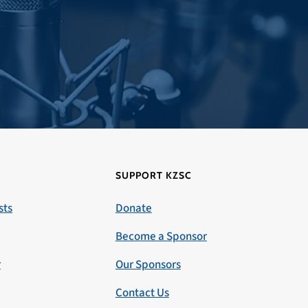
SUPPORT KZSC
sts
Donate
Become a Sponsor
r
Our Sponsors
Contact Us