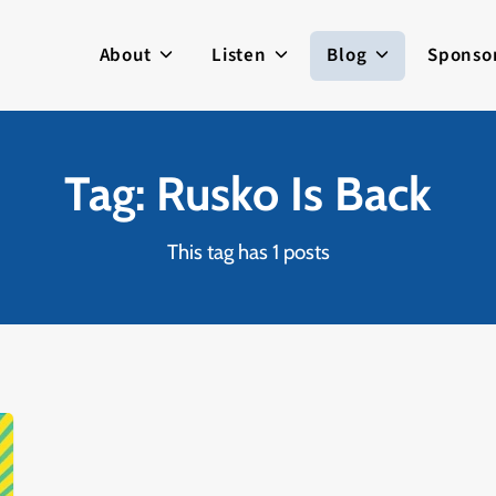
About
Listen
Blog
Sponso
Tag: Rusko Is Back
This tag has 1 posts