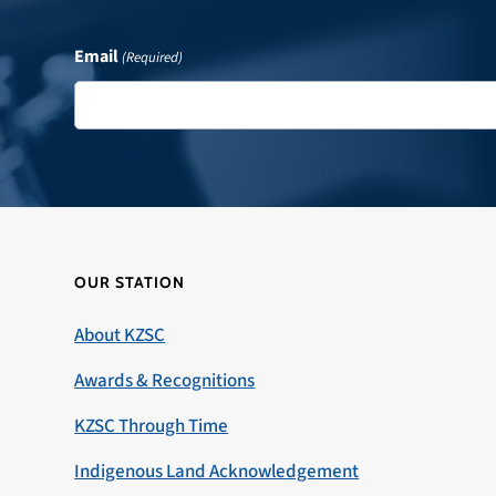
Email
(Required)
OUR STATION
About KZSC
Awards & Recognitions
KZSC Through Time
Indigenous Land Acknowledgement