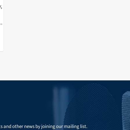
r,
e
ts and other news by joining our mailing list.