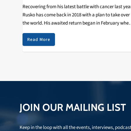
Recovering from his latest battle with cancer last yea
Rusko has come back in 2018 with a plan to take over
the world. His awaited return began in February wher
he immediately picked up where he left off with a…
Read More
JOIN OUR MAILING LIST
Keep in the loop with all the events, interviews, podcas