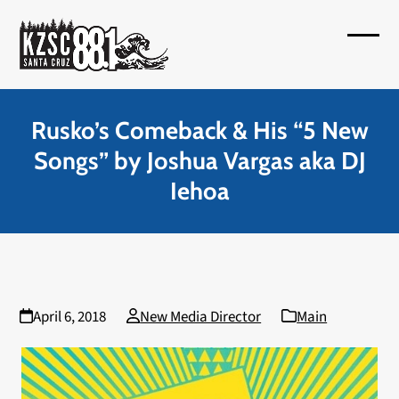
Skip
to
Open
Close
content
mobil
mobil
menu
menu
Rusko’s Comeback & His “5 New
Songs” by Joshua Vargas aka DJ
Iehoa
April 6, 2018
New Media Director
Main