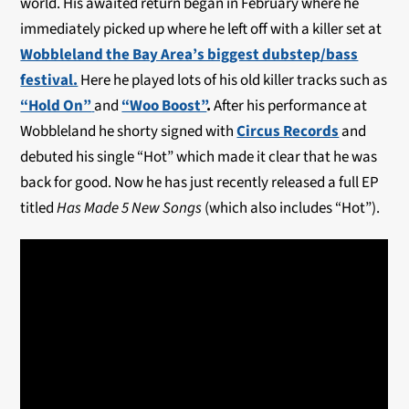
world. His awaited return began in February where he
immediately picked up where he left off with a killer set at
Wobbleland the Bay Area’s biggest dubstep/bass
festival.
Here he played lots of his old killer tracks such as
“Hold On”
and
“Woo Boost”
.
After his performance at
Wobbleland he shorty signed with
Circus Records
and
debuted his single “Hot” which made it clear that he was
back for good. Now he has just recently released a full EP
titled
Has Made 5 New Songs
(which also includes “Hot”).