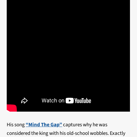
His song
“Mind The Gap”
captures why he was
considered the king with his old-school wobbles. Exactly