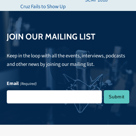
SCMF 2018
post:
Cruz Fails to Show Up
post:
JOIN OUR MAILING LIST
Keep in the loop with all the events, interviews, podcasts
and other news by joining our mailing list.
Email
(Required)