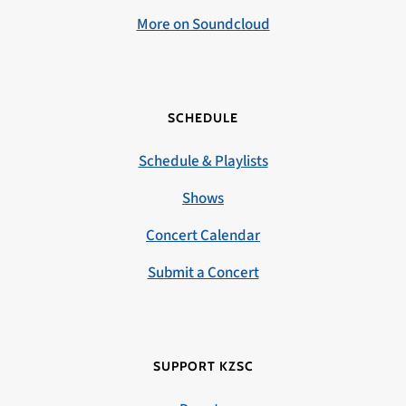
More on Soundcloud
SCHEDULE
Schedule & Playlists
Shows
Concert Calendar
Submit a Concert
SUPPORT KZSC