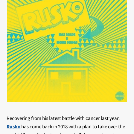
Recovering from his latest battle with cancer last year,
Rusko
has come back in 2018 with a plan to take over the