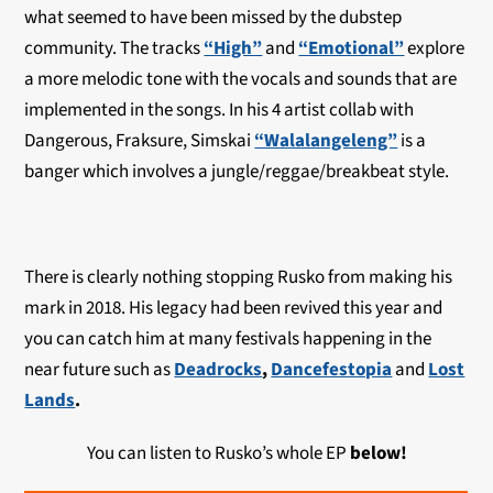
what seemed to have been missed by the dubstep
community. The tracks
“High”
and
“Emotional”
explore
a more melodic tone with the vocals and sounds that are
implemented in the songs. In his 4 artist collab with
Dangerous, Fraksure, Simskai
“Walalangeleng”
is a
banger which involves a jungle/reggae/breakbeat style.
There is clearly nothing stopping Rusko from making his
mark in 2018. His legacy had been revived this year and
you can catch him at many festivals happening in the
near future such as
Deadrocks
,
Dancefestopia
and
Lost
Lands
.
You can listen to Rusko’s whole EP
below!