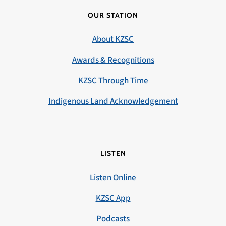
OUR STATION
About KZSC
Awards & Recognitions
KZSC Through Time
Indigenous Land Acknowledgement
LISTEN
Listen Online
KZSC App
Podcasts