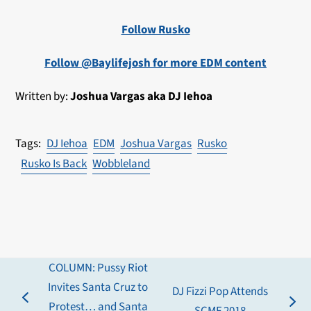
Follow Rusko
Follow @Baylifejosh for more EDM content
Written by:
Joshua Vargas aka DJ Iehoa
DJ Iehoa
EDM
Joshua Vargas
Rusko
Rusko Is Back
Wobbleland
COLUMN: Pussy Riot
Invites Santa Cruz to
DJ Fizzi Pop Attends
previous
Protest… and Santa
next