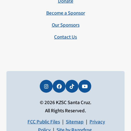
Donate
Become a Sponsor
Our Sponsors
Contact Us
Instagram
Facebook
Tiktok
YouTube
© 2026 KZSC Santa Cruz.
All Rights Reserved.
FCC Public Files
|
Sitemap
|
Privacy
Policy
|
Site by Razorfrog