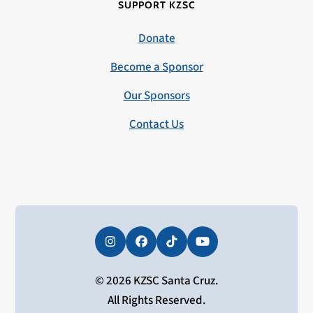
SUPPORT KZSC
Donate
Become a Sponsor
Our Sponsors
Contact Us
Instagram
Facebook
Tiktok
YouTube
© 2026 KZSC Santa Cruz.
All Rights Reserved.