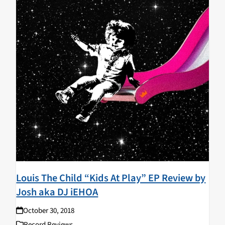
Louis The Child “Kids At Play” EP Review by
Josh aka DJ iEHOA
October 30, 2018
Record Reviews