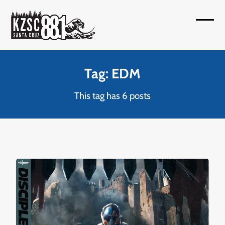
Skip
to
Open
Close
content
mobil
mobil
menu
menu
Tag: EDM
This tag has 6 posts