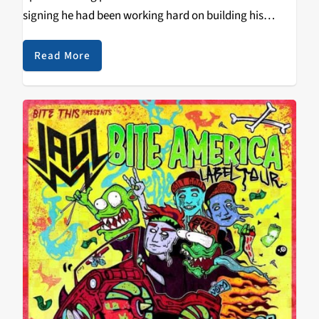
signing he had been working hard on building his
signature sound which is his modern take on the
sounds of 2012-2014 dubstep…
Read More