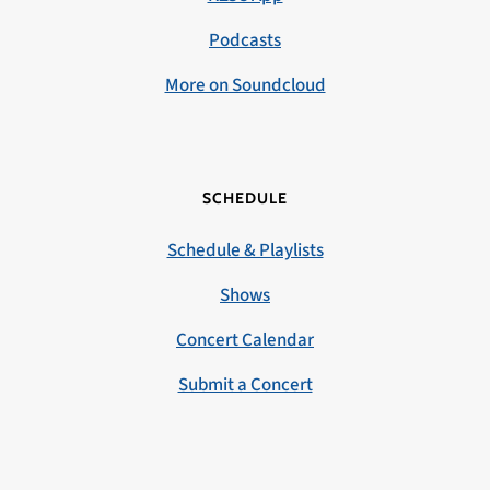
Podcasts
More on Soundcloud
SCHEDULE
Schedule & Playlists
Shows
Concert Calendar
Submit a Concert