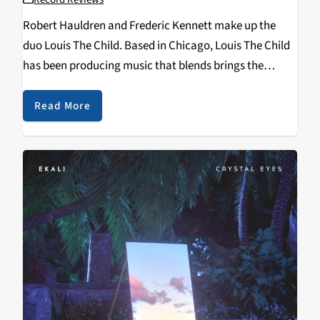
Robert Hauldren and Frederic Kennett make up the
duo Louis The Child. Based in Chicago, Louis The Child
has been producing music that blends brings the
sounds of hip-hop into the electronic world. One of
their most notable songs It’s…
Read More