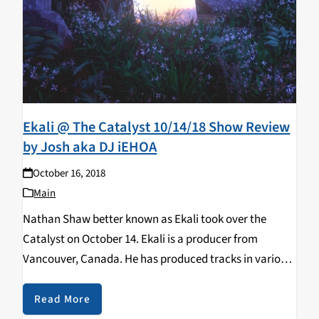
Ekali @ The Catalyst 10/14/18 Show Review
by Josh aka DJ iEHOA
October 16, 2018
Main
Nathan Shaw better known as Ekali took over the
Catalyst on October 14. Ekali is a producer from
Vancouver, Canada. He has produced tracks in various
genres such as house, trap and future bass. Ekali has
also collaborated with different…
Read More