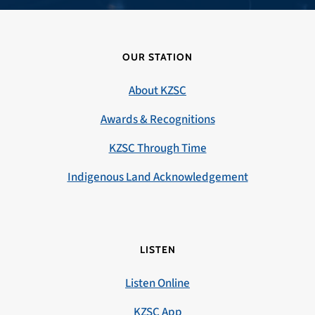
OUR STATION
About KZSC
Awards & Recognitions
KZSC Through Time
Indigenous Land Acknowledgement
LISTEN
Listen Online
KZSC App