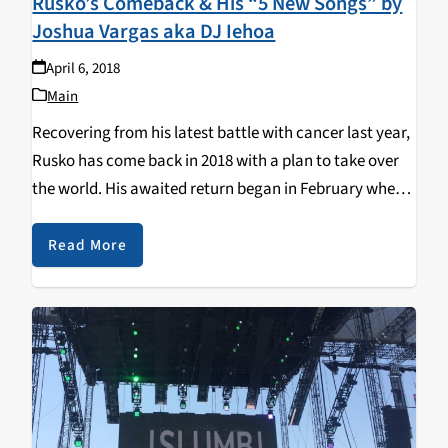
Rusko’s Comeback & His “5 New Songs” by
Joshua Vargas aka DJ Iehoa
April 6, 2018
Main
Recovering from his latest battle with cancer last year,
Rusko has come back in 2018 with a plan to take over
the world. His awaited return began in February where
he immediately picked up where he left off with a…
Read More