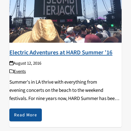
Electric Adventures at HARD Summer ’16
August 12, 2016
Events
Summer's in LA thrive with everything from
evening concerts on the beach to the weekend
festivals. For nine years now, HARD Summer has been
putting on one of the most well known and loved EDM,
and hip-hop, raves of the summer…
Read More