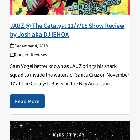
JAUZ @ The Catalyst 11/7/18 Show Review
by Josh aka DJ iEHOA
December 4, 2018
Concert Reviews
Sam Vogel better known as JAUZ brings his shark
squad to invade the waters of Santa Cruz on November
17 at The Catalyst. Based in the Bay Area, Jauz
produces tracks across many genres such as future
bass, dubstep, and…
Read More