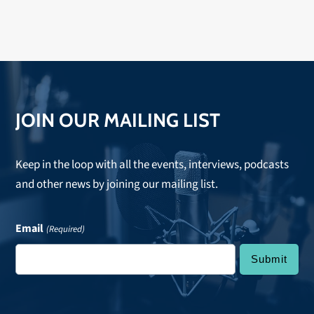
JOIN OUR MAILING LIST
Keep in the loop with all the events, interviews, podcasts
and other news by joining our mailing list.
Email
(Required)