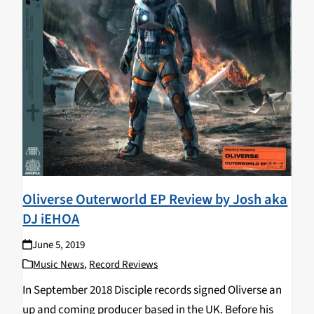
Oliverse Outerworld EP Review by Josh aka
DJ iEHOA
June 5, 2019
Music News
,
Record Reviews
In September 2018 Disciple records signed Oliverse an
up and coming producer based in the UK. Before his