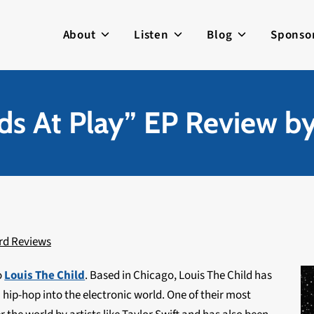
About
Listen
Blog
Sponso
ids At Play” EP Review b
rd Reviews
o
Louis The Child
. Based in Chicago, Louis The Child has
hip-hop into the electronic world. One of their most