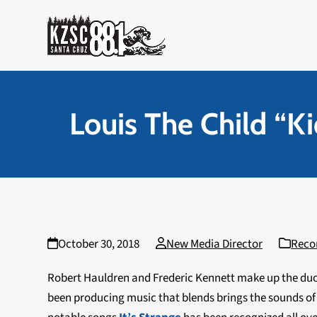
Skip
to
content
Louis The Child “K
October 30, 2018
New Media Director
Reco
Robert Hauldren and Frederic Kennett make up the du
been producing music that blends brings the sounds of 