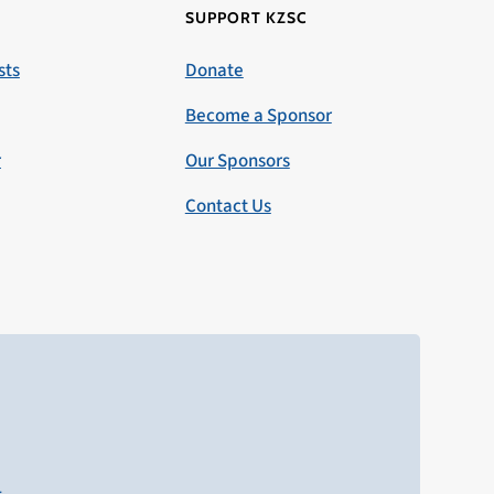
SUPPORT KZSC
sts
Donate
Become a Sponsor
r
Our Sponsors
Contact Us