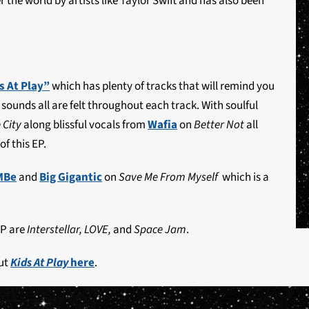
 the world by artists like Taylor Swift and has also been
s At Play”
which has plenty of tracks that will remind you
sounds all are felt throughout each track. With soulful
 City
along blissful vocals from
Wafia
on
Better Not
all
of this EP.
MBe
and
Big Gigantic
on
Save Me From Myself
which is a
EP are
Interstellar, LOVE,
and
Space Jam
.
ut
Kids At Play
here
.