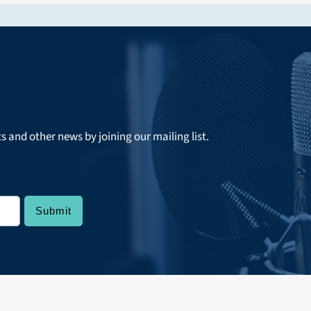
ts and other news by joining our mailing list.