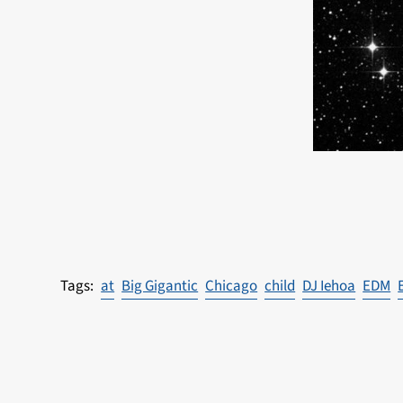
at
Big Gigantic
Chicago
child
DJ Iehoa
EDM