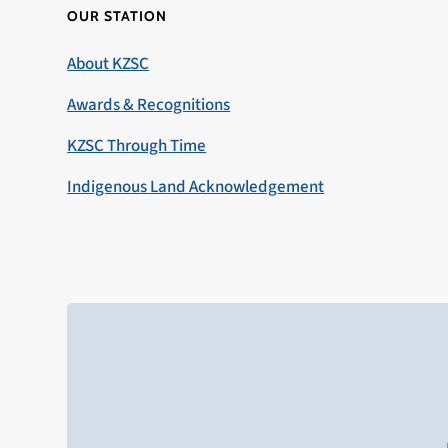
OUR STATION
About KZSC
Awards & Recognitions
KZSC Through Time
Indigenous Land Acknowledgement