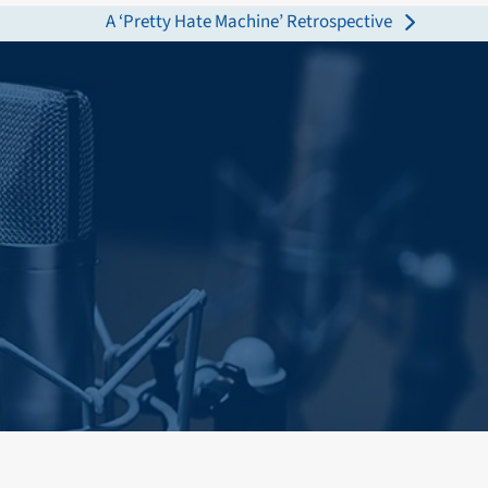
A ‘Pretty Hate Machine’ Retrospective
next
post: