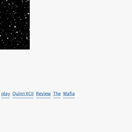
play
Quinn XCII
Review
The
Wafia