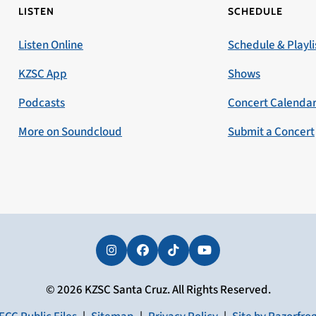
LISTEN
SCHEDULE
Listen Online
Schedule & Playli
KZSC App
Shows
Podcasts
Concert Calenda
More on Soundcloud
Submit a Concert
Instagram
Facebook
Tiktok
YouTube
© 2026 KZSC Santa Cruz. All Rights Reserved.