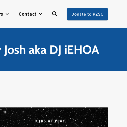
rs
Contact
Donate to KZSC
y Josh aka DJ iEHOA