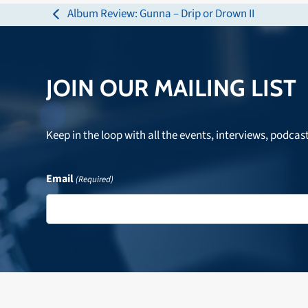
Album Review: Gunna – Drip or Drown II
previous
post:
JOIN OUR MAILING LIST
Keep in the loop with all the events, interviews, podcas
Email
(Required)