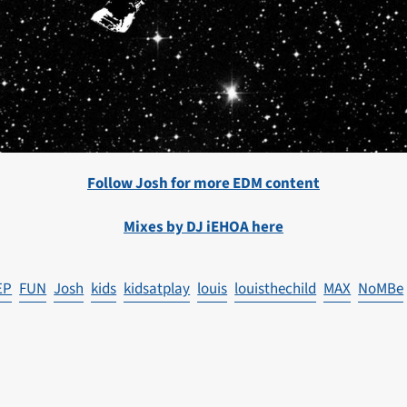
Follow Josh for more EDM content
Mixes by DJ iEHOA here
EP
FUN
Josh
kids
kidsatplay
louis
louisthechild
MAX
NoMBe