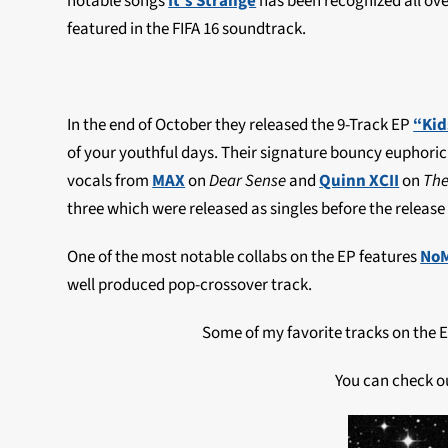
notable songs
It’s Strange
has been recognized all over
featured in the FIFA 16 soundtrack.
In the end of October they released the 9-Track EP
“Kid
of your youthful days. Their signature bouncy euphoric 
vocals from
MAX
on
Dear Sense
and
Quinn XCII
on
The
three which were released as singles before the release 
One of the most notable collabs on the EP features
No
well produced pop-crossover track.
Some of my favorite tracks on the 
You can check o