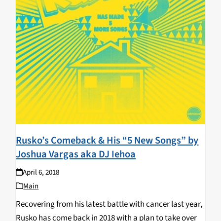
Rusko’s Comeback & His “5 New Songs” by
Joshua Vargas aka DJ Iehoa
April 6, 2018
Main
Recovering from his latest battle with cancer last year,
Rusko has come back in 2018 with a plan to take over