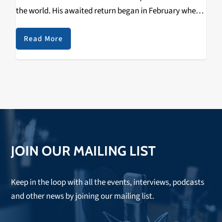
the world. His awaited return began in February where
he immediately picked up where he left off with a…
Read More
JOIN OUR MAILING LIST
Keep in the loop with all the events, interviews, podcasts
and other news by joining our mailing list.