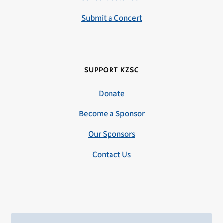
Submit a Concert
SUPPORT KZSC
Donate
Become a Sponsor
Our Sponsors
Contact Us