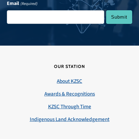
Email
(Required)
OUR STATION
About KZSC
Awards & Recognitions
KZSC Through Time
Indigenous Land Acknowledgement