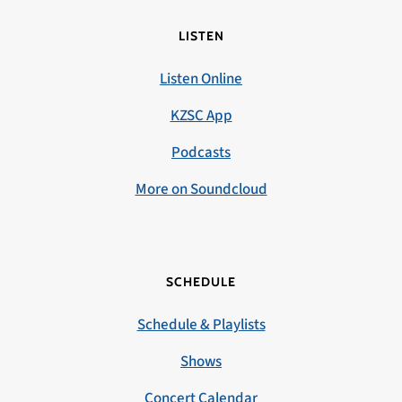
LISTEN
Listen Online
KZSC App
Podcasts
More on Soundcloud
SCHEDULE
Schedule & Playlists
Shows
Concert Calendar