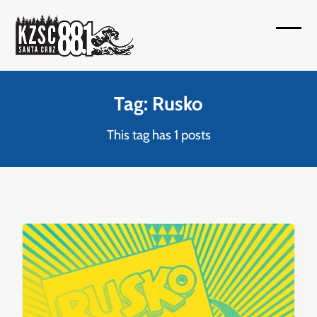
Skip
to
Open
Close
content
mobil
mobil
menu
menu
Tag: Rusko
This tag has 1 posts