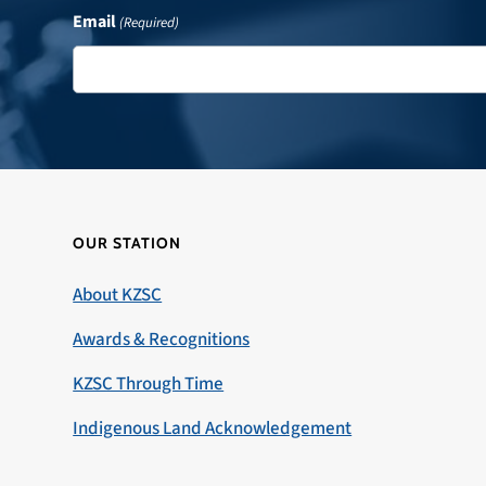
Email
(Required)
OUR STATION
About KZSC
Awards & Recognitions
KZSC Through Time
Indigenous Land Acknowledgement