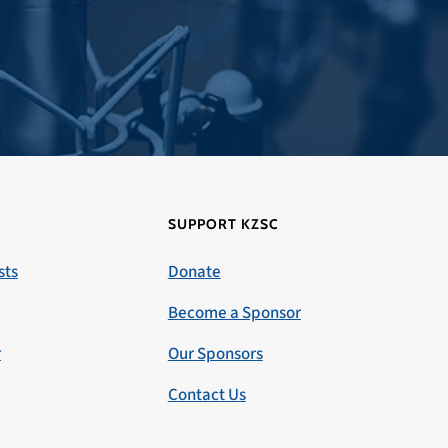
SUPPORT KZSC
sts
Donate
Become a Sponsor
r
Our Sponsors
Contact Us