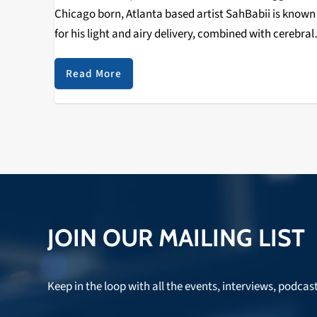
Chicago born, Atlanta based artist SahBabii is known
for his light and airy delivery, combined with cerebral
beats, and these three new tracks (dropped in honor 
his birthday) are more…
Read More
JOIN OUR MAILING LIST
Keep in the loop with all the events, interviews, podcas