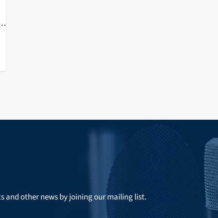
of
ts and other news by joining our mailing list.