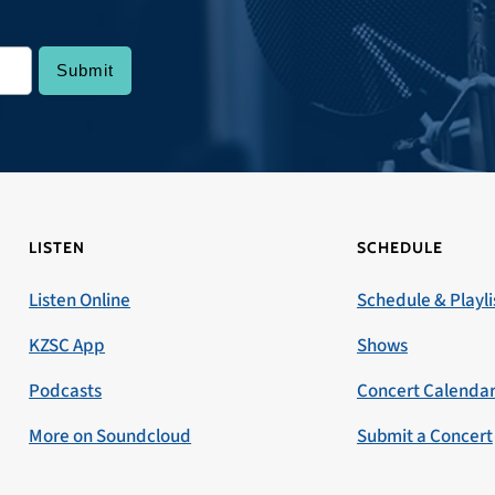
LISTEN
SCHEDULE
Listen Online
Schedule & Playli
KZSC App
Shows
Podcasts
Concert Calenda
More on Soundcloud
Submit a Concert