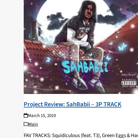
Project Review: SahBabii – 3P TRACK
March 15, 2019
Main
FAV TRACKS: Squidiculous (feat. T3), Green Eggs & H