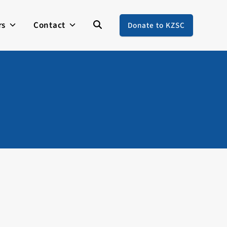
rs
Contact
Donate to KZSC