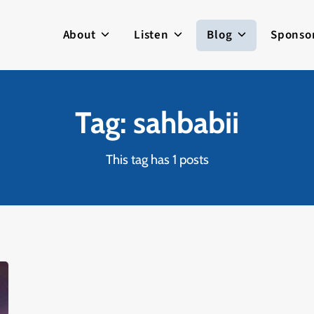
About
Listen
Blog
Sponso
Tag: sahbabii
This tag has 1 posts