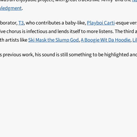
wledgment
.
aborator,
T3
, who contributes a baby-like,
Playboi Carti
-esque ver
ive chorus is infectious and lends itself to more listens. The third 
h artists like
Ski Mask the Slump God
,
A Boogie Wit Da Hoodie
,
Li
 previous work, his sound is still something to be highlighted an