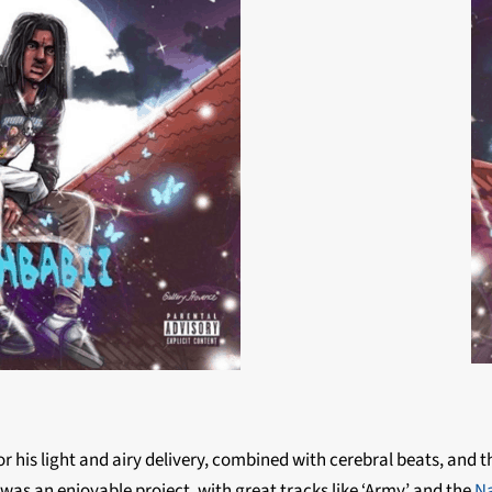
m
r his light and airy delivery, combined with cerebral beats, and 
was an enjoyable project, with great tracks like ‘Army’ and the
Na