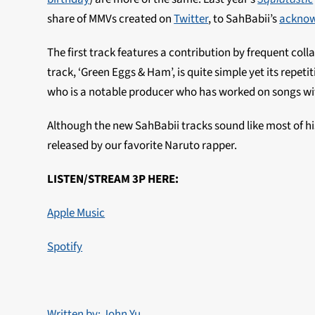
share of MMVs created on
Twitter
, to SahBabii’s
ackno
The first track features a contribution by frequent coll
track, ‘Green Eggs & Ham’, is quite simple yet its repetit
who is a notable producer who has worked on songs wit
Although the new SahBabii tracks sound like most of his
released by our favorite Naruto rapper.
LISTEN/STREAM 3P HERE:
Apple Music
Spotify
Written by: John Yu