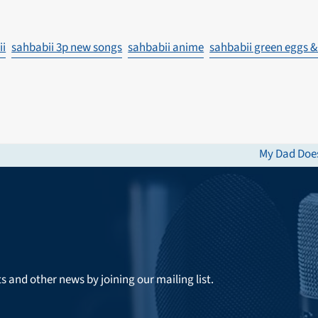
ii
sahbabii 3p new songs
sahbabii anime
sahbabii green eggs 
My Dad Does
next
post:
ts and other news by joining our mailing list.