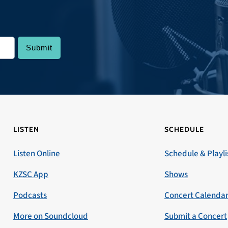
LISTEN
SCHEDULE
Listen Online
Schedule & Playli
KZSC App
Shows
Podcasts
Concert Calenda
More on Soundcloud
Submit a Concert