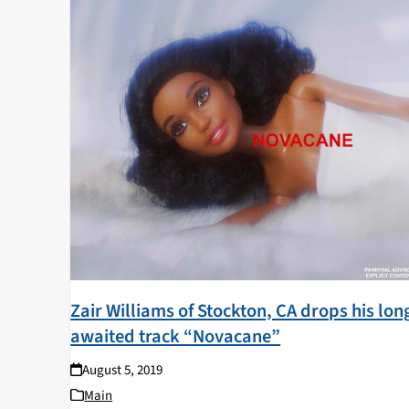
Zair Williams of Stockton, CA drops his lon
awaited track “Novacane”
August 5, 2019
Main