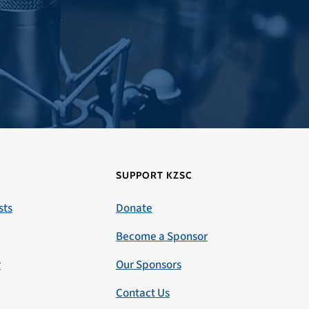
SUPPORT KZSC
sts
Donate
Become a Sponsor
r
Our Sponsors
Contact Us