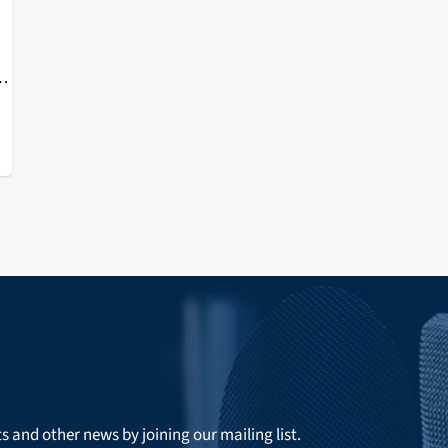
d
ts and other news by joining our mailing list.