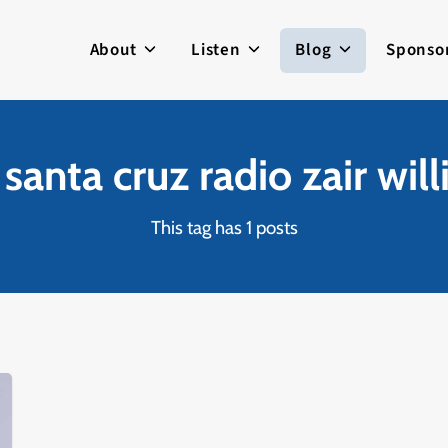
About
Listen
Blog
Sponso
 santa cruz radio zair wil
This tag has 1 posts