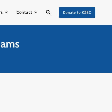
rs
Contact
Donate to KZSC
liams