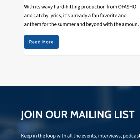
With its wavy hard-hitting production from OFASHO
and catchy lyrics, it's already a fan favorite and
anthem for the summer and beyond with the amount
of love it got in the first 48 hours. It has now surpasse
5,000+ plays…
Read More
JOIN OUR MAILING LIST
Keep in the loop with all the events, interviews, podcas