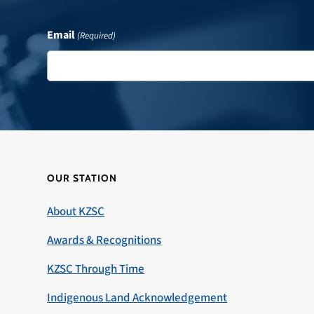
Email
(Required)
OUR STATION
About KZSC
Awards & Recognitions
KZSC Through Time
Indigenous Land Acknowledgement