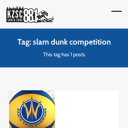
Skip
to
Open
Close
content
mobil
mobil
menu
menu
Tag: slam dunk competition
This tag has 1 posts