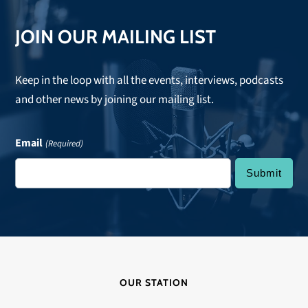
JOIN OUR MAILING LIST
Keep in the loop with all the events, interviews, podcasts
and other news by joining our mailing list.
Email
(Required)
OUR STATION