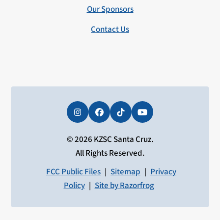
Our Sponsors
Contact Us
Instagram
Facebook
Tiktok
YouTube
© 2026 KZSC Santa Cruz.
All Rights Reserved.
FCC Public Files
|
Sitemap
|
Privacy
Policy
|
Site by Razorfrog