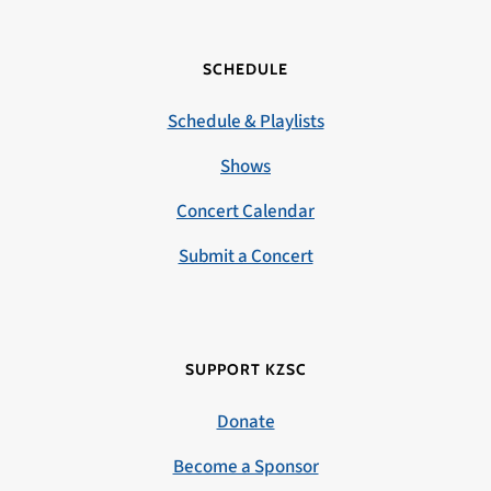
SCHEDULE
Schedule & Playlists
Shows
Concert Calendar
Submit a Concert
SUPPORT KZSC
Donate
Become a Sponsor