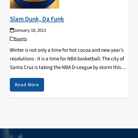
Slam Dunk, Da Funk
January 18, 2013
Sports
Winter is not only a time for hot cocoa and new year’s
resolutions - it is a time for NBA basketball. The city of
Santa Cruz is taking the NBA D-League by storm this
winter with the Santa Cruz Warriors…
Read More