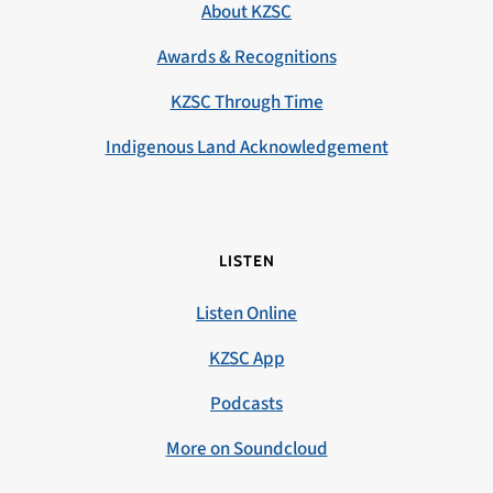
About KZSC
Awards & Recognitions
KZSC Through Time
Indigenous Land Acknowledgement
LISTEN
Listen Online
KZSC App
Podcasts
More on Soundcloud