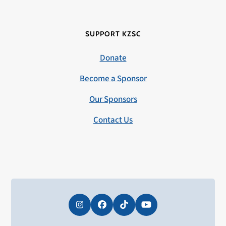
SUPPORT KZSC
Donate
Become a Sponsor
Our Sponsors
Contact Us
Instagram
Facebook
Tiktok
YouTube