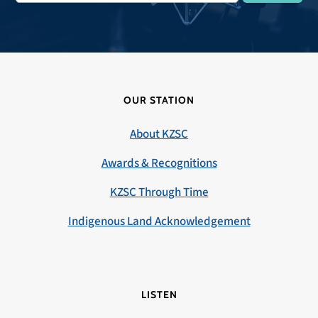
OUR STATION
About KZSC
Awards & Recognitions
KZSC Through Time
Indigenous Land Acknowledgement
LISTEN