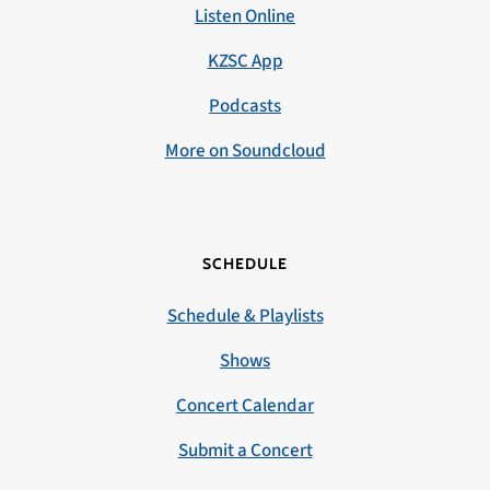
Listen Online
KZSC App
Podcasts
More on Soundcloud
SCHEDULE
Schedule & Playlists
Shows
Concert Calendar
Submit a Concert