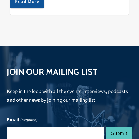
Read More
JOIN OUR MAILING LIST
Keep in the loop with all the events, interviews, podcasts
and other news by joining our mailing list.
Email
(Required)