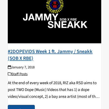
#2DOPEVIDS Week 1 ft. Jammy / Sneakk
(SOB X RBE)
January 7, 2018
Staff Posts
At the end of every week of 2018, RIZ aka RSD aims to
post TWO Dope (Music) Videos that has 1) a dope
video/visual concept, 2) a bay area artist (most of the
time) & 3) a song that bumps…