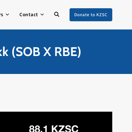
rs
Contact
Donate to KZSC
kk (SOB X RBE)