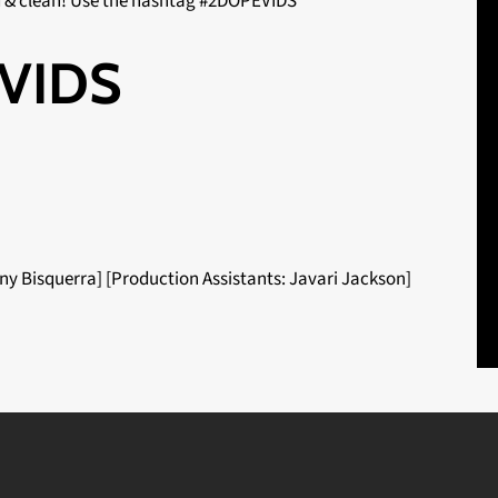
d & clean! Use the hashtag #2DOPEVIDS
VIDS
ny Bisquerra] [Production Assistants: Javari Jackson]