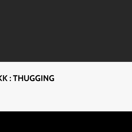
KK : THUGGING