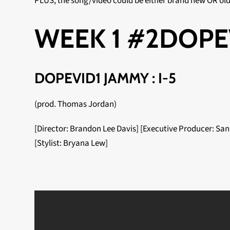
PLUS, the song/video could be either brand new OR ol
WEEK 1 #2DOPE
DOPEVID1 JAMMY : I-5
(prod. Thomas Jordan)
[Director: Brandon Lee Davis] [Executive Producer: San
[Stylist: Bryana Lew]