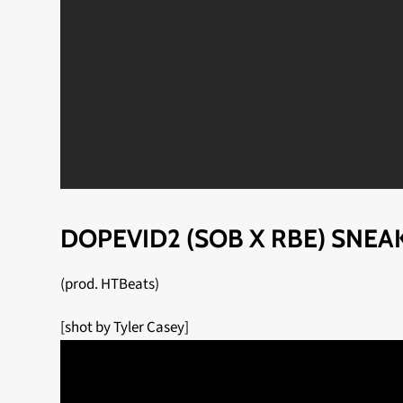
DOPEVID2 (SOB X RBE) SNEA
(prod. HTBeats)
[shot by Tyler Casey]