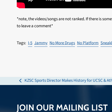
*note, the videos/songs are not ranked. If there is some
to leave a comment*
I-5
Jammy
No More Drugs
No Platform
Sneak
KZSC Sports Director Makes History for UCSC & Ath
previous
post:
JOIN OUR MAILING LIST