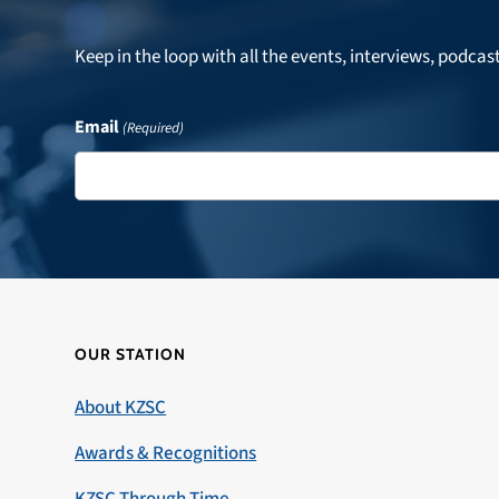
Keep in the loop with all the events, interviews, podcas
Email
(Required)
OUR STATION
About KZSC
Awards & Recognitions
KZSC Through Time