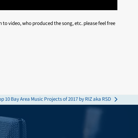
n to video, who produced the song, etc. please feel free
op 10 Bay Area Music Projects of 2017 by RIZ aka RSD
ext
ost: