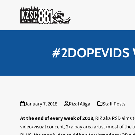
Skip
to
content
#2DOPEVIDS We
January 7, 2018
Rizal Aliga
Staff Posts
At the end of every week of 2018
, RIZ aka RSD aims 
video/visual concept, 2) a bay area artist (most of th