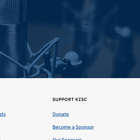
SUPPORT KZSC
sts
Donate
Become a Sponsor
r
Our Sponsors