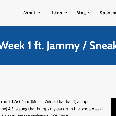
About
Listen
Blog
Sponso
ek 1 ft. Jammy / Snea
to post TWO Dope (Music) Videos that has 1) a dope
e time) & 3) a song that bumps my ear drum the whole week!