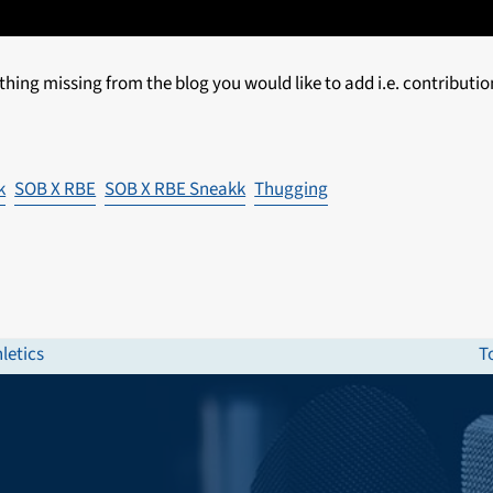
thing missing from the blog you would like to add i.e. contributio
k
SOB X RBE
SOB X RBE Sneakk
Thugging
letics
T
n
p