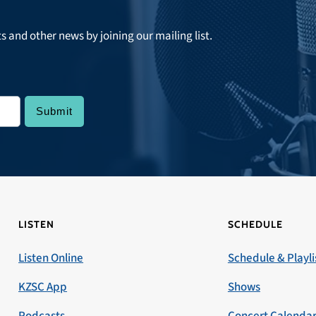
ts and other news by joining our mailing list.
LISTEN
SCHEDULE
Listen Online
Schedule & Playli
KZSC App
Shows
Podcasts
Concert Calenda