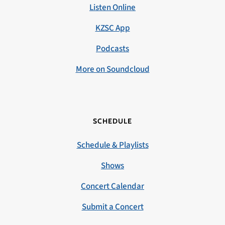
Listen Online
KZSC App
Podcasts
More on Soundcloud
SCHEDULE
Schedule & Playlists
Shows
Concert Calendar
Submit a Concert