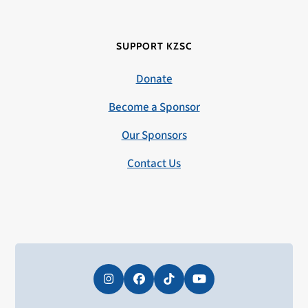
SUPPORT KZSC
Donate
Become a Sponsor
Our Sponsors
Contact Us
Instagram
Facebook
Tiktok
YouTube