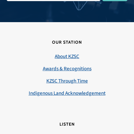
OUR STATION
About KZSC
Awards & Recognitions
KZSC Through Time
Indigenous Land Acknowledgement
LISTEN