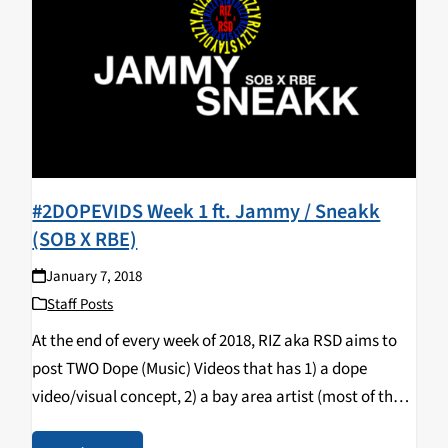
#2DOPEVIDS Week 1 ft. Jammy / Sneakk
(SOB X RBE)
January 7, 2018
Staff Posts
At the end of every week of 2018, RIZ aka RSD aims to
post TWO Dope (Music) Videos that has 1) a dope
video/visual concept, 2) a bay area artist (most of the
time) & 3) a song that bumps…