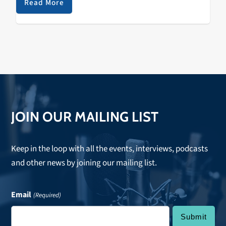
Read More
JOIN OUR MAILING LIST
Keep in the loop with all the events, interviews, podcasts
and other news by joining our mailing list.
Email
(Required)