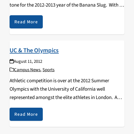
tone for the 2012-2013 year of the Banana Slug. With a
new wave of freshmen, transfer, and of course…
Read More
UC & The Olympics
August 11, 2012
Campus News
,
Sports
Athletic competition is over at the 2012 Summer
Olympics with the University of California well
represented amongst the elite athletes in London. A
contingent of nearly 100 UC affiliated student and
alumni athletes, coaches, trainers, doctors and staff
Read More
are proudly…