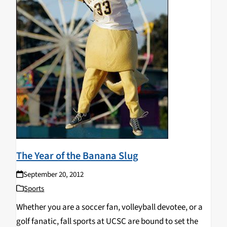
The Year of the Banana Slug
September 20, 2012
Sports
Whether you are a soccer fan, volleyball devotee, or a
golf fanatic, fall sports at UCSC are bound to set the