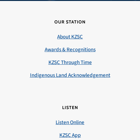
OUR STATION
About KZSC
Awards & Recognitions
KZSC Through Time
Indigenous Land Acknowledgement
LISTEN
Listen Online
KZSC App