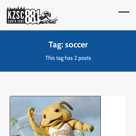
Skip
to
Open
Close
content
mobil
mobil
menu
menu
Tag: soccer
This tag has 2 posts