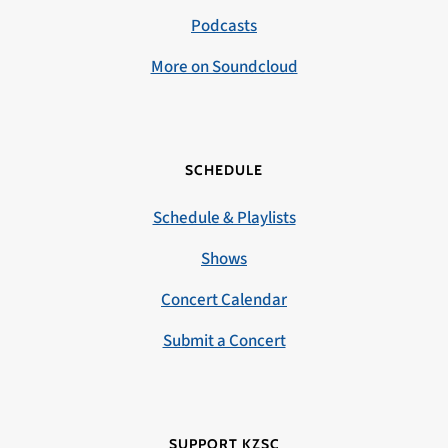
Podcasts
More on Soundcloud
SCHEDULE
Schedule & Playlists
Shows
Concert Calendar
Submit a Concert
SUPPORT KZSC