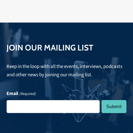
JOIN OUR MAILING LIST
Keep in the loop with all the events, interviews, podcasts
and other news by joining our mailing list.
Email
(Required)