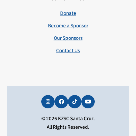
Donate
Become a Sponsor
Our Sponsors
Contact Us
Instagram
Facebook
Tiktok
YouTube
© 2026 KZSC Santa Cruz.
All Rights Reserved.