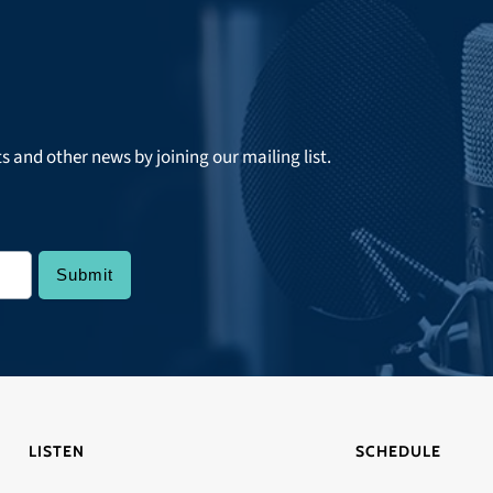
ts and other news by joining our mailing list.
LISTEN
SCHEDULE