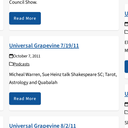
Council Show.
U
Read More
E
Universal Grapevine 7/19/11
M
October 7, 2011
Podcasts
Micheal Warren, Sue Heinz talk Shakespeare SC; Tarot,
Astrology and Quabalah
U
Read More
S
Universal Grapevine 8/2/11