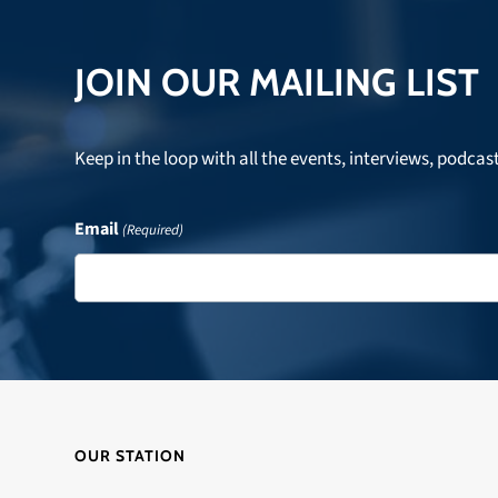
JOIN OUR MAILING LIST
Keep in the loop with all the events, interviews, podcas
Email
(Required)
OUR STATION