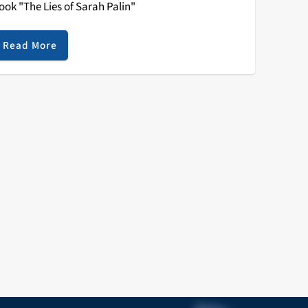
ook "The Lies of Sarah Palin"
Read More