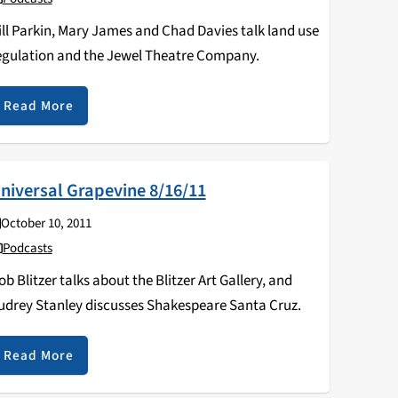
ill Parkin, Mary James and Chad Davies talk land use
egulation and the Jewel Theatre Company.
Read More
niversal Grapevine 8/16/11
October 10, 2011
Podcasts
ob Blitzer talks about the Blitzer Art Gallery, and
udrey Stanley discusses Shakespeare Santa Cruz.
Read More