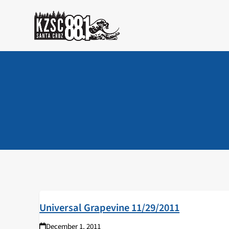
Skip
to
content
Universal Grapevine 11/29/2011
December 1, 2011