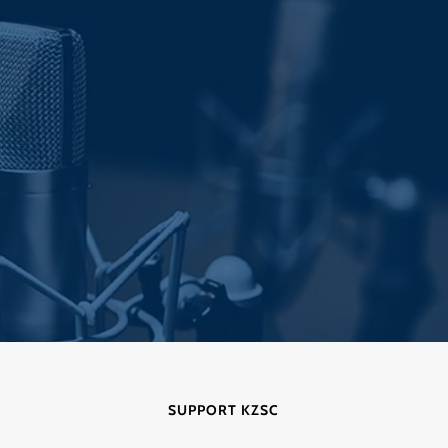
SUPPORT KZSC