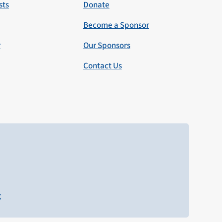
sts
Donate
Become a Sponsor
r
Our Sponsors
Contact Us
g