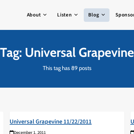
About
Listen
Blog
Sponso
Tag: Universal Grapevine
This tag has 89 posts
Universal Grapevine 11/22/2011
U
December 1, 2011