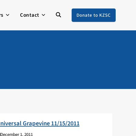
rs
Contact
Donate to KZSC
niversal Grapevine 11/15/2011
December 1, 2011