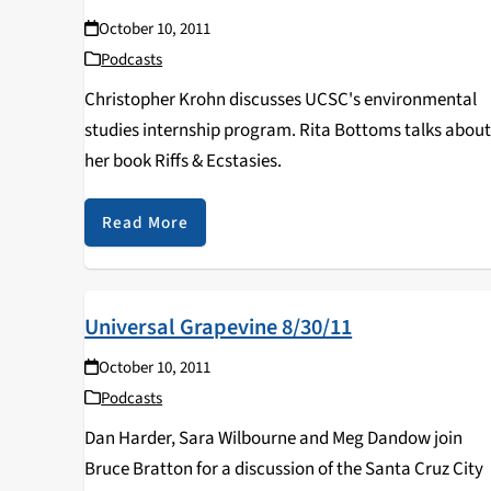
October 10, 2011
Podcasts
Christopher Krohn discusses UCSC's environmental
studies internship program. Rita Bottoms talks abou
her book Riffs & Ecstasies.
Read More
Universal Grapevine 8/30/11
October 10, 2011
Podcasts
Dan Harder, Sara Wilbourne and Meg Dandow join
Bruce Bratton for a discussion of the Santa Cruz City