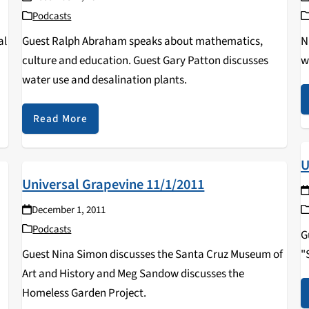
Podcasts
al
Guest Ralph Abraham speaks about mathematics,
N
culture and education. Guest Gary Patton discusses
w
water use and desalination plants.
Read More
U
Universal Grapevine 11/1/2011
December 1, 2011
Podcasts
G
Guest Nina Simon discusses the Santa Cruz Museum of
"
Art and History and Meg Sandow discusses the
Homeless Garden Project.