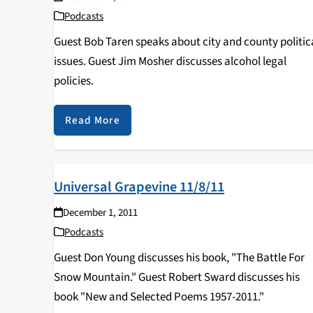
Podcasts
Guest Bob Taren speaks about city and county politic
issues. Guest Jim Mosher discusses alcohol legal
policies.
Read More
Universal Grapevine 11/8/11
December 1, 2011
Podcasts
Guest Don Young discusses his book, "The Battle For
Snow Mountain." Guest Robert Sward discusses his
book "New and Selected Poems 1957-2011."