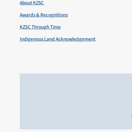
About KZSC
Awards & Recognitions
KZSC Through Time
Indigenous Land Acknowledgement