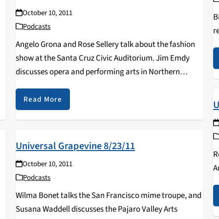
October 10, 2011
B
Podcasts
r
Angelo Grona and Rose Sellery talk about the fashion
t
show at the Santa Cruz Civic Auditorium. Jim Emdy
discusses opera and performing arts in Northern
California.
Read More
U
Universal Grapevine 8/23/11
R
October 10, 2011
A
Podcasts
Wilma Bonet talks the San Francisco mime troupe, and
Susana Waddell discusses the Pajaro Valley Arts