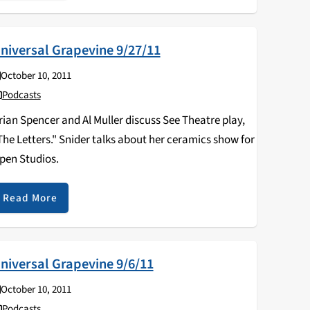
niversal Grapevine 9/27/11
October 10, 2011
Podcasts
rian Spencer and Al Muller discuss See Theatre play,
The Letters." Snider talks about her ceramics show for
pen Studios.
Read More
niversal Grapevine 9/6/11
October 10, 2011
Podcasts