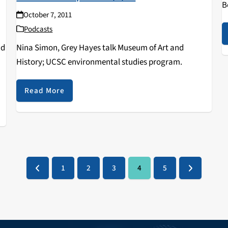
B
October 7, 2011
Podcasts
nd
Nina Simon, Grey Hayes talk Museum of Art and
History; UCSC environmental studies program.
Read More
1
2
3
4
5
Previous
Page
Page
Page
Page
Page
Next