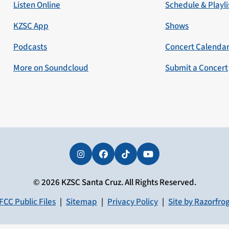
Listen Online
Schedule & Playli
KZSC App
Shows
Podcasts
Concert Calenda
More on Soundcloud
Submit a Concert
Instagram
Facebook
Tiktok
YouTube
© 2026 KZSC Santa Cruz. All Rights Reserved.
FCC Public Files
|
Sitemap
|
Privacy Policy
|
Site by Razorfro