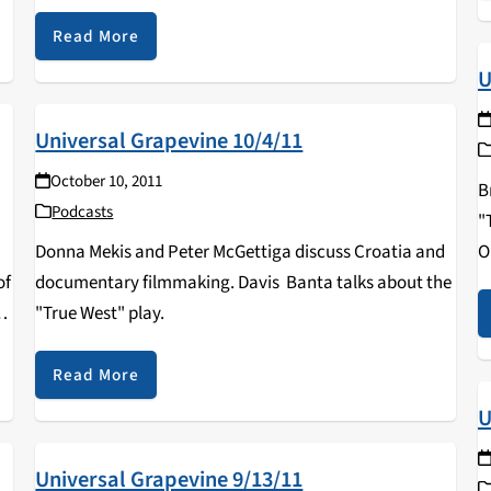
Read More
U
Universal Grapevine 10/4/11
October 10, 2011
B
Podcasts
"
Donna Mekis and Peter McGettiga discuss Croatia and
O
of
documentary filmmaking. Davis Banta talks about the
"True West" play.
es
Read More
U
Universal Grapevine 9/13/11