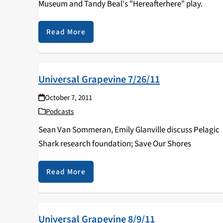
Museum and Tandy Beal's "Hereafterhere" play.
Read More
Universal Grapevine 7/26/11
October 7, 2011
Podcasts
Sean Van Sommeran, Emily Glanville discuss Pelagic
Shark research foundation; Save Our Shores
Read More
Universal Grapevine 8/9/11