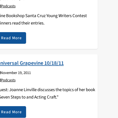
Podcasts
ine Bookshop Santa Cruz Young Writers Contest
inners read their entries.
Read More
niversal Grapevine 10/18/11
November 19, 2011
Podcasts
uest: Joanne Linville discusses the topics of her book
Seven Steps to and Acting Craft."
Read More