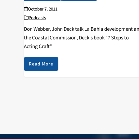
October 7, 2011
Podcasts
Don Webber, John Deck talk La Bahia development a
the Coastal Commission, Deck's book "7 Steps to
Acting Craft"
Read More