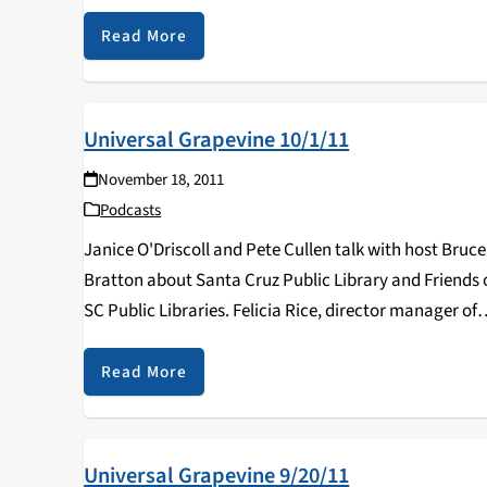
Read More
Universal Grapevine 10/1/11
November 18, 2011
Podcasts
Janice O'Driscoll and Pete Cullen talk with host Bruce
Bratton about Santa Cruz Public Library and Friends 
SC Public Libraries. Felicia Rice, director manager of
Digital Arts and New Media Program at UCSC discuss
her work.
Read More
Universal Grapevine 9/20/11