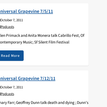
niversal Grapevine 7/5/11
October 7, 2011
Podcasts
llen Primack and Anita Monera talk Cabrillo Fest, Of
ontemporary Music; Sf Silent Film Festival
Read More
niversal Grapevine 7/12/11
October 7, 2011
Podcasts
hary Farr; Geoffrey Dunn talk death and dying ; Dunn's