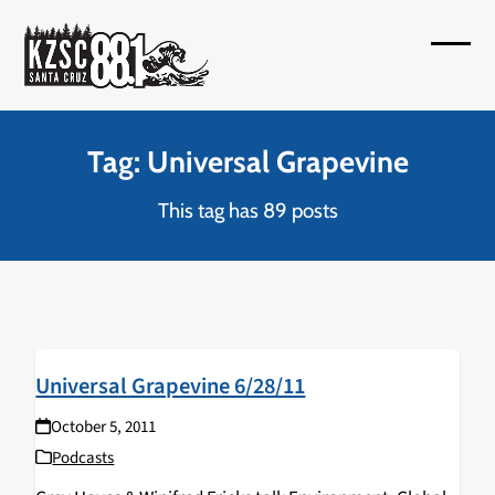
Skip
to
Open
Close
content
mobil
mobil
menu
menu
Tag: Universal Grapevine
This tag has 89 posts
Universal Grapevine 6/28/11
October 5, 2011
Podcasts