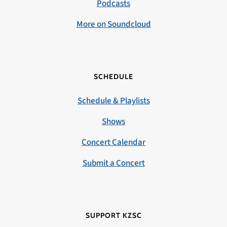
Podcasts
More on Soundcloud
SCHEDULE
Schedule & Playlists
Shows
Concert Calendar
Submit a Concert
SUPPORT KZSC