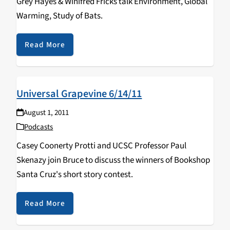
Grey Hayes & Winifred Fricks talk Environment, Global
Warming, Study of Bats.
Read More
Universal Grapevine 6/14/11
August 1, 2011
Podcasts
Casey Coonerty Protti and UCSC Professor Paul
Skenazy join Bruce to discuss the winners of Bookshop
Santa Cruz's short story contest.
Read More