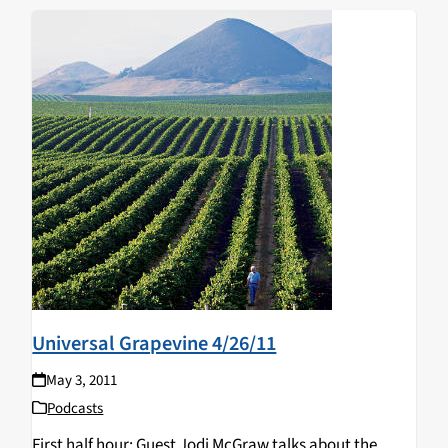
Universal Grapevine 4/26/11
May 3, 2011
Podcasts
First half hour: Guest Jodi McGraw talks about the