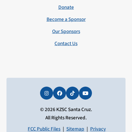
Donate
Become a Sponsor
Our Sponsors
Contact Us
Instagram
Facebook
Tiktok
YouTube
© 2026 KZSC Santa Cruz.
All Rights Reserved.
FCC Public Files
|
Sitemap
|
Privacy