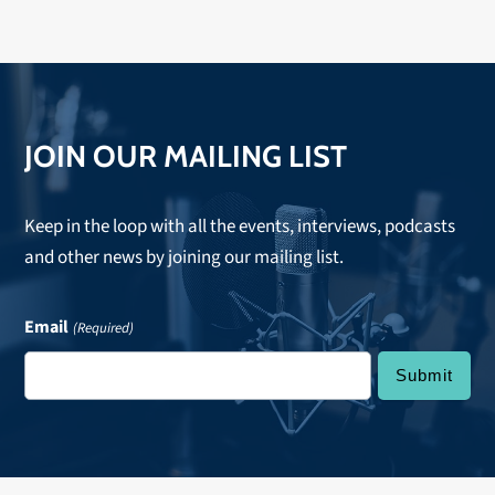
JOIN OUR MAILING LIST
Keep in the loop with all the events, interviews, podcasts
and other news by joining our mailing list.
Email
(Required)