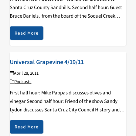
Santa Cruz County Sandhills. Second half hour: Guest
Bruce Daniels, from the board of the Soquel Creek
Water District, discusses water problems in Santa Cruz
County.
Read More
Universal Grapevine 4/19/11
April 28, 2011
Podcasts
First half hour: Mike Pappas discusses olives and
vinegar Second half hour: Friend of the show Sandy
Lydon discusses Santa Cruz City Council History and
China & Tibet.
Read More