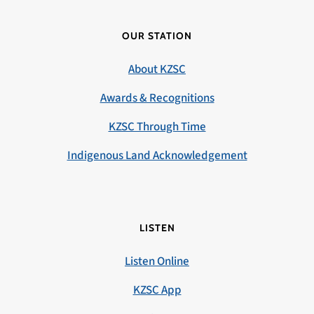
OUR STATION
About KZSC
Awards & Recognitions
KZSC Through Time
Indigenous Land Acknowledgement
LISTEN
Listen Online
KZSC App