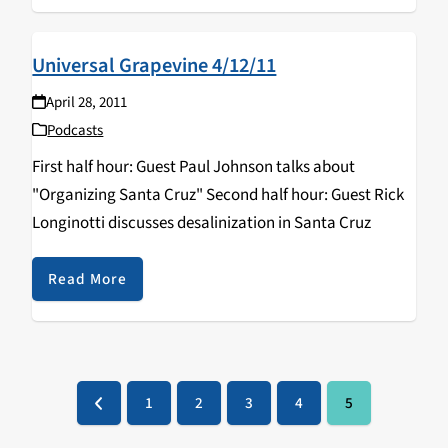
Universal Grapevine 4/12/11
April 28, 2011
Podcasts
First half hour: Guest Paul Johnson talks about
"Organizing Santa Cruz" Second half hour: Guest Rick
Longinotti discusses desalinization in Santa Cruz
Read More
1
2
3
4
5
Previous
Page
Page
Page
Page
Page