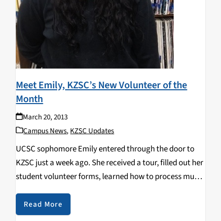
Meet Emily, KZSC’s New Volunteer of the
Month
March 20, 2013
Campus News
,
KZSC Updates
UCSC sophomore Emily entered through the door to
KZSC just a week ago. She received a tour, filled out her
student volunteer forms, learned how to process music
and was on her way as a KZSC volunteer. So far Emily
has…
Read More