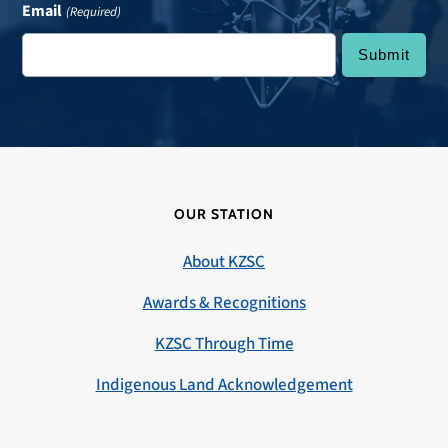
Email
(Required)
OUR STATION
About KZSC
Awards & Recognitions
KZSC Through Time
Indigenous Land Acknowledgement