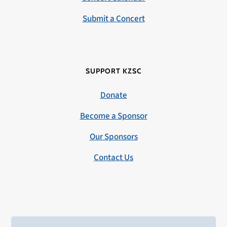
Submit a Concert
SUPPORT KZSC
Donate
Become a Sponsor
Our Sponsors
Contact Us