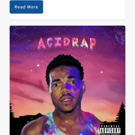
and-Jodorowsky-telling-stories-by-the-campfire mini-
Read More
opus Eyes Like the Sky) rocked harder than…