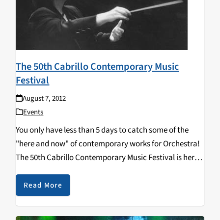
The 50th Cabrillo Contemporary Music
Festival
August 7, 2012
Events
You only have less than 5 days to catch some of the
"here and now" of contemporary works for Orchestra!
The 50th Cabrillo Contemporary Music Festival is here
again in Downtown Santa Cruz. Taking place through
this upcoming Sunday August…
Read More