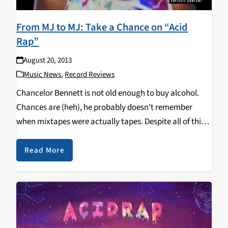
From MJ to MJ: Take a Chance on “Acid
Rap”
August 20, 2013
Music News
,
Record Reviews
Chancelor Bennett is not old enough to buy alcohol.
Chances are (heh), he probably doesn't remember
when mixtapes were actually tapes. Despite all of this,
Bennett, better known as Chance the Rapper, recently
released his highly-anticipated second tape Acid Rap.
Read More
Following…