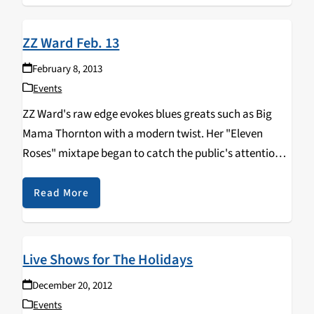
ZZ Ward Feb. 13
February 8, 2013
Events
ZZ Ward's raw edge evokes blues greats such as Big
Mama Thornton with a modern twist. Her "Eleven
Roses" mixtape began to catch the public's attention
when she sampled hip-hop beats over her bluesy vocals
allowing for an explosive fusion of…
Read More
Live Shows for The Holidays
December 20, 2012
Events