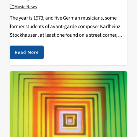
Music News
The year is 1973, and five German musicians, some
former students of avant-garde composer Karlheinz
Stockhausen, at least one found on a street corner,
picked up at the last minute to sing at a show that
night. These musicians make…
Read More