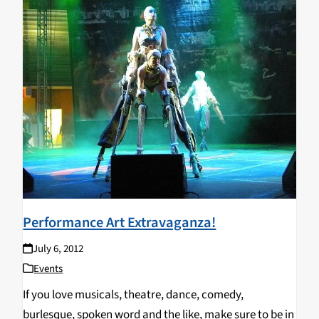
Performance Art Extravaganza!
July 6, 2012
Events
If you love musicals, theatre, dance, comedy,
burlesque, spoken word and the like, make sure to be in