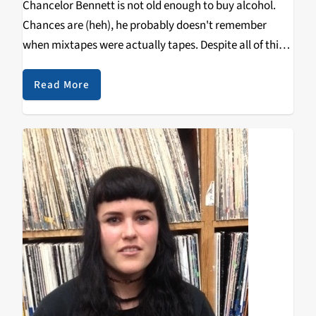
Chancelor Bennett is not old enough to buy alcohol.
Chances are (heh), he probably doesn't remember
when mixtapes were actually tapes. Despite all of this,
Bennett, better known as Chance the Rapper, recently
released his highly-anticipated second tape Acid Rap.
Read More
Following…