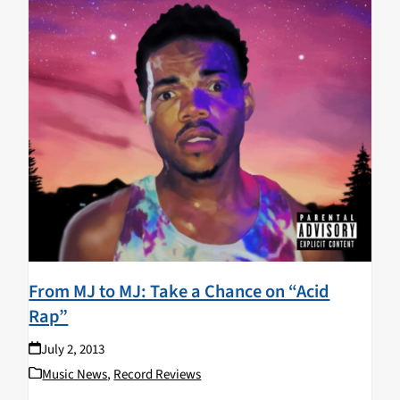
From MJ to MJ: Take a Chance on “Acid
Rap”
July 2, 2013
Music News
,
Record Reviews