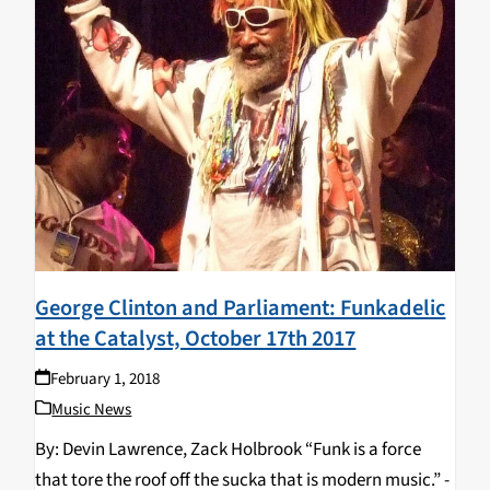
George Clinton and Parliament: Funkadelic
at the Catalyst, October 17th 2017
February 1, 2018
Music News
By: Devin Lawrence, Zack Holbrook “Funk is a force
that tore the roof off the sucka that is modern music.” -