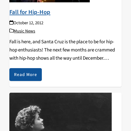
Fall for Hip-Hop
October 12, 2012
Music News
Fall is here, and Santa Cruz is the place to be for hip-
hop enthusiasts! The next few months are crammed
with hip-hop shows all the way until December.
Starting on October 13th, Zion I will be at the Catalyst
followed…
Read More