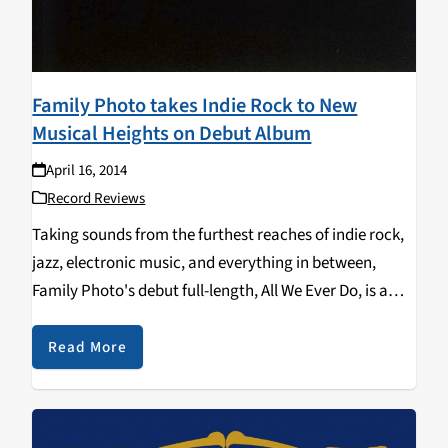
Family Photo takes Indie Rock to New
Musical Heights on Debut Album
April 16, 2014
Record Reviews
Taking sounds from the furthest reaches of indie rock,
jazz, electronic music, and everything in between,
Family Photo's debut full-length, All We Ever Do, is a
tour de force of artistic ingenuity, with no shortage of
tunefulness and catchy grooves. Calling…
Read More