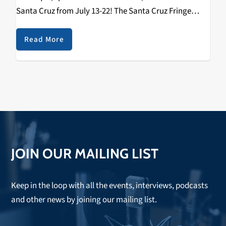
Santa Cruz from July 13-22! The Santa Cruz Fringe
Festival is coming to downtown Santa Cruz and there
will literally be something…
Read More
JOIN OUR MAILING LIST
Keep in the loop with all the events, interviews, podcasts
and other news by joining our mailing list.