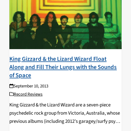
King Gizzard & the Lizard Wizard Float
Along and Fill Their Lungs with the Sounds
of Space
September 10, 2013
Record Reviews
King Gizzard & the Lizard Wizard are a seven-piece
psychedelic rock group from Victoria, Australia, whose
previous albums (including 2012's garagey/surfy psych
rock jam sesh 12 Bar Bruise and this year's Morricone-