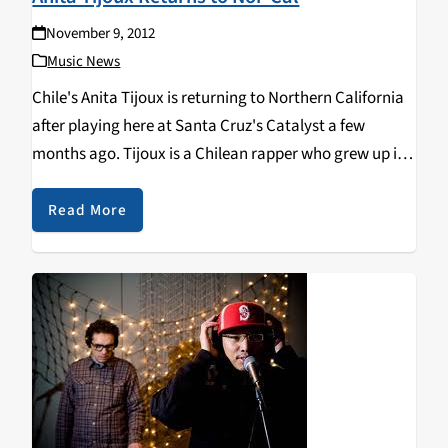
November 9, 2012
Music News
Chile's Anita Tijoux is returning to Northern California
after playing here at Santa Cruz's Catalyst a few
months ago. Tijoux is a Chilean rapper who grew up in
France due to her parents political exile during the
dictatorship of Pinochet…
Read More