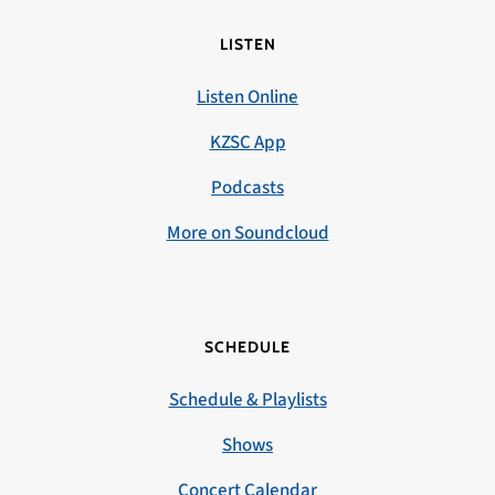
LISTEN
Listen Online
KZSC App
Podcasts
More on Soundcloud
SCHEDULE
Schedule & Playlists
Shows
Concert Calendar