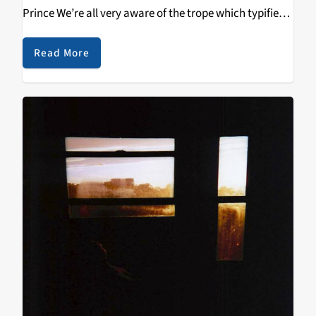
Prince We’re all very aware of the trope which typifies
the band that hit their peak several decades ago, yet
continue…
Read More