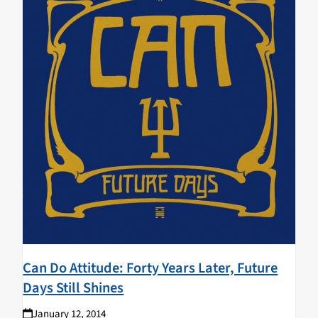
Can Do Attitude: Forty Years Later, Future
Days Still Shines
January 12, 2014