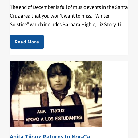
The end of December is full of music events in the Santa
Cruz area that you won't want to miss. "Winter
Solstice" which includes Barbara Higbie, Liz Story, Lisa
Lynne, George Tortorelli and Aryeh Frankfurter is a
holiday music event…
Read More
Anita Tijoux Returns to Nor-Cal