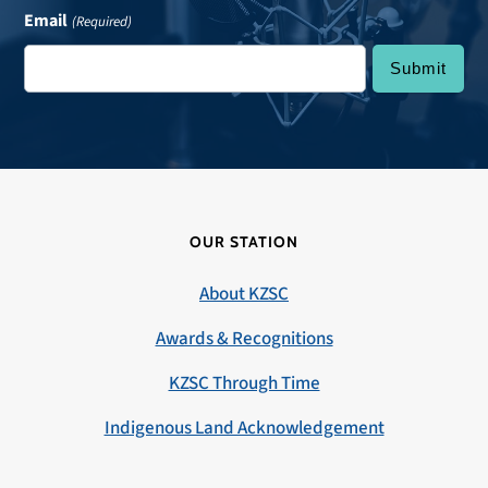
Email
(Required)
OUR STATION
About KZSC
Awards & Recognitions
KZSC Through Time
Indigenous Land Acknowledgement