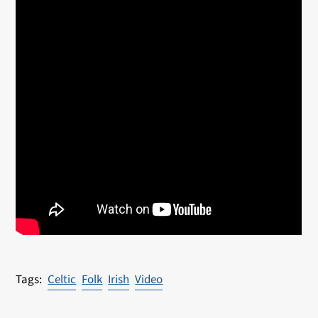
Celtic
Folk
Irish
Video