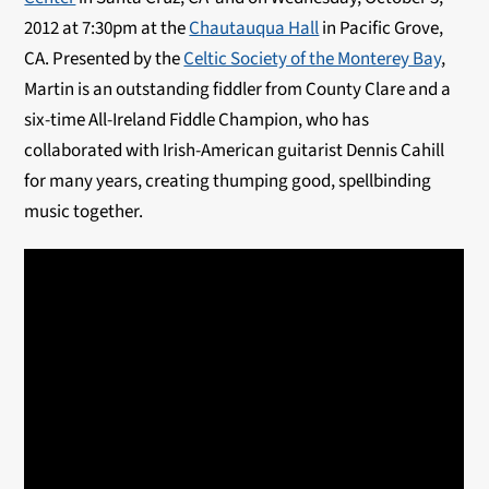
2012 at 7:30pm at the
Chautauqua Hall
in Pacific Grove,
CA. Presented by the
Celtic Society of the Monterey Bay
,
Martin is an outstanding fiddler from County Clare and a
six-time All-Ireland Fiddle Champion, who has
collaborated with Irish-American guitarist Dennis Cahill
for many years, creating thumping good, spellbinding
music together.