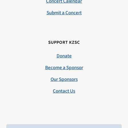
Concert Calendar
Submit a Concert
SUPPORT KZSC
Donate
Become a Sponsor
Our Sponsors
Contact Us