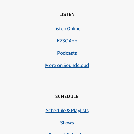
LISTEN
Listen Online
KZSC App
Podcasts
More on Soundcloud
SCHEDULE
Schedule & Playlists
Shows