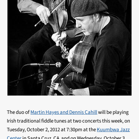
The duo of
Martin Hayes and Dennis Cahill
will be playing
Irish traditional fiddle tunes at two concerts this week, on
Tuesday, October 2, 2012 at 7:30pm at the
Kuumbwa Jazz
Center
in Santa Cruz, CA and on Wednesday, October 3,