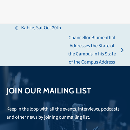
Kabile, Sat Oct 20th
previous
Chancellor Blumenthal
post:
Addresses the State of
next
the Campus in his State
post:
of the Campus Address
JOIN OUR MAILING LIST
Keep in the loop with all the events, interviews, podcasts
and other news by joining our mailing list.