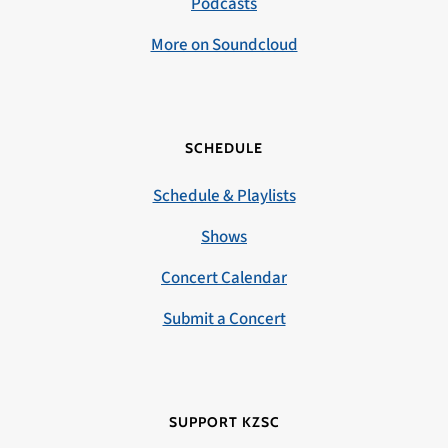
Podcasts
More on Soundcloud
SCHEDULE
Schedule & Playlists
Shows
Concert Calendar
Submit a Concert
SUPPORT KZSC