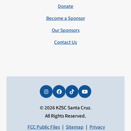
Donate
Become a Sponsor
Our Sponsors
Contact Us
Instagram
Facebook
Tiktok
YouTube
© 2026 KZSC Santa Cruz.
All Rights Reserved.
FCC Public Files
|
Sitemap
|
Privacy