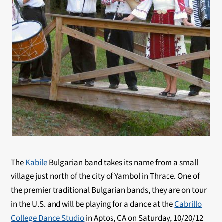
The
Kabile
Bulgarian band takes its name from a small
village just north of the city of Yambol in Thrace. One of
the premier traditional Bulgarian bands, they are on tour
in the U.S. and will be playing for a dance at the
Cabrillo
College Dance Studio
in Aptos, CA on Saturday, 10/20/12