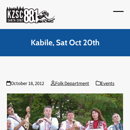
Skip
to
Open
Close
content
mobil
mobil
menu
menu
Kabile, Sat Oct 20th
October 18, 2012
Folk Department
Events