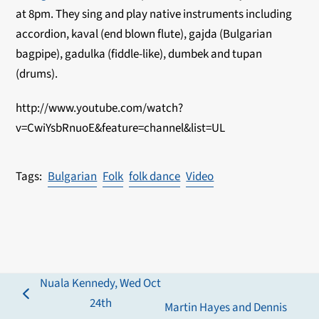
at 8pm. They sing and play native instruments including
accordion, kaval (end blown flute), gajda (Bulgarian
bagpipe), gadulka (fiddle-like), dumbek and tupan
(drums).
http://www.youtube.com/watch?
v=CwiYsbRnuoE&feature=channel&list=UL
Bulgarian
Folk
folk dance
Video
Nuala Kennedy, Wed Oct
previous
24th
Martin Hayes and Dennis