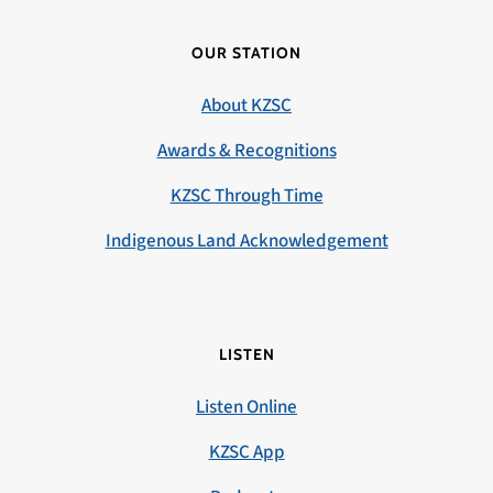
OUR STATION
About KZSC
Awards & Recognitions
KZSC Through Time
Indigenous Land Acknowledgement
LISTEN
Listen Online
KZSC App