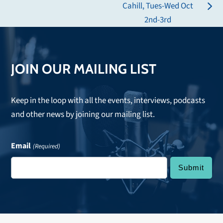
post:
Cahill, Tues-Wed Oct
next
2nd-3rd
post:
JOIN OUR MAILING LIST
Keep in the loop with all the events, interviews, podcasts
and other news by joining our mailing list.
Email
(Required)