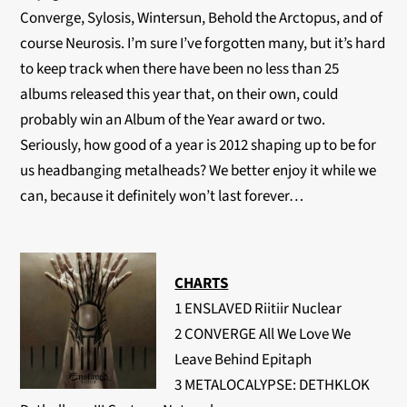
Converge, Sylosis, Wintersun, Behold the Arctopus, and of
course Neurosis. I’m sure I’ve forgotten many, but it’s hard
to keep track when there have been no less than 25
albums released this year that, on their own, could
probably win an Album of the Year award or two.
Seriously, how good of a year is 2012 shaping up to be for
us headbanging metalheads? We better enjoy it while we
can, because it definitely won’t last forever…
CHARTS
1 ENSLAVED Riitiir Nuclear
2 CONVERGE All We Love We
Leave Behind Epitaph
3 METALOCALYPSE: DETHKLOK