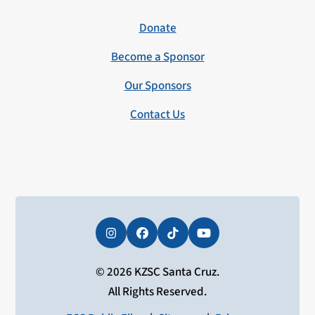
Donate
Become a Sponsor
Our Sponsors
Contact Us
Instagram
Facebook
Tiktok
YouTube
© 2026 KZSC Santa Cruz.
All Rights Reserved.