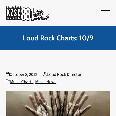
Skip
to
Open
Close
content
mobil
mobil
menu
menu
Loud Rock Charts: 10/9
October 8, 2012
Loud Rock Director
Music Charts
,
Music News