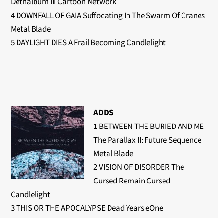
Dethalbum III Cartoon Network
4 DOWNFALL OF GAIA Suffocating In The Swarm Of Cranes
Metal Blade
5 DAYLIGHT DIES A Frail Becoming Candlelight
ADDS
1 BETWEEN THE BURIED AND ME
The Parallax II: Future Sequence
Metal Blade
2 VISION OF DISORDER The
Cursed Remain Cursed
Candlelight
3 THIS OR THE APOCALYPSE Dead Years eOne