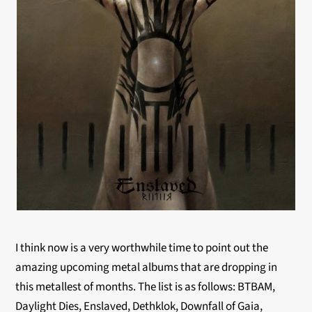
I think now is a very worthwhile time to point out the
amazing upcoming metal albums that are dropping in
this metallest of months. The list is as follows: BTBAM,
Daylight Dies, Enslaved, Dethklok, Downfall of Gaia,