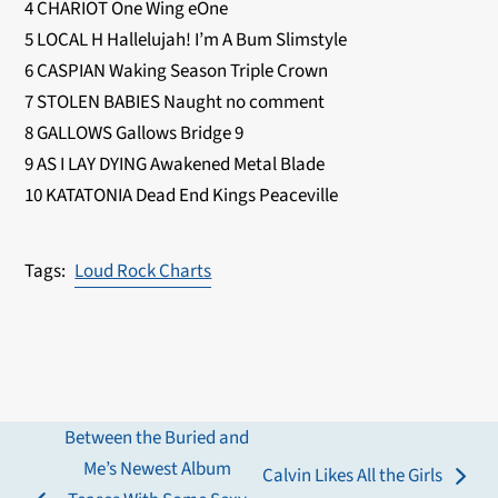
4 CHARIOT One Wing eOne
5 LOCAL H Hallelujah! I’m A Bum Slimstyle
6 CASPIAN Waking Season Triple Crown
7 STOLEN BABIES Naught no comment
8 GALLOWS Gallows Bridge 9
9 AS I LAY DYING Awakened Metal Blade
10 KATATONIA Dead End Kings Peaceville
Loud Rock Charts
Between the Buried and
Me’s Newest Album
Calvin Likes All the Girls
next