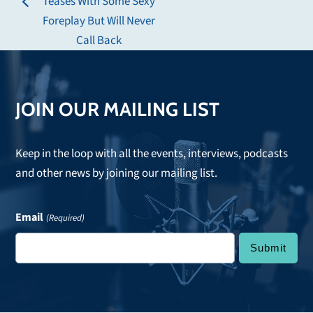
Teases With Some Sexy
previous
post:
Foreplay But Will Never
post:
Call Back
JOIN OUR MAILING LIST
Keep in the loop with all the events, interviews, podcasts
and other news by joining our mailing list.
Email
(Required)