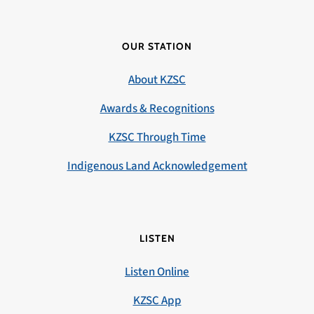
OUR STATION
About KZSC
Awards & Recognitions
KZSC Through Time
Indigenous Land Acknowledgement
LISTEN
Listen Online
KZSC App