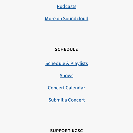
Podcasts
More on Soundcloud
SCHEDULE
Schedule & Playlists
Shows
Concert Calendar
Submit a Concert
SUPPORT KZSC