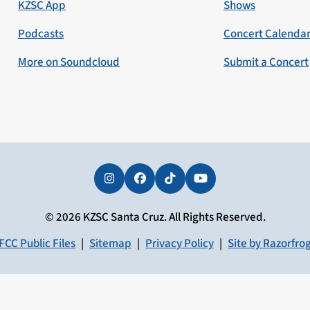
KZSC App
Shows
Podcasts
Concert Calenda
More on Soundcloud
Submit a Concert
Instagram
Facebook
Tiktok
YouTube
© 2026 KZSC Santa Cruz. All Rights Reserved.
FCC Public Files
|
Sitemap
|
Privacy Policy
|
Site by Razorfro