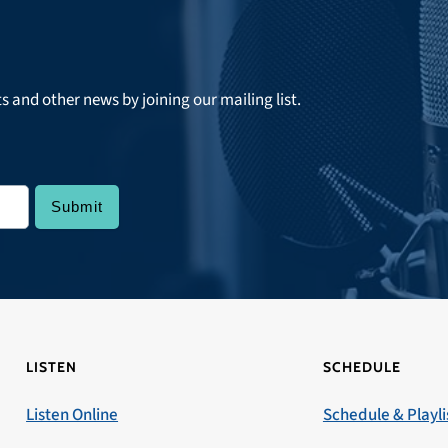
ts and other news by joining our mailing list.
LISTEN
SCHEDULE
Listen Online
Schedule & Playli