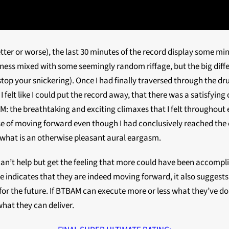
better or worse), the last 30 minutes of the record display some 
iness mixed with some seemingly random riffage, but the big dif
 (stop your snickering). Once I had finally traversed through the 
, I felt like I could put the record away, that there was a satisfyi
: the breathtaking and exciting climaxes that I felt throughout
 sense of moving forward even though I had conclusively reached 
om what is an otherwise pleasant aural eargasm.
can’t help but get the feeling that more could have been accompl
 indicates that they are indeed moving forward, it also suggests t
l for the future. If BTBAM can execute more or less what they’ve d
 what they can deliver.