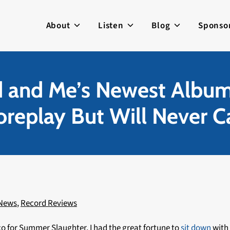
About
Listen
Blog
Sponso
d and Me’s Newest Albu
replay But Will Never C
 News
,
Record Reviews
 for Summer Slaughter, I had the great fortune to
sit down
with