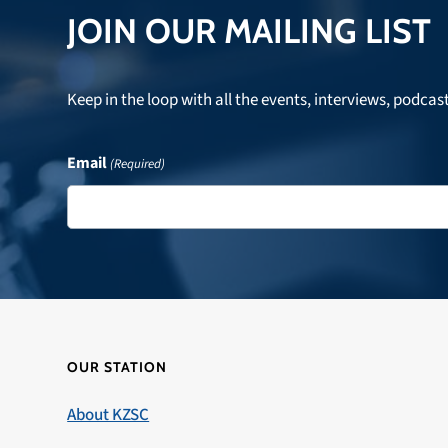
JOIN OUR MAILING LIST
Keep in the loop with all the events, interviews, podcas
Email
(Required)
OUR STATION
About KZSC