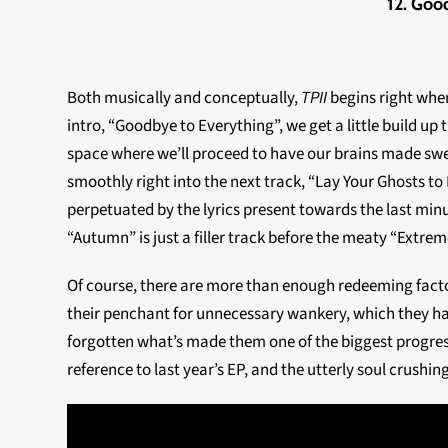
12. Goo
Both musically and conceptually,
TPII
begins right whe
intro, “Goodbye to Everything”, we get a little build up 
space where we’ll proceed to have our brains made sweet
smoothly right into the next track, “Lay Your Ghosts to Re
perpetuated by the lyrics present towards the last minute
“Autumn” is just a filler track before the meaty “Extre
Of course, there are more than enough redeeming facto
their penchant for unnecessary wankery, which they ha
forgotten what’s made them one of the biggest progressi
reference to last year’s EP, and the utterly soul crushing