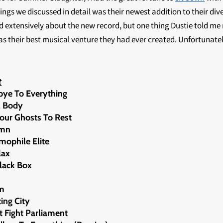
ings we discussed in detail was their newest addition to their div
ed extensively about the new record, but one thing Dustie told me 
as their best musical venture they had ever created. Unfortunately
t
bye To Everything
al Body
Your Ghosts To Rest
umn
emophile Elite
lax
Black Box
om
ing City
nt Fight Parliament