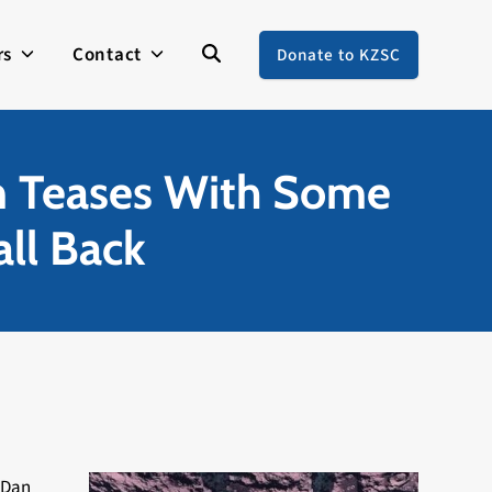
rs
Contact
Donate to KZSC
m Teases With Some
all Back
 Dan