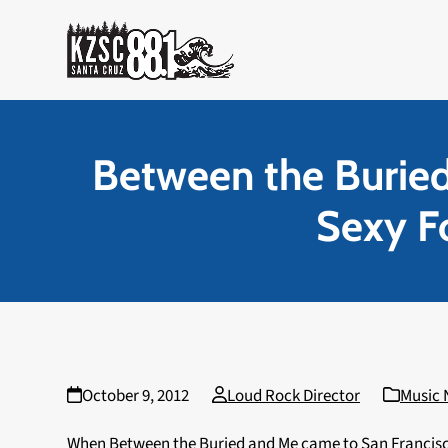
Skip
to
content
Between the Burie
Sexy Fo
October 9, 2012
Loud Rock Director
Music
When Between the Buried and Me came to San Francisco