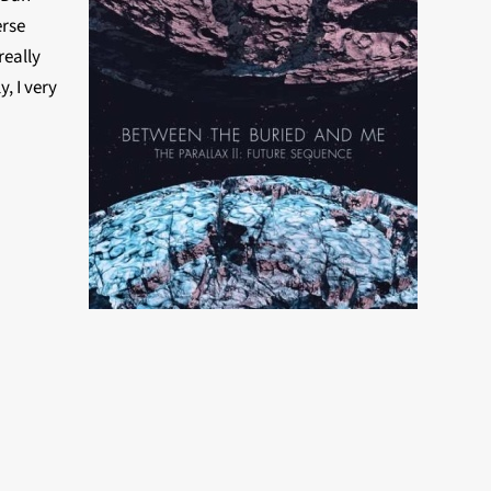
erse
really
, I very