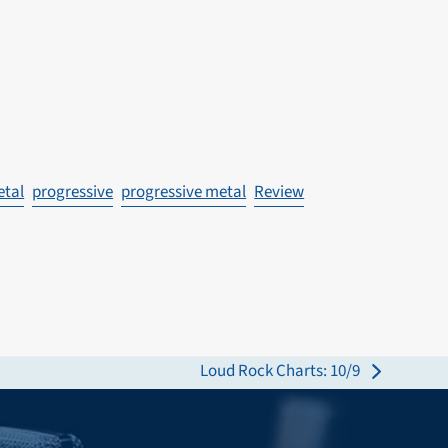
etal
progressive
progressive metal
Review
Loud Rock Charts: 10/9
next
post: