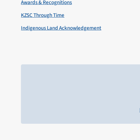
Awards & Recognitions
KZSC Through Time
Indigenous Land Acknowledgement