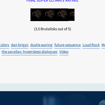
FINAL SUPER ULTIMATE RATING:
(3.5 Brutalisks out of 5)
colors
dan briggs
dustie waring
future sequence
Loud Rock
M
the parallax: hypersleep dialogues
Video