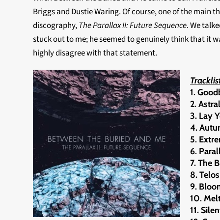
Briggs and Dustie Waring. Of course, one of the main th
discography,
The Parallax II: Future Sequence
. We talk
stuck out to me; he seemed to genuinely think that it w
highly disagree with that statement.
Tracklis
1. Good
2. Astr
3. Lay 
4. Aut
5. Extr
6. Paral
7. The 
8. Telos
9. Blo
10. Melt
11. Sile