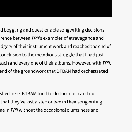
mind boggling and questionable songwriting decisions.
ference between
TPII
‘s examples of etravagance and
drudgery of their instrument work and reached the end of
ng conclusion to the melodious
struggle that I had just
 each and every one of their albums. However, with
TPII
,
the end of the groundwork that BTBAM had orchestrated
ished here. BTBAM tried to do too much and not
hat they’ve lost a step or two in their songwriting
one in
TPII
without the occasional clumsiness and