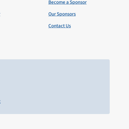
Become a Sponsor
r
Our Sponsors
Contact Us
g