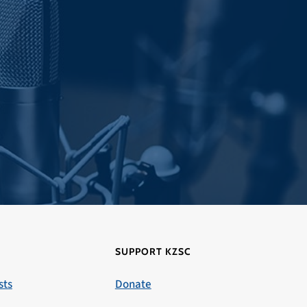
SUPPORT KZSC
sts
Donate