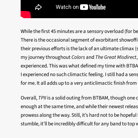
While the first 45 minutes are a sensory overload (for 
There is the occasional segment of exorbitant showoff
their previous efforts is the lack of an ultimate climax
my journey throughout
Colors
and
The Great Misdirect
experienced. This was what defined my time with BTBAM
I experienced no such climactic feeling. I still had a
for me. It all adds up to a very anticlimactic finish fr
Overall,
TPII
is a solid outing from BTBAM, though one 
enough at the same time, and while their newest release
prowess along the way. Still, it’s hard not to be hopefu
stumble, it’ll be incredibly difficult for any band to top