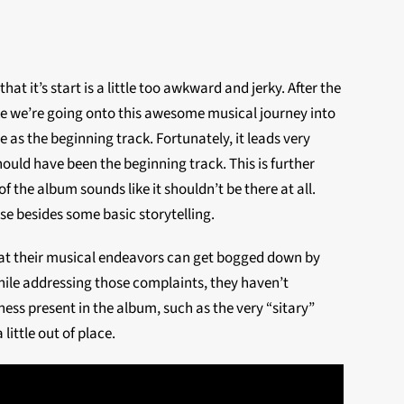
that it’s start is a little too awkward and jerky. After the
 like we’re going onto this awesome musical journey into
 as the beginning track. Fortunately, it leads very
 should have been the beginning track. This is further
f the album sounds like it shouldn’t be there at all.
se besides some basic storytelling.
that their musical endeavors can get bogged down by
hile addressing those complaints, they haven’t
ess present in the album, such as the very “sitary”
little out of place.