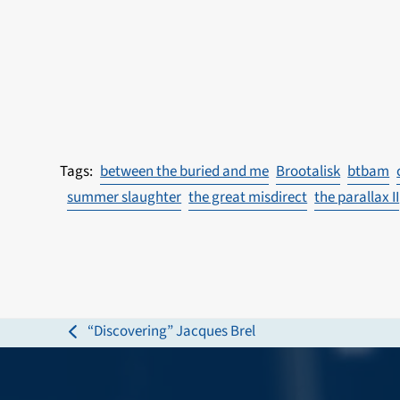
between the buried and me
Brootalisk
btbam
summer slaughter
the great misdirect
the parallax II
“Discovering” Jacques Brel
previous
post: