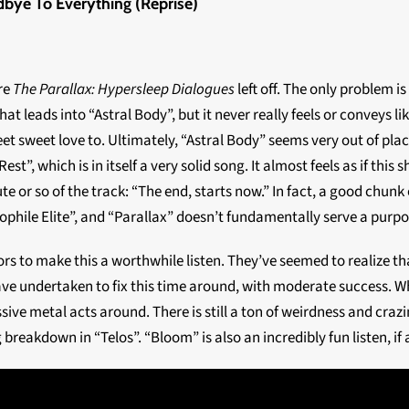
dbye To Everything (Reprise)
re
The Parallax: Hypersleep Dialogues
left off. The only problem is 
that leads into “Astral Body”, but it never really feels or conveys
 sweet love to. Ultimately, “Astral Body” seems very out of place
st”, which is in itself a very solid song. It almost feels as if this
 or so of the track: “The end, starts now.” In fact, a good chunk o
mophile Elite”, and “Parallax” doesn’t fundamentally serve a purpo
rs to make this a worthwhile listen. They’ve seemed to realize 
ve undertaken to fix this time around, with moderate success. W
ve metal acts around. There is still a ton of weirdness and crazin
 breakdown in “Telos”. “Bloom” is also an incredibly fun listen, if a 