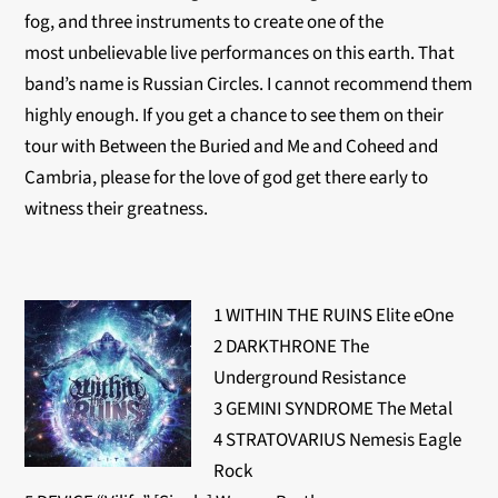
fog, and three instruments to create one of the
most unbelievable live performances on this earth. That
band’s name is Russian Circles. I cannot recommend them
highly enough. If you get a chance to see them on their
tour with Between the Buried and Me and Coheed and
Cambria, please for the love of god get there early to
witness their greatness.
1 WITHIN THE RUINS Elite eOne
2 DARKTHRONE The
Underground Resistance
3 GEMINI SYNDROME The Metal
4 STRATOVARIUS Nemesis Eagle
Rock