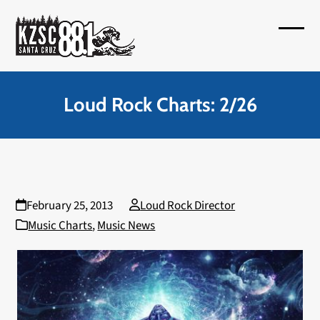
Skip
to
Open
Close
content
mobil
mobil
menu
menu
Loud Rock Charts: 2/26
February 25, 2013
Loud Rock Director
Music Charts
,
Music News