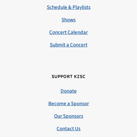
Schedule & Playlists
Shows
Concert Calendar
Submit a Concert
SUPPORT KZSC
Donate
Become a Sponsor
Our Sponsors
Contact Us