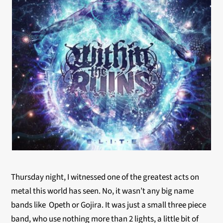
Thursday night, I witnessed one of the greatest acts on
metal this world has seen. No, it wasn’t any big name
bands like Opeth or Gojira. It was just a small three piece
band, who use nothing more than 2 lights, a little bit of