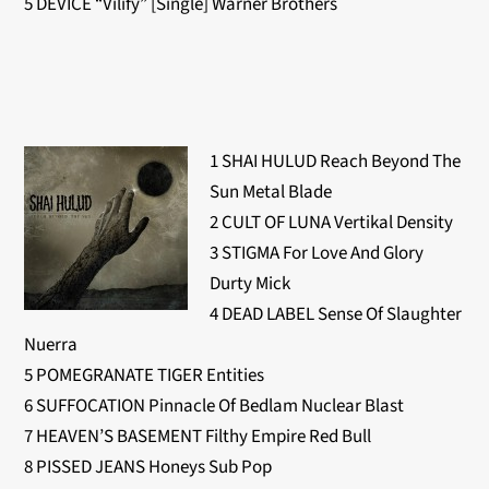
5 DEVICE “Vilify” [Single] Warner Brothers
1 SHAI HULUD Reach Beyond The
Sun Metal Blade
2 CULT OF LUNA Vertikal Density
3 STIGMA For Love And Glory
Durty Mick
4 DEAD LABEL Sense Of Slaughter
Nuerra
5 POMEGRANATE TIGER Entities
6 SUFFOCATION Pinnacle Of Bedlam Nuclear Blast
7 HEAVEN’S BASEMENT Filthy Empire Red Bull
8 PISSED JEANS Honeys Sub Pop