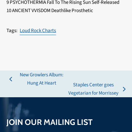
9 PSYCHOTHERMIA Fall To The Rising Sun Self-Released
10 ANCIENT VVISDOM Deathlike Prosthetic
Loud Rock Charts
New Growlers Album:
previous
Hung At Heart
Staples Center goes
post:
next
Vegetarian for Morrissey
post:
JOIN OUR MAILING LIST