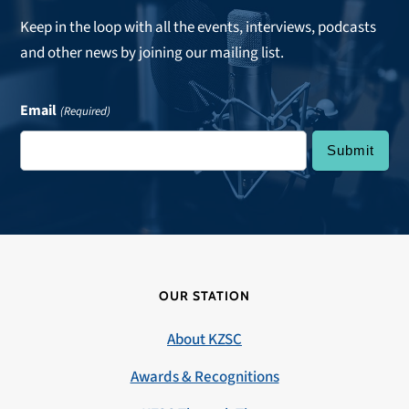
Keep in the loop with all the events, interviews, podcasts
and other news by joining our mailing list.
Email
(Required)
OUR STATION
About KZSC
Awards & Recognitions