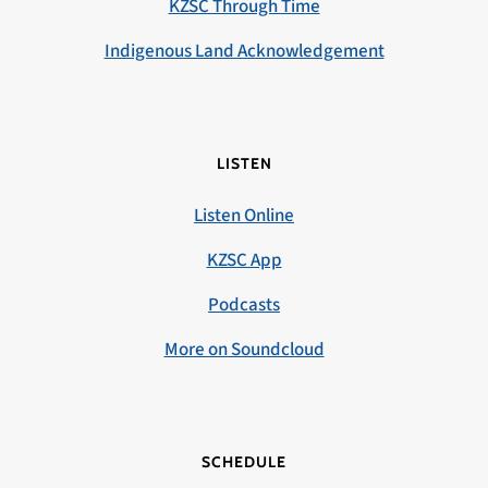
KZSC Through Time
Indigenous Land Acknowledgement
LISTEN
Listen Online
KZSC App
Podcasts
More on Soundcloud
SCHEDULE