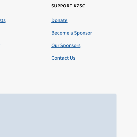
SUPPORT KZSC
sts
Donate
Become a Sponsor
r
Our Sponsors
Contact Us