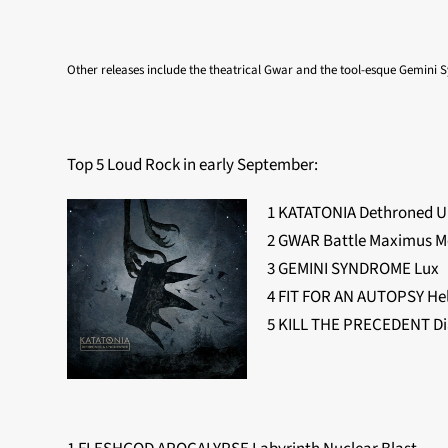
Other releases include the theatrical Gwar and the tool-esque Gemini
Top 5 Loud Rock in early September:
1 KATATONIA Dethroned 
2 GWAR Battle Maximus M
3 GEMINI SYNDROME Lux
4 FIT FOR AN AUTOPSY He
5 KILL THE PRECEDENT Di