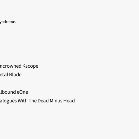
 Syndrome.
Uncrowned Kscope
etal Blade
llbound eOne
alogues With The Dead Minus Head