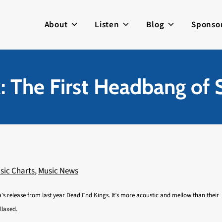
About
Listen
Blog
Sponso
: The First Headbang of
sic Charts
,
Music News
’s release from last year Dead End Kings. It’s more acoustic and mellow than their
llaxed.