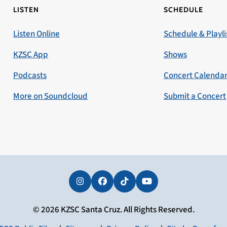
LISTEN
SCHEDULE
Listen Online
Schedule & Playli
KZSC App
Shows
Podcasts
Concert Calenda
More on Soundcloud
Submit a Concert
Instagram
Facebook
Tiktok
YouTube
© 2026 KZSC Santa Cruz. All Rights Reserved.