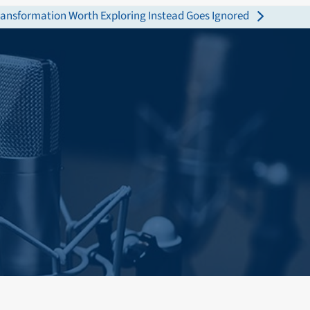
Transformation Worth Exploring Instead Goes Ignored