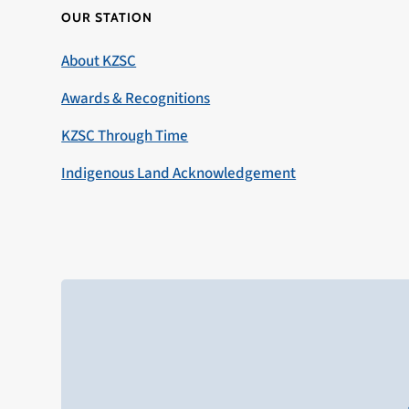
OUR STATION
About KZSC
Awards & Recognitions
KZSC Through Time
Indigenous Land Acknowledgement