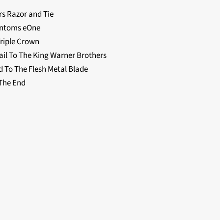
 Razor and Tie
antoms eOne
Triple Crown
l To The King Warner Brothers
To The Flesh Metal Blade
The End