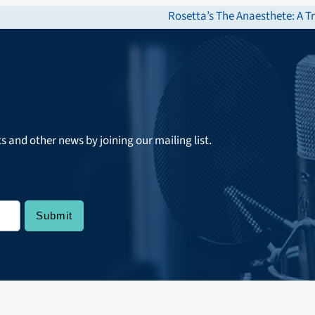
Rosetta’s The Anaesthete: A 
next
post:
ts and other news by joining our mailing list.