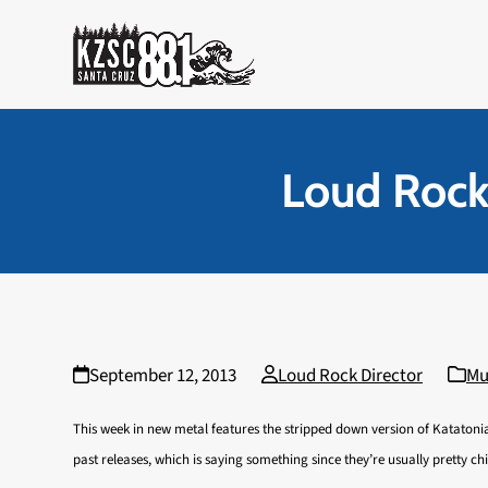
Skip
to
content
Loud Rock
September 12, 2013
Loud Rock Director
Mu
This week in new metal features the stripped down version of Katatonia
past releases, which is saying something since they’re usually pretty chi