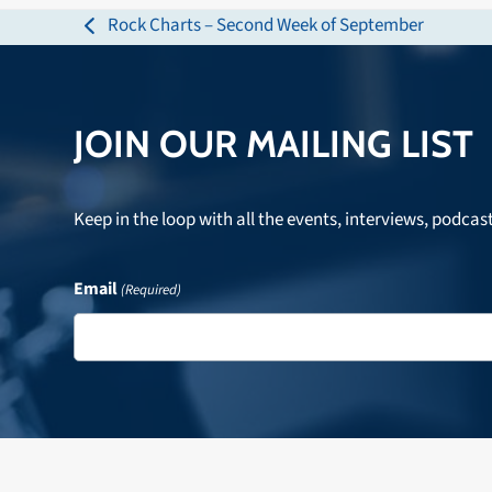
Rock Charts – Second Week of September
previous
post:
JOIN OUR MAILING LIST
Keep in the loop with all the events, interviews, podcas
Email
(Required)