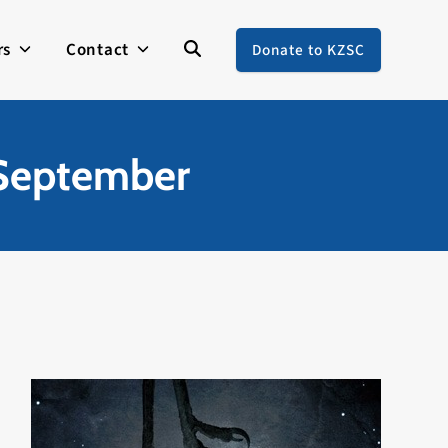
rs
Contact
Donate to KZSC
 September