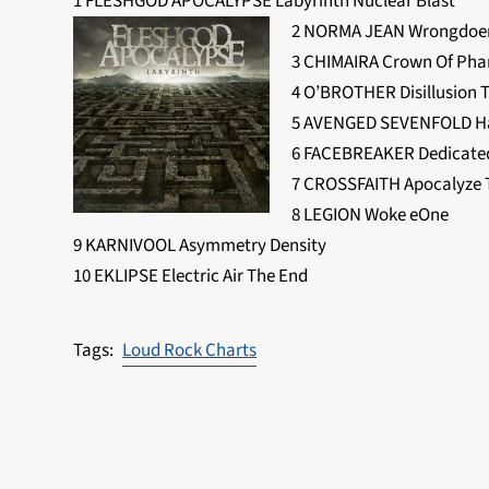
1 FLESHGOD APOCALYPSE Labyrinth Nuclear Blast
2 NORMA JEAN Wrongdoers
3 CHIMAIRA Crown Of Ph
4 O’BROTHER Disillusion 
5 AVENGED SEVENFOLD Hai
6 FACEBREAKER Dedicated 
7 CROSSFAITH Apocalyze 
8 LEGION Woke eOne
9 KARNIVOOL Asymmetry Density
10 EKLIPSE Electric Air The End
Loud Rock Charts