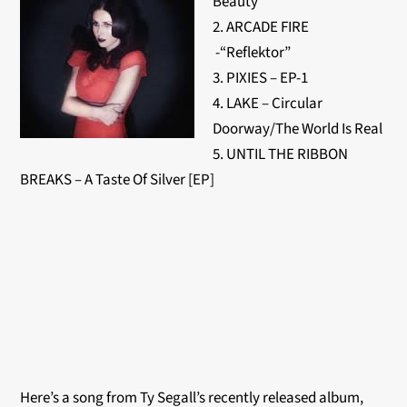
Beauty
2. ARCADE FIRE
-“Reflektor”
3. PIXIES – EP-1
4. LAKE – Circular
Doorway/The World Is Real
5. UNTIL THE RIBBON
BREAKS – A Taste Of Silver [EP]
Here’s a song from Ty Segall’s recently released album,