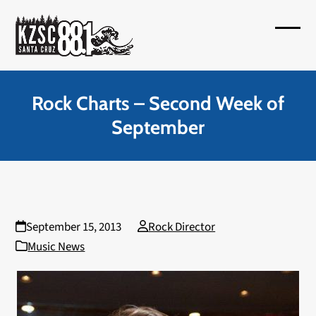
Skip
to
Open
Close
content
mobil
mobil
menu
menu
Rock Charts – Second Week of
September
September 15, 2013
Rock Director
Music News