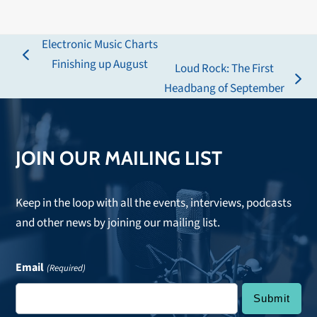
Electronic Music Charts
previous
Finishing up August
Loud Rock: The First
post:
next
Headbang of September
post:
JOIN OUR MAILING LIST
Keep in the loop with all the events, interviews, podcasts
and other news by joining our mailing list.
Email
(Required)