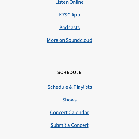
Listen Online
KZSC App
Podcasts
More on Soundcloud
SCHEDULE
Schedule & Playlists
Shows
Concert Calendar
Submit a Concert