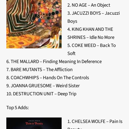
2. NO AGE – An Object
3. JACUZZI BOYS – Jacuzzi
Boys
4. KING KHAN AND THE
SHRINES – Idle No More
5. COKE WEED – Back To
Soft
6. THE MALLARD – Finding Meaning In Deference
7. BARE MUTANTS – The Affliction
8. COACHWHIPS – Hands On The Controls
9. JOANNA GRUESOME – Weird Sister
10. DESTRUCTION UNIT – Deep Trip
Top 5 Adds:
1. CHELSEA WOLFE – Pain Is