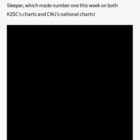
Sleeper, which made number one this week on both
KZSC’s charts and CMJ’s national charts!