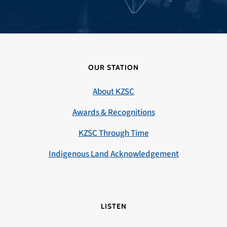
OUR STATION
About KZSC
Awards & Recognitions
KZSC Through Time
Indigenous Land Acknowledgement
LISTEN