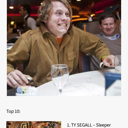
Top 10:
1. TY SEGALL – Sleeper