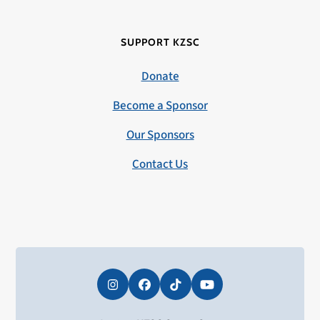
SUPPORT KZSC
Donate
Become a Sponsor
Our Sponsors
Contact Us
Instagram
Facebook
Tiktok
YouTube