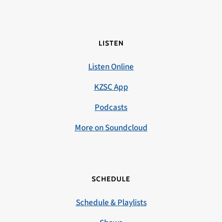
LISTEN
Listen Online
KZSC App
Podcasts
More on Soundcloud
SCHEDULE
Schedule & Playlists