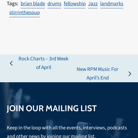
brian blade
drums
fellowship
Jazz
landmarks
stirrinthesoup
Rock Charts – 3rd Week
previous
of April
New RPM Music For
post:
next
April’s End
post:
JOIN OUR MAILING LIST
Keep in the loop with all the events, interviews, podcasts
and other news by joining our mailing list.