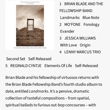
1 BRIAN BLADE AND THE
FELLOWSHIP BAND
Landmarks Blue Note
2 MO’FONE Fonology
Evander
3 JESSICA WILLIAMS
With Love Origin
4 LENNY MARCUS TRIO
Second Set Self-Released
5 REGINALD CYNTJE Elements Of Life Self-Released
Brian Blade and his fellowship of virtuosos returns with
the Brian Blade Fellowship Band’s fourth studio album to
date, entitled
Landmarks
. It’s a pensive, dramatic
collection of tasteful compositions – from spatial,
spiritual ballads to furious out-bop concourses – with