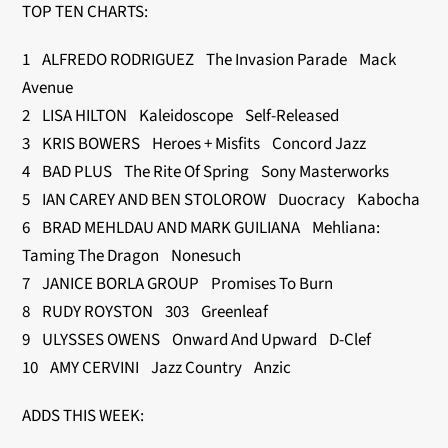
TOP TEN CHARTS:
1 ALFREDO RODRIGUEZ The Invasion Parade Mack
Avenue
2 LISA HILTON Kaleidoscope Self-Released
3 KRIS BOWERS Heroes + Misfits Concord Jazz
4 BAD PLUS The Rite Of Spring Sony Masterworks
5 IAN CAREY AND BEN STOLOROW Duocracy Kabocha
6 BRAD MEHLDAU AND MARK GUILIANA Mehliana:
Taming The Dragon Nonesuch
7 JANICE BORLA GROUP Promises To Burn
8 RUDY ROYSTON 303 Greenleaf
9 ULYSSES OWENS Onward And Upward D-Clef
10 AMY CERVINI Jazz Country Anzic
ADDS THIS WEEK: