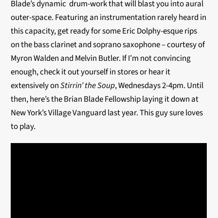
Blade’s dynamic drum-work that will blast you into aural
outer-space. Featuring an instrumentation rarely heard in
this capacity, get ready for some Eric Dolphy-esque rips
on the bass clarinet and soprano saxophone – courtesy of
Myron Walden and Melvin Butler. If I’m not convincing
enough, check it out yourself in stores or hear it
extensively on
Stirrin’ the Soup
, Wednesdays 2-4pm. Until
then, here’s the Brian Blade Fellowship laying it down at
New York’s Village Vanguard last year. This guy sure loves
to play.