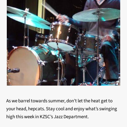
As we barrel towards summer, don’t let the heat get to
your head, hepcats. Stay cool and enjoy what’s swinging
high this week in KZSC’s Jazz Department.