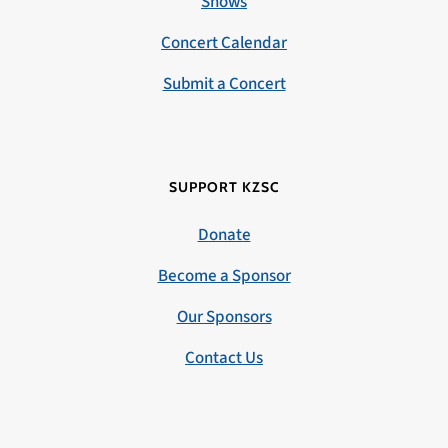
Shows
Concert Calendar
Submit a Concert
SUPPORT KZSC
Donate
Become a Sponsor
Our Sponsors
Contact Us