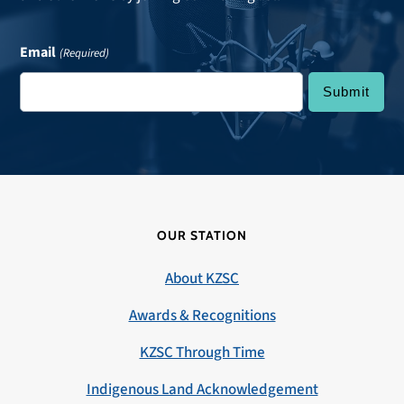
Email
(Required)
OUR STATION
About KZSC
Awards & Recognitions
KZSC Through Time
Indigenous Land Acknowledgement