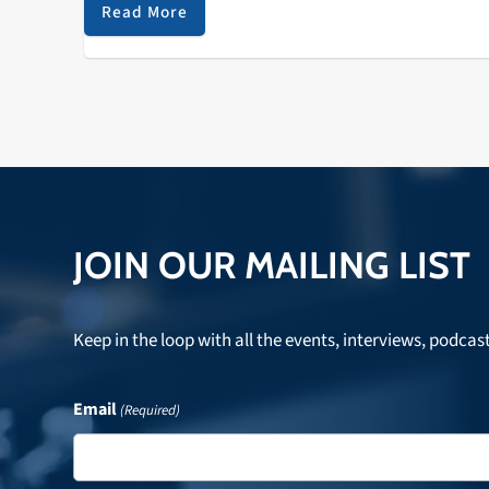
Invasion Parade Mack Avenue 2 LISA…
Read More
JOIN OUR MAILING LIST
Keep in the loop with all the events, interviews, podcas
Email
(Required)