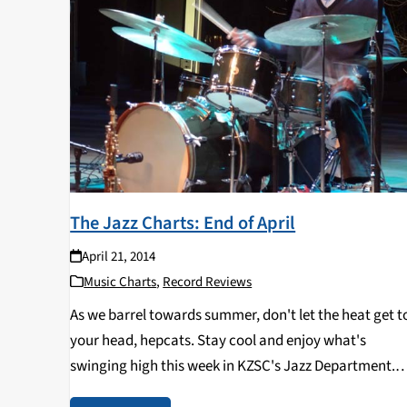
The Jazz Charts: End of April
April 21, 2014
Music Charts
,
Record Reviews
As we barrel towards summer, don't let the heat get t
your head, hepcats. Stay cool and enjoy what's
swinging high this week in KZSC's Jazz Department.
TOP TEN CHARTS: 1 ALFREDO RODRIGUEZ The