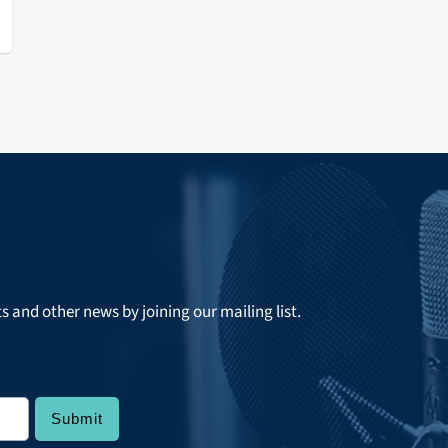
ts and other news by joining our mailing list.