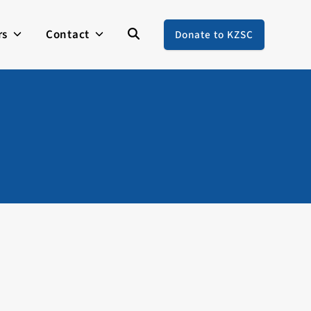
rs
Contact
Donate to KZSC