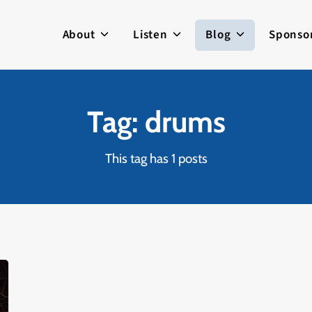
About
Listen
Blog
Sponso
Tag: drums
This tag has 1 posts