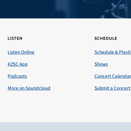
LISTEN
SCHEDULE
Listen Online
Schedule & Playli
KZSC App
Shows
Podcasts
Concert Calenda
More on Soundcloud
Submit a Concert