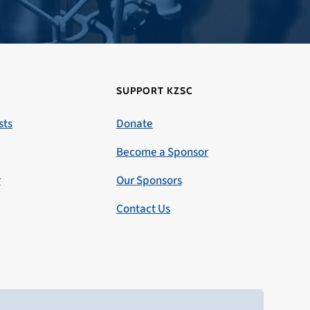
SUPPORT KZSC
sts
Donate
Become a Sponsor
r
Our Sponsors
Contact Us