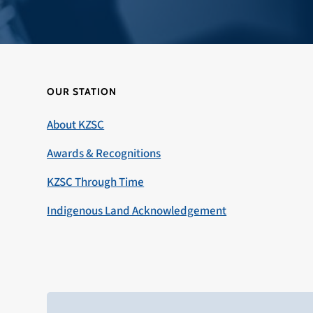
OUR STATION
About KZSC
Awards & Recognitions
KZSC Through Time
Indigenous Land Acknowledgement