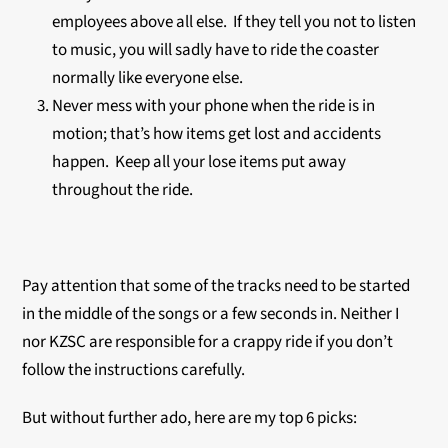
employees above all else. If they tell you not to listen
to music, you will sadly have to ride the coaster
normally like everyone else.
Never mess with your phone when the ride is in
motion; that’s how items get lost and accidents
happen. Keep all your lose items put away
throughout the ride.
Pay attention that some of the tracks need to be started
in the middle of the songs or a few seconds in. Neither I
nor KZSC are responsible for a crappy ride if you don’t
follow the instructions carefully.
But without further ado, here are my top 6 picks: