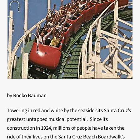
by Rocko Bauman
Towering in red and white by the seaside sits Santa Cruz’s
greatest untapped musical potential. Since its
construction in 1924, millions of people have taken the
ride of their lives on the Santa Cruz Beach Boardwalk’s