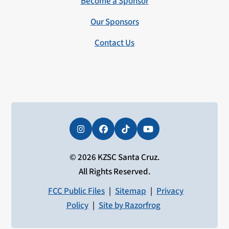
Become a Sponsor
Our Sponsors
Contact Us
Instagram
Facebook
Tiktok
YouTube
© 2026 KZSC Santa Cruz.
All Rights Reserved.
FCC Public Files
|
Sitemap
|
Privacy
Policy
|
Site by Razorfrog