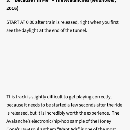
3. “Because I’m Me” – The Avalanches (
Wildflower,
2016)
START AT 0:00 after train is released, right when you first
see the daylight at the end of the tunnel.
This track is slightly difficult to get playing correctly,
because it needs to be started a few seconds after the ride
is released, but it is incredibly worth the experience. The
Avalanche’s electronic/hip-hop sample of the Honey
Cone’s 1969 soul anthem “Want Ads” is one of the most