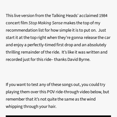
This live version from the Talking Heads’ acclaimed 1984
concert film
Stop Making Sense
makes the top of my
recommendation list for how simple it is to put on. Just
start it at the top right when they’re gonna release the car
and enjoy a perfectly-timed first drop and an absolutely
thrilling remainder of the ride. It’s like it was written and
recorded just for this ride– thanks David Byrne.
If you want to test any of these songs out, you could try
playing them over this POV ride-through video below, but
remember that it’s not quite the same as the wind
whipping through your hair.