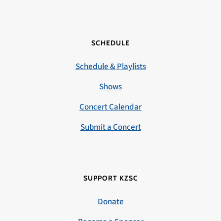
SCHEDULE
Schedule & Playlists
Shows
Concert Calendar
Submit a Concert
SUPPORT KZSC
Donate