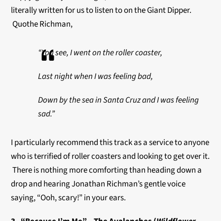
literally written for us to listen to on the Giant Dipper.
Quothe Richman,
“
You see, I went on the roller coaster,
Last night when I was feeling bad,
Down by the sea in Santa Cruz and I was feeling
sad.”
I particularly recommend this track as a service to anyone
who is terrified of roller coasters and looking to get over it.
There is nothing more comforting than heading down a
drop and hearing Jonathan Richman’s gentle voice
saying, “Ooh, scary!” in your ears.