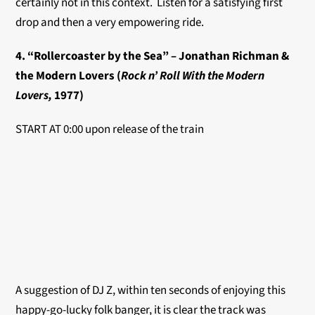
certainly not in this context. Listen for a satisfying first
drop and then a very empowering ride.
4. “Rollercoaster by the Sea” – Jonathan Richman &
the Modern Lovers (
Rock n’ Roll With the Modern
Lovers,
1977)
START AT 0:00 upon release of the train
A suggestion of DJ Z, within ten seconds of enjoying this
happy-go-lucky folk banger, it is clear the track was