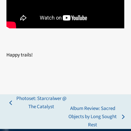
Happy trails!
Photoset: Starcralwer @
previous
The Catalyst
Album Review: Sacred
post:
Objects by Long Sought
next
Rest
post: