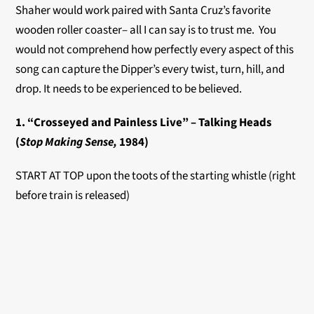
Shaher would work paired with Santa Cruz’s favorite
wooden roller coaster– all I can say is to trust me. You
would not comprehend how perfectly every aspect of this
song can capture the Dipper’s every twist, turn, hill, and
drop. It needs to be experienced to be believed.
1. “Crosseyed and Painless Live” – Talking Heads
(
Stop Making Sense,
1984)
START AT TOP upon the toots of the starting whistle (right
before train is released)