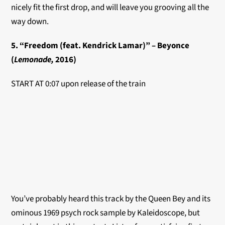
nicely fit the first drop, and will leave you grooving all the
way down.
5. “Freedom (feat. Kendrick Lamar)” – Beyonce
(
Lemonade,
2016)
START AT 0:07 upon release of the train
You’ve probably heard this track by the Queen Bey and its
ominous 1969 psych rock sample by Kaleidoscope, but