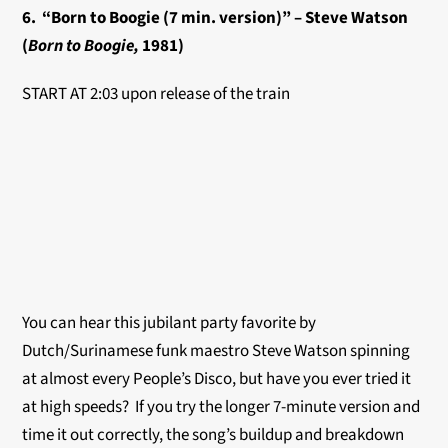
6. “Born to Boogie (7 min. version)” – Steve Watson
(
Born to Boogie,
1981)
START AT 2:03 upon release of the train
You can hear this jubilant party favorite by
Dutch/Surinamese funk maestro Steve Watson spinning
at almost every People’s Disco, but have you ever tried it
at high speeds? If you try the longer 7-minute version and
time it out correctly, the song’s buildup and breakdown