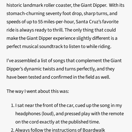
historic landmark roller coaster, the Giant Dipper. With its
stomach-churning seventy foot drop, sharp turns, and
speeds of up to 55 miles-per-hour, Santa Cruz’s favorite
ride is always ready to thrill. The only thing that could
make the Giant Dipper experience slightly different is a
perfect musical soundtrack to listen to while riding.
I’ve assembled a list of songs that complement the Giant
Dipper’s dynamic twists and turns perfectly, and they
have been tested and confirmed in the field as well.
The way I went about this was:
I sat near the front of the car, cued up the song in my
headphones (loud), and pressed play with the remote
on the cord exactly at the published time.
Always follow the instructions of Boardwalk