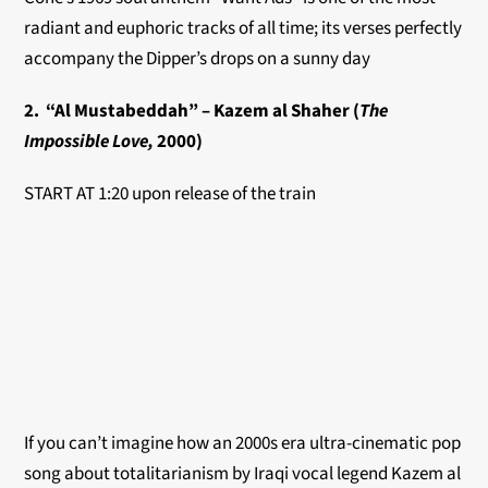
radiant and euphoric tracks of all time; its verses perfectly
accompany the Dipper’s drops on a sunny day
2. “Al Mustabeddah” – Kazem al Shaher (
The
Impossible Love,
2000)
START AT 1:20 upon release of the train
If you can’t imagine how an 2000s era ultra-cinematic pop
song about totalitarianism by Iraqi vocal legend Kazem al