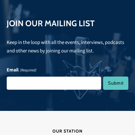
JOIN OUR MAILING LIST
Keep in the loop with all the events, interviews, podcasts
and other news by joining our mailing list.
Email
(Required)
OUR STATION