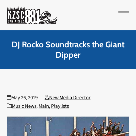
Skip
to
Open
Close
content
mobil
mobil
menu
menu
DJ Rocko Soundtracks the Giant
Dipper
May 26, 2019
New Media Director
Music News
,
Main
,
Playlists