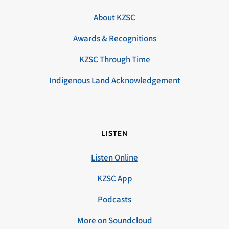
About KZSC
Awards & Recognitions
KZSC Through Time
Indigenous Land Acknowledgement
LISTEN
Listen Online
KZSC App
Podcasts
More on Soundcloud