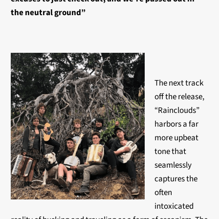
the neutral ground”
The next track
off the release,
“Rainclouds”
harbors a far
more upbeat
tone that
seamlessly
captures the
often
intoxicated