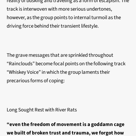
reality of busking and traveling as a form of escapism. The
track is interwoven with more serious undertones,
however, as the group points to internal turmoil as the
driving force behind their transient lifestyle.
The grave messages that are sprinkled throughout
“Rainclouds” become focal points on the following track
“Whiskey Voice” in which the group laments their
precarious forms of coping:
Long Sought Rest with River Rats
“even the freedom of movement is a goddamn cage
we built of broken trust and trauma, we forgot how