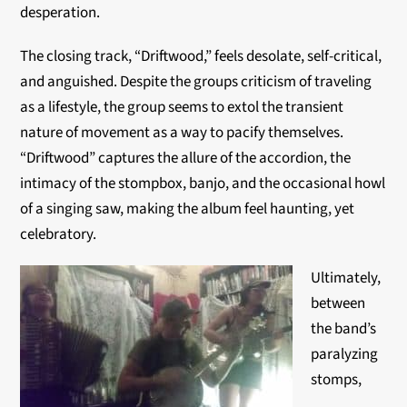
desperation.
The closing track, “Driftwood,” feels desolate, self-critical,
and anguished. Despite the groups criticism of traveling
as a lifestyle, the group seems to extol the transient
nature of movement as a way to pacify themselves.
“Driftwood” captures the allure of the accordion, the
intimacy of the stompbox, banjo, and the occasional howl
of a singing saw, making the album feel haunting, yet
celebratory.
Ultimately,
between
the band’s
paralyzing
stomps,