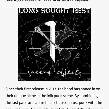
Since their first release in 2017, the band has honed in on
their unique niche in the folk punk scene. By combining
the fast pace and anarchical chaos of crust punk with the