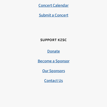
Concert Calendar
Submit a Concert
SUPPORT KZSC
Donate
Become a Sponsor
Our Sponsors
Contact Us