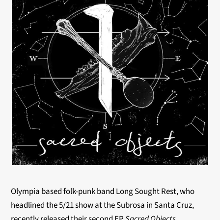
Olympia based folk-punk band Long Sought Rest, who
headlined the 5/21 show at the Subrosa in Santa Cruz,
recently released their second EP
Sacred Objects
.