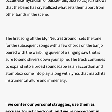
occult-like mysticism of busker-folk,
Sacred Objects
shows
that the band has crystallized what sets them apart from
other bands in the scene.
The first song off the EP, “Neutral Ground” sets the tone
for the subsequent songs with a few chords on the banjo
paired with the warbling quiver of a singing saw that is
sure to send shivers down your spine. The track continues
to expand into a broad soundscape as an accordion and
stompbox come into play, along with lyrics that match its
instrumental allure and immensity:
“we center our personal struggles, use them as
excuses to just check out, and we’re passed out in