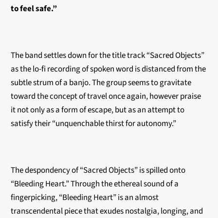
to feel safe.”
The band settles down for the title track “Sacred Objects”
as the lo-fi recording of spoken word is distanced from the
subtle strum of a banjo. The group seems to gravitate
toward the concept of travel once again, however praise
it not only as a form of escape, but as an attempt to
satisfy their “unquenchable thirst for autonomy.”
The despondency of “Sacred Objects” is spilled onto
“Bleeding Heart.” Through the ethereal sound of a
fingerpicking, “Bleeding Heart” is an almost
transcendental piece that exudes nostalgia, longing, and