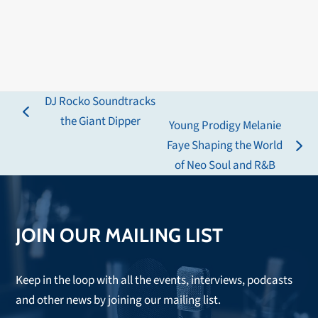
DJ Rocko Soundtracks
previous
the Giant Dipper
Young Prodigy Melanie
post:
Faye Shaping the World
next
of Neo Soul and R&B
post:
JOIN OUR MAILING LIST
Keep in the loop with all the events, interviews, podcasts
and other news by joining our mailing list.