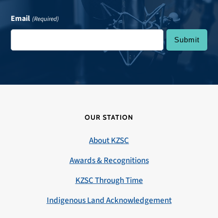
Email
(Required)
OUR STATION
About KZSC
Awards & Recognitions
KZSC Through Time
Indigenous Land Acknowledgement