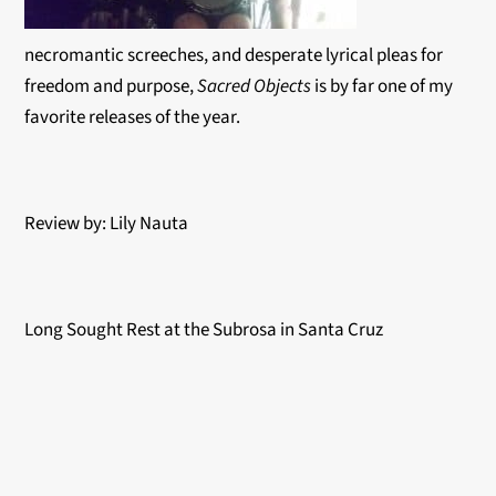
necromantic screeches, and desperate lyrical pleas for
freedom and purpose,
Sacred Objects
is by far one of my
favorite releases of the year.
Review by: Lily Nauta
Long Sought Rest at the Subrosa in Santa Cruz