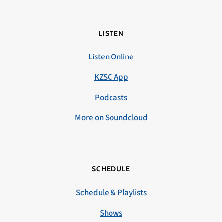
LISTEN
Listen Online
KZSC App
Podcasts
More on Soundcloud
SCHEDULE
Schedule & Playlists
Shows