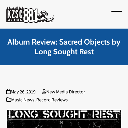
Skip
to
Open
Close
content
mobil
mobil
menu
menu
Album Review: Sacred Objects by
Long Sought Rest
May 26, 2019
New Media Director
Music News
,
Record Reviews