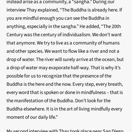
instead arise as a community, a “sangha.” During our
interview Thay explained, “The Buddha is already here. If
you are mindful enough you can see the Buddha in
anything, especially in the sangha.” He added, “The 20th
Century was the century of individualism. We don’t want
that anymore. We try to live as a community of humans
and other species. We want to flow like a river and not a
drop of water. The river will surely arrive at the ocean, but
a drop of water may evaporate half-way. That is why it’s
possible for us to recognize that the presence of the
Buddha is the here and the now. Every step, every breath,
every word that is spoken or done in mindfulness – that is
the manifestation of the Buddha. Don’t look for the
Buddha elsewhere. It is in the art of living mindfully every
moment of our daily life.”
My second interview with Thay took place near San Diego