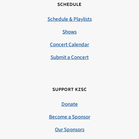
SCHEDULE
Schedule & Playlists
Shows
Concert Calendar
Submit a Concert
SUPPORT KZSC
Donate
Become a Sponsor
Our Sponsors