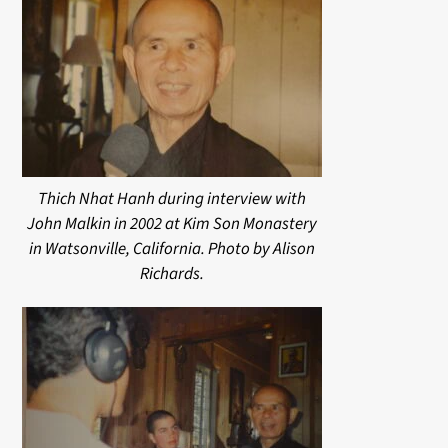
Thich Nhat Hanh during interview with
John Malkin in 2002 at Kim Son Monastery
in Watsonville, California. Photo by Alison
Richards.