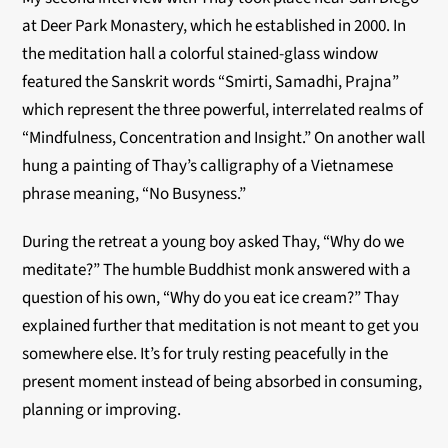
at Deer Park Monastery, which he established in 2000. In
the meditation hall a colorful stained-glass window
featured the Sanskrit words “Smirti, Samadhi, Prajna”
which represent the three powerful, interrelated realms of
“Mindfulness, Concentration and Insight.” On another wall
hung a painting of Thay’s calligraphy of a Vietnamese
phrase meaning, “No Busyness.”
During the retreat a young boy asked Thay, “Why do we
meditate?” The humble Buddhist monk answered with a
question of his own, “Why do you eat ice cream?” Thay
explained further that meditation is not meant to get you
somewhere else. It’s for truly resting peacefully in the
present moment instead of being absorbed in consuming,
planning or improving.