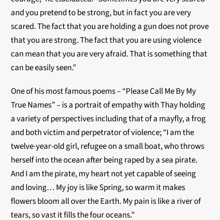
and you pretend to be strong, but in fact you are very
scared. The fact that you are holding a gun does not prove
that you are strong. The fact that you are using violence
can mean that you are very afraid. That is something that
can be easily seen.”
One of his most famous poems – “Please Call Me By My
True Names” – is a portrait of empathy with Thay holding
a variety of perspectives including that of a mayfly, a frog
and both victim and perpetrator of violence; “I am the
twelve-year-old girl, refugee on a small boat, who throws
herself into the ocean after being raped by a sea pirate.
And I am the pirate, my heart not yet capable of seeing
and loving… My joy is like Spring, so warm it makes
flowers bloom all over the Earth. My pain is like a river of
tears, so vast it fills the four oceans.”