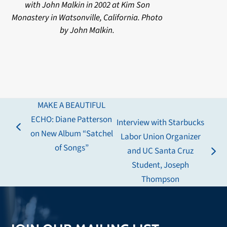
with John Malkin in 2002 at Kim Son
Monastery in Watsonville, California. Photo
by John Malkin.
MAKE A BEAUTIFUL
ECHO: Diane Patterson
Interview with Starbucks
previous
on New Album “Satchel
Labor Union Organizer
post:
of Songs”
and UC Santa Cruz
next
Student, Joseph
post:
Thompson