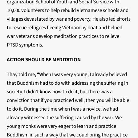
organization School of Youth and Social Service with
10,000 volunteers to help rebuild Vietnamese schools and
villages devastated by war and poverty. He also led efforts
to rescue refugees fleeing Vietnam by boat and helped
war veterans develop meditation practices to relieve
PTSD symptoms.
ACTION SHOULD BE MEDITATION
Thay told me, “When I was very young, I already believed
that Buddhism had to do with addressing the suffering in
society. I didn’t know how to do it, but there was a
conviction that if you practiced well, then you will be able
to do it. During the time when I was a novice, we had
already witnessed the suffering caused by the war. We
young monks were very eager to learn and practice
Buddhism in such a way that we could bring the practice