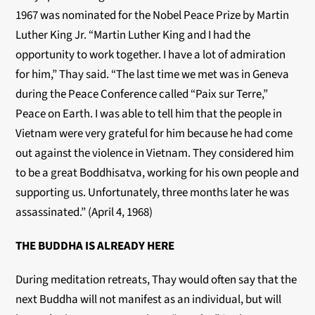
1967 was nominated for the Nobel Peace Prize by Martin
Luther King Jr. “Martin Luther King and I had the
opportunity to work together. I have a lot of admiration
for him,” Thay said. “The last time we met was in Geneva
during the Peace Conference called “Paix sur Terre,”
Peace on Earth. I was able to tell him that the people in
Vietnam were very grateful for him because he had come
out against the violence in Vietnam. They considered him
to be a great Boddhisatva, working for his own people and
supporting us. Unfortunately, three months later he was
assassinated.” (April 4, 1968)
THE BUDDHA IS ALREADY HERE
During meditation retreats, Thay would often say that the
next Buddha will not manifest as an individual, but will