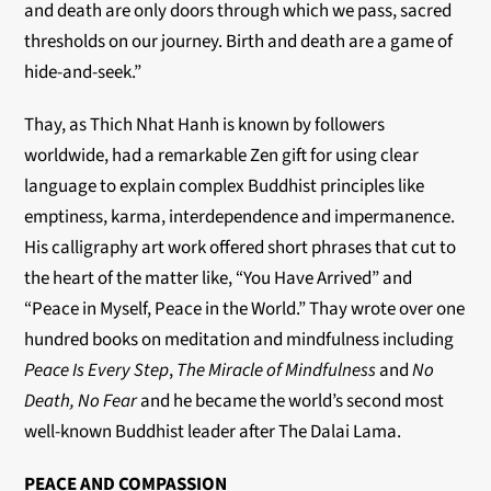
and death are only doors through which we pass, sacred
thresholds on our journey. Birth and death are a game of
hide-and-seek.”
Thay, as Thich Nhat Hanh is known by followers
worldwide, had a remarkable Zen gift for using clear
language to explain complex Buddhist principles like
emptiness, karma, interdependence and impermanence.
His calligraphy art work offered short phrases that cut to
the heart of the matter like, “You Have Arrived” and
“Peace in Myself, Peace in the World.” Thay wrote over one
hundred books on meditation and mindfulness including
Peace Is Every Step
,
The Miracle of Mindfulness
and
No
Death, No Fear
and he became the world’s second most
well-known Buddhist leader after The Dalai Lama.
PEACE AND COMPASSION