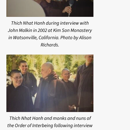
Thich Nhat Hanh during interview with
John Malkin in 2002 at Kim Son Monastery
in Watsonville, California. Photo by Alison
Richards.
Thich Nhat Hanh and monks and nuns of
the Order of Interbeing following interview