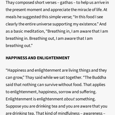
Thay composed short verses – gathas – to help us arrive in
the present moment and appreciate the miracle of life. At
meals he suggested this simple verse; “In this food I see
clearly the entire universe supporting my existence.” And
as a basic meditation, “Breathing in, I am aware that I am
breathing in. Breathing out, I am aware that I am
breathing out.”
HAPPINESS AND ENLIGHTENMENT
“Happiness and enlightenment are living things and they
can grow,” Thay said while we sat together. “The Buddha
said that nothing can survive without food. That applies
to enlightenment, happiness, sorrow and suffering.
Enlightenment is enlightenment
about
something.
Suppose you are drinking tea and you are aware that you
are drinking tea. That kind of mindfulness – awareness –