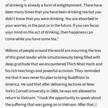
of drinking is already a form of enlightenment. There have
been many times that you have been drinking tea but you
didn’t know that you were drinking. You are absorbed in
your worries, in the past or in the future. If you can focus
your mind on the act of drinking, then happiness can
come while you have some tea.”
Millions of people around the world are mourning the loss
of this great leader while simultaneously being filled with
deep gratitude that we encountered Thich Nhat Hanh and
his rich teachings and powerful activism. Thay reminded
me that it was never his plan to bring Buddhism to
America. He said that after delivering lectures at New
York’s Cornell University in 1966, he was not allowed to
return to Vietnam. “I took the opportunity to speak about
the suffering that was going on in Vietnam. After that, I