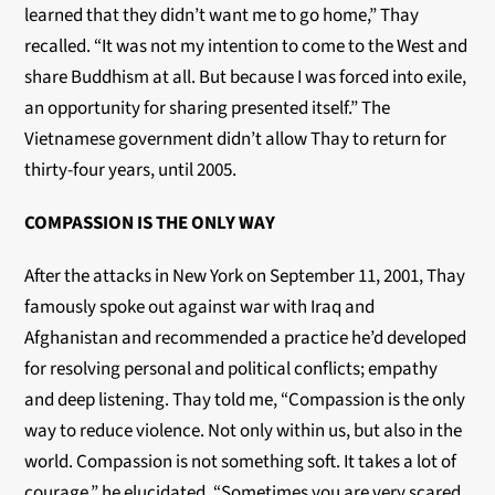
learned that they didn’t want me to go home,” Thay
recalled. “It was not my intention to come to the West and
share Buddhism at all. But because I was forced into exile,
an opportunity for sharing presented itself.” The
Vietnamese government didn’t allow Thay to return for
thirty-four years, until 2005.
COMPASSION IS THE ONLY WAY
After the attacks in New York on September 11, 2001, Thay
famously spoke out against war with Iraq and
Afghanistan and recommended a practice he’d developed
for resolving personal and political conflicts; empathy
and deep listening. Thay told me, “Compassion is the only
way to reduce violence. Not only within us, but also in the
world. Compassion is not something soft. It takes a lot of
courage,” he elucidated. “Sometimes you are very scared