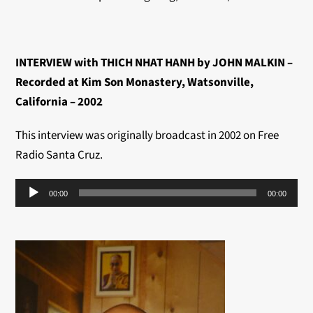
INTERVIEW with THICH NHAT HANH by JOHN MALKIN –
Recorded at Kim Son Monastery, Watsonville,
California – 2002
This interview was originally broadcast in 2002 on Free
Radio Santa Cruz.
Audio
00:00
00:00
Player