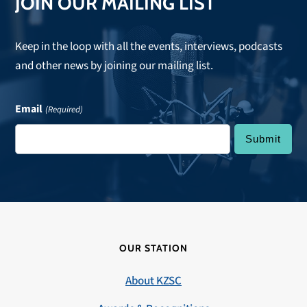
JOIN OUR MAILING LIST
Keep in the loop with all the events, interviews, podcasts
and other news by joining our mailing list.
Email
(Required)
OUR STATION
About KZSC