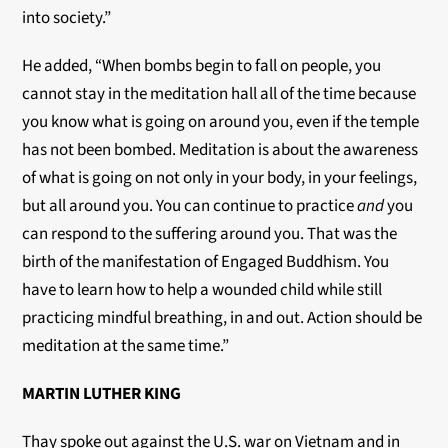
into society.”
He added, “When bombs begin to fall on people, you
cannot stay in the meditation hall all of the time because
you know what is going on around you, even if the temple
has not been bombed. Meditation is about the awareness
of what is going on not only in your body, in your feelings,
but all around you. You can continue to practice
and
you
can respond to the suffering around you. That was the
birth of the manifestation of Engaged Buddhism. You
have to learn how to help a wounded child while still
practicing mindful breathing, in and out. Action should be
meditation at the same time.”
MARTIN LUTHER KING
Thay spoke out against the U.S. war on Vietnam and in