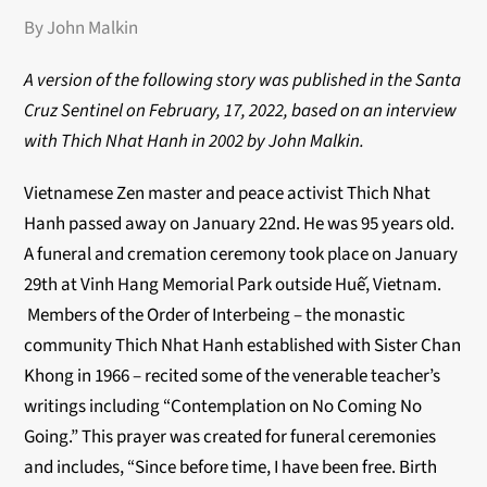
By John Malkin
A version of the following story was published in the Santa
Cruz Sentinel on February, 17, 2022, based on an interview
with Thich Nhat Hanh in 2002 by John Malkin.
Vietnamese Zen master and peace activist Thich Nhat
Hanh passed away on January 22
nd
. He was 95 years old.
A funeral and cremation ceremony took place on January
29
th
at Vinh Hang Memorial Park outside Huế, Vietnam.
Members of the Order of Interbeing – the monastic
community Thich Nhat Hanh established with Sister Chan
Khong in 1966 – recited some of the venerable teacher’s
writings including “Contemplation on No Coming No
Going.” This prayer was created for funeral ceremonies
and includes, “Since before time, I have been free. Birth