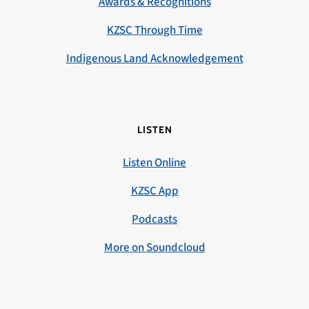
Awards & Recognitions
KZSC Through Time
Indigenous Land Acknowledgement
LISTEN
Listen Online
KZSC App
Podcasts
More on Soundcloud