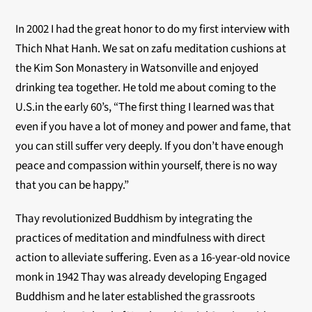
In 2002 I had the great honor to do my first interview with
Thich Nhat Hanh. We sat on zafu meditation cushions at
the Kim Son Monastery in Watsonville and enjoyed
drinking tea together. He told me about coming to the
U.S.in the early 60’s, “The first thing I learned was that
even if you have a lot of money and power and fame, that
you can still suffer very deeply. If you don’t have enough
peace and compassion within yourself, there is no way
that you can be happy.”
Thay revolutionized Buddhism by integrating the
practices of meditation and mindfulness with direct
action to alleviate suffering. Even as a 16-year-old novice
monk in 1942 Thay was already developing Engaged
Buddhism and he later established the grassroots