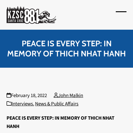
Skip
to
Open
Close
content
mobil
mobil
menu
menu
PEACE IS EVERY STEP: IN
MEMORY OF THICH NHAT HANH
February 18, 2022
John Malkin
Interviews
,
News & Public Affairs
PEACE IS EVERY STEP: IN MEMORY OF THICH NHAT
HANH