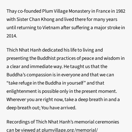
Thay co-founded Plum Village Monastery in France in 1982
with Sister Chan Khong and lived there for many years
until returning to Vietnam after suffering a major stroke in
2014.
Thich Nhat Hanh dedicated his life to living and
presenting the Buddhist practices of peace and wisdom in
a clear and immediate way. He taught us that the
Buddha’s compassion is in everyone and that we can
“take refuge in the Buddha in yourself” and that
enlightenment is possible only in the present moment.
Wherever you are right now, take a deep breath in and a
deep breath out; You have arrived.
Recordings of Thich Nhat Hanh’s memorial ceremonies
can be viewed at plumvillage.org/memorial/