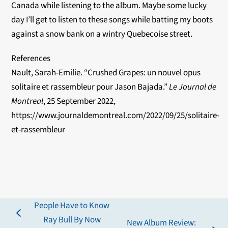
Canada while listening to the album. Maybe some lucky
day I’ll get to listen to these songs while batting my boots
against a snow bank on a wintry Quebecoise street.
References
Nault, Sarah-Emilie. “Crushed Grapes: un nouvel opus
solitaire et rassembleur pour Jason Bajada.”
Le Journal de
Montreal
, 25 September 2022,
https://www.journaldemontreal.com/2022/09/25/solitaire-
et-rassembleur
People Have to Know
previous
Ray Bull By Now
New Album Review: