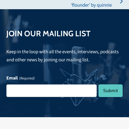
post:
next
‘flounder’ by quinnie
post:
JOIN OUR MAILING LIST
Keep in the loop with all the events, interviews, podcasts
and other news by joining our mailing list.
Email
(Required)