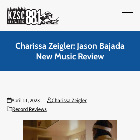
Skip
to
Open
Close
content
mobil
mobil
menu
menu
Charissa Zeigler: Jason Bajada
New Music Review
April 11, 2023
Charissa Zeigler
Record Reviews