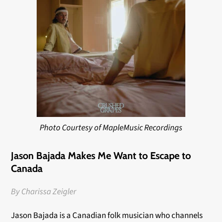
Photo Courtesy of MapleMusic Recordings
Jason Bajada Makes Me Want to Escape to
Canada
By Charissa Zeigler
Jason Bajada is a Canadian folk musician who channels