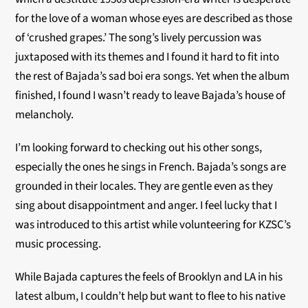
for the love of a woman whose eyes are described as those
of ‘crushed grapes.’ The song’s lively percussion was
juxtaposed with its themes and I found it hard to fit into
the rest of Bajada’s sad boi era songs. Yet when the album
finished, I found I wasn’t ready to leave Bajada’s house of
melancholy.
I’m looking forward to checking out his other songs,
especially the ones he sings in French. Bajada’s songs are
grounded in their locales. They are gentle even as they
sing about disappointment and anger. I feel lucky that I
was introduced to this artist while volunteering for KZSC’s
music processing.
While Bajada captures the feels of Brooklyn and LA in his
latest album, I couldn’t help but want to flee to his native