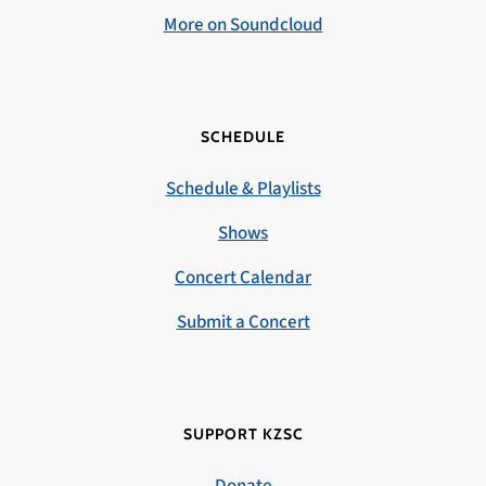
More on Soundcloud
SCHEDULE
Schedule & Playlists
Shows
Concert Calendar
Submit a Concert
SUPPORT KZSC