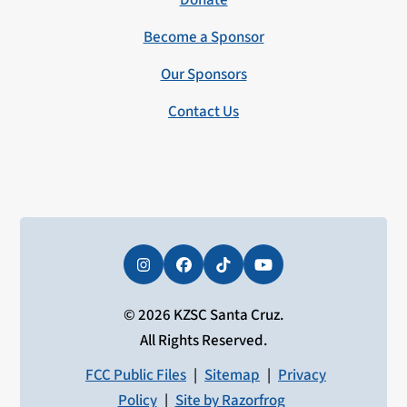
Donate
Become a Sponsor
Our Sponsors
Contact Us
Instagram
Facebook
Tiktok
YouTube
© 2026 KZSC Santa Cruz.
All Rights Reserved.
FCC Public Files
|
Sitemap
|
Privacy
Policy
|
Site by Razorfrog