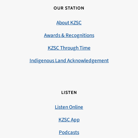
OUR STATION
About KZSC
Awards & Recognitions
KZSC Through Time
Indigenous Land Acknowledgement
LISTEN
Listen Online
KZSC App
Podcasts