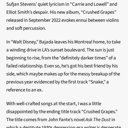
Sufjan Stevens’ quiet lyricism in “Carrie and Lowell” and
Elliot Smith’s despair. His new album, “Crushed Grapes”
released in September 2022 evokes ennui between violins
and soft percussion.
In “Walt Disney,” Bajada leaves his Montreal home, to take
a winding drive in LA’s sunset boulevard. The sun is just
beginning to rise, from the “definitely darker times” of a
failed relationship. Even so, he’s got his best friend by his
side, which maybe makes up for the messy breakup of the
previous year evidenced by the first track “Snake,” a
reference to an ex.
With well-crafted songs at the start, I was a little
disappointed by the ending title track “Crushed Grapes.”
The title comes from John Fante’s novel
Ask The Dust
in
which a destitute 1930s depression-era writer is desperate