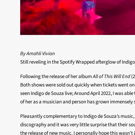
By Amahli Vivian
Still reveling in the Spotify Wrapped afterglow of Indi
Following the release of her album
All of This Will End
(
Both shows were sold out quickly when tickets went on s
seen Indigo de Souza live; Around April 2022, I was ab
of her as a musician and person has grown immensely si
Pleasantly complementary to Indigo de Souza’s music, i
discography and it was very little surprise that their s
the release of new music. I personally hope this wasn’t j