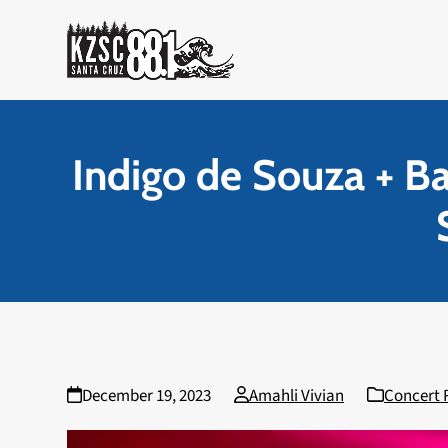
Skip
to
content
Indigo de Souza + B
December 19, 2023
Amahli Vivian
Concert 