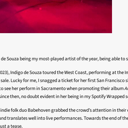
go de Souza being my most-played artist of the year, being able to
2023), Indigo de Souza toured the West Coast, performing at the I
ale. Lucky for me, I snagged a ticket for her first San Francisco 
le to see her perform in Sacramento when promoting their album
A
nce then, no doubt evident in her being in my Spotify Wrapped s
ndie folk duo Babehoven grabbed the crowd’s attention in their op
ound translates well into live performances. Towards the end of th
ust a tease.