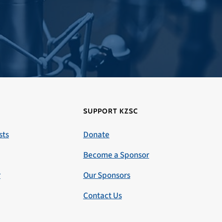
SUPPORT KZSC
sts
Donate
Become a Sponsor
r
Our Sponsors
Contact Us