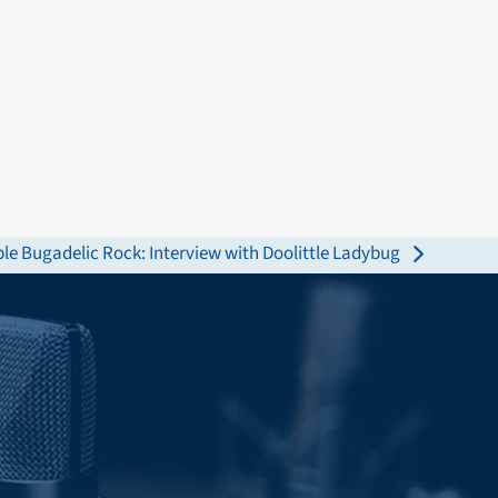
e Bugadelic Rock: Interview with Doolittle Ladybug