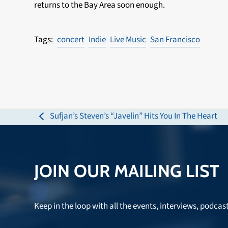
returns to the Bay Area soon enough.
concert
Indie
Live Music
San Francisco
Sufjan’s Steven’s “Javelin” Hits You In The Heart
previous
post:
JOIN OUR MAILING LIST
Keep in the loop with all the events, interviews, podcas