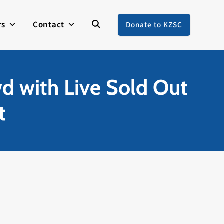
rs
Contact
Donate to KZSC
d with Live Sold Out
t