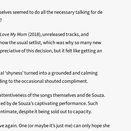
lves seemed to do all the necessary talking for de
?
 Love My Mom
(2018), unreleased tracks, and
 know the usual setlist, which was why so many new
ative of this decision, but it felt like getting an
ial ‘shyness’ turned into a grounded and calming
nding to the occasional shouted compliment.
attentiveness of the songs themselves and de Souza.
xed by de Souza’s captivating performance. Such
imate, despite it being sold out to capacity.
ve again. One (or maybe it’s just me) can only hope she