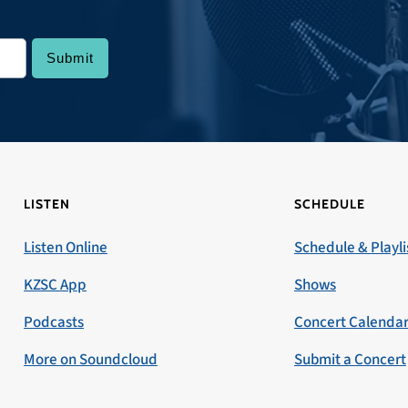
LISTEN
SCHEDULE
Listen Online
Schedule & Playli
KZSC App
Shows
Podcasts
Concert Calenda
More on Soundcloud
Submit a Concert