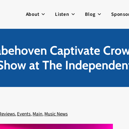
About
Listen
Blog
Sponso
abehoven Captivate Crow
Show at The Independen
Reviews
,
Events
,
Main
,
Music News