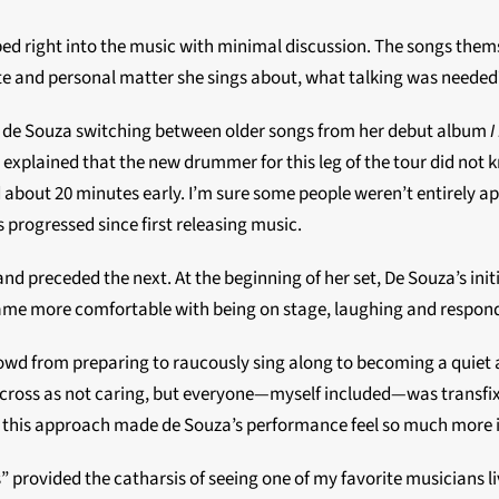
d right into the music with minimal discussion. The songs themse
te and personal matter she sings about, what talking was needed
th de Souza switching between older songs from her debut album
I
y explained that the new drummer for this leg of the tour did not
ut 20 minutes early. I’m sure some people weren’t entirely appreci
 progressed since first releasing music.
d preceded the next. At the beginning of her set, De Souza’s init
ecame more comfortable with being on stage, laughing and respo
rowd from preparing to raucously sing along to becoming a quiet 
cross as not caring, but everyone—myself included—was transfi
 this approach made de Souza’s performance feel so much more int
provided the catharsis of seeing one of my favorite musicians li