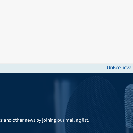
UnBeeLievabl
next
post:
ts and other news by joining our mailing list.