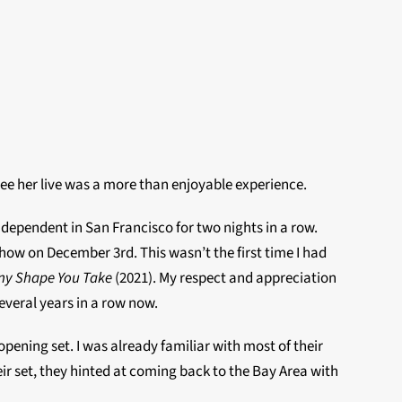
 see her live was a more than enjoyable experience.
ndependent in San Francisco for two nights in a row.
show on December 3rd. This wasn’t the first time I had
ny Shape You Take
(2021). My respect and appreciation
everal years in a row now.
ening set. I was already familiar with most of their
eir set, they hinted at coming back to the Bay Area with