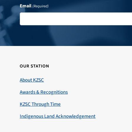
Email
(Required)
OUR STATION
About KZSC
Awards & Recognitions
KZSC Through Time
Indigenous Land Acknowledgement