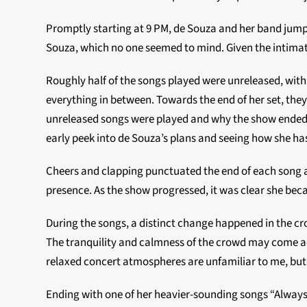
Promptly starting at 9 PM, de Souza and her band jumpe
Souza, which no one seemed to mind. Given the intima
Roughly half of the songs played were unreleased, wi
everything in between. Towards the end of her set, the
unreleased songs were played and why the show ended abo
early peek into de Souza’s plans and seeing how she has
Cheers and clapping punctuated the end of each song an
presence. As the show progressed, it was clear she b
During the songs, a distinct change happened in the c
The tranquility and calmness of the crowd may come a
relaxed concert atmospheres are unfamiliar to me, but
Ending with one of her heavier-sounding songs “Always” 