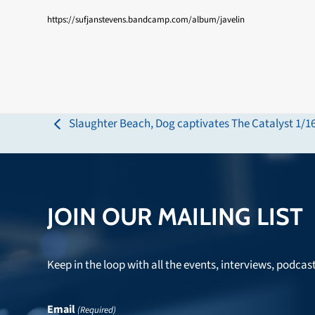
https://sufjanstevens.bandcamp.com/album/javelin
Slaughter Beach, Dog captivates The Catalyst 1/1
previous
post:
JOIN OUR MAILING LIST
Keep in the loop with all the events, interviews, podcas
Email
(Required)