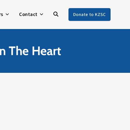
rs
Contact
Donate to KZSC
In The Heart