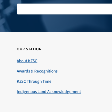
OUR STATION
About KZSC
Awards & Recognitions
KZSC Through Time
Indigenous Land Acknowledgement