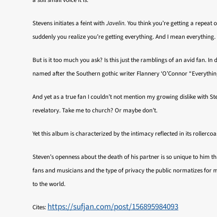
a still small voice it is.
Stevens initiates a feint with
Javelin.
You think you’re getting a repeat o
suddenly you realize you’re getting everything. And I mean everything
But is it too much you ask? Is this just the ramblings of an avid fan. I
named after the Southern gothic writer Flannery ‘O’Connor “Everything
And yet as a true fan I couldn’t not mention my growing dislike with Ste
revelatory. Take me to church? Or maybe don’t.
Yet this album is characterized by the intimacy reflected in its roller
Steven’s openness about the death of his partner is so unique to him tha
fans and musicians and the type of privacy the public normatizes for 
to the world.
https://sufjan.com/post/156895984093
Cites: