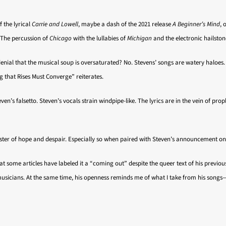
f the lyrical
Carrie and Lowell
, maybe a dash of the 2021 release
A Beginner’s Mind
, 
. The percussion of
Chicago
with the lullabies of
Michigan
and the electronic hailston
n denial that the musical soup is oversaturated? No. Stevens’ songs are watery haloes
 that Rises Must Converge” reiterates.
ven’s falsetto. Steven’s vocals strain windpipe-like. The lyrics are in the vein of p
coaster of hope and despair. Especially so when paired with Steven’s announcement o
t some articles have labeled it a “coming out” despite the queer text of his previous
musicians. At the same time, his openness reminds me of what I take from his songs