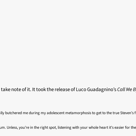
t take note of it. It took the release of Luco Guadagnino’s
Call Me 
lly butchered me during my adolescent metamorphosis to get to the true Steven’s f
um. Unless, you’re in the right spot, listening with your whole heart it’s easier for 