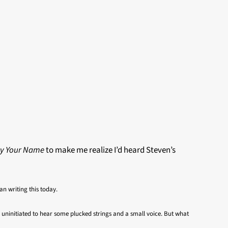
By Your Name
to make me realize I’d heard Steven’s
an writing this today.
the uninitiated to hear some plucked strings and a small voice. But what