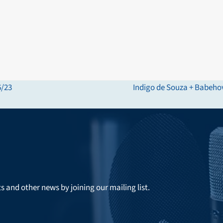
6/23
Indigo de Souza + Babeho
next
post:
ts and other news by joining our mailing list.