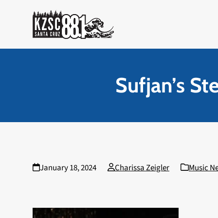
Skip
to
content
Sufjan’s St
January 18, 2024
Charissa Zeigler
Music N