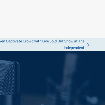
ven Captivate Crowd with Live Sold Out Show at The
Independent