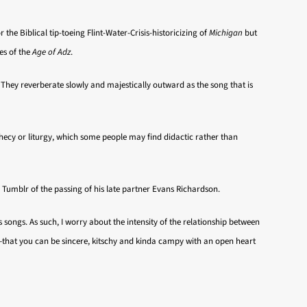
or the Biblical tip-toeing Flint-Water-Crisis-historicizing of
Michigan
but
es of the
Age of Adz
.
. They reverberate slowly and majestically outward as the song that is
rophecy or liturgy, which some people may find didactic rather than
n Tumblr of the passing of his late partner Evans Richardson.
 songs. As such, I worry about the intensity of the relationship between
—that you can be sincere, kitschy and kinda campy with an open heart