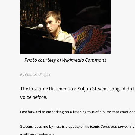
Photo courtesy of Wikimedia Commons
By Charissa Zeigler
The first time I listened to a Sufjan Stevens song I didn’
voice before.
Fast forward to embarking on a listening tour of albums that emotiona
Stevens’ pass-me-by-ness is a quality of his iconic
Carrie and Lowell
alb