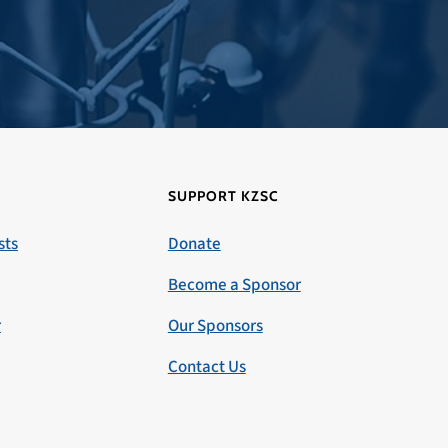
SUPPORT KZSC
sts
Donate
Become a Sponsor
r
Our Sponsors
Contact Us