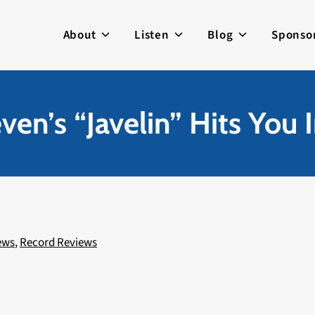
About
Listen
Blog
Sponso
even’s “Javelin” Hits You 
ews
,
Record Reviews