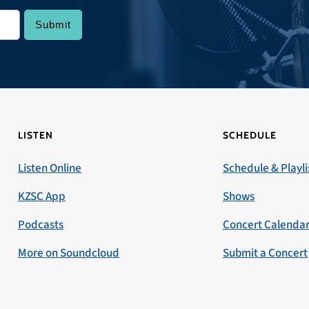
LISTEN
SCHEDULE
Listen Online
Schedule & Playli
KZSC App
Shows
Podcasts
Concert Calenda
More on Soundcloud
Submit a Concert