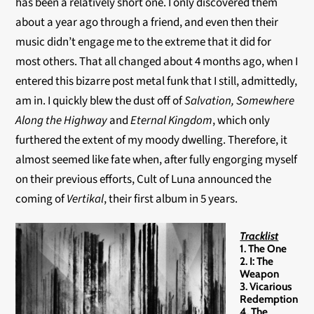
has been a relatively short one. I only discovered them
about a year ago through a friend, and even then their
music didn’t engage me to the extreme that it did for
most others. That all changed about 4 months ago, when I
entered this bizarre post metal funk that I still, admittedly,
am in. I quickly blew the dust off of
Salvation,
Somewhere
Along the Highway
and
Eternal Kingdom
, which only
furthered the extent of my moody dwelling. Therefore, it
almost seemed like fate when, after fully engorging myself
on their previous efforts, Cult of Luna announced the
coming of
Vertikal
, their first album in 5 years.
Tracklist
1. The One
2. I: The
Weapon
3. Vicarious
Redemption
4. The