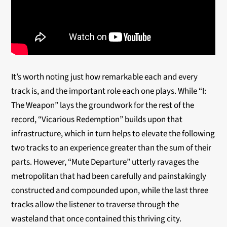
It’s worth noting just how remarkable each and every
track is, and the important role each one plays. While “I:
The Weapon” lays the groundwork for the rest of the
record, “Vicarious Redemption” builds upon that
infrastructure, which in turn helps to elevate the following
two tracks to an experience greater than the sum of their
parts. However, “Mute Departure” utterly ravages the
metropolitan that had been carefully and painstakingly
constructed and compounded upon, while the last three
tracks allow the listener to traverse through the
wasteland that once contained this thriving city.