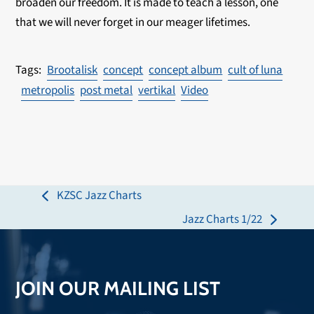
broaden our freedom. It is made to teach a lesson, one
that we will never forget in our meager lifetimes.
Brootalisk
concept
concept album
cult of luna
metropolis
post metal
vertikal
Video
KZSC Jazz Charts
previous
Jazz Charts 1/22
post:
next
post:
JOIN OUR MAILING LIST