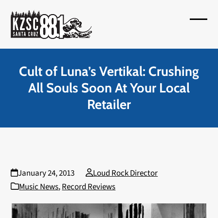
Skip
to
Open
Close
content
mobil
mobil
menu
menu
Cult of Luna’s Vertikal: Crushing
All Souls Soon At Your Local
Retailer
January 24, 2013
Loud Rock Director
Music News
,
Record Reviews