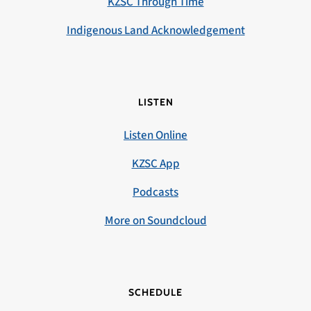
KZSC Through Time
Indigenous Land Acknowledgement
LISTEN
Listen Online
KZSC App
Podcasts
More on Soundcloud
SCHEDULE