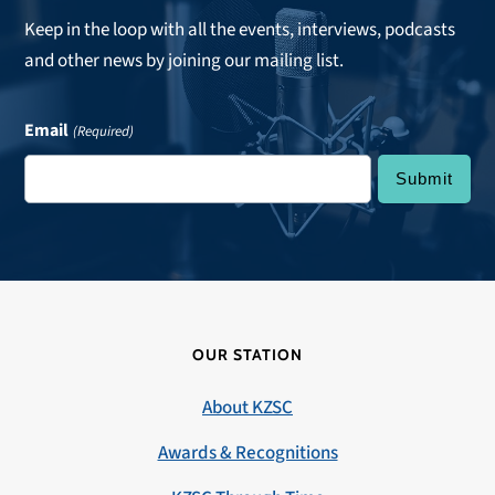
Keep in the loop with all the events, interviews, podcasts
and other news by joining our mailing list.
Email
(Required)
OUR STATION
About KZSC
Awards & Recognitions