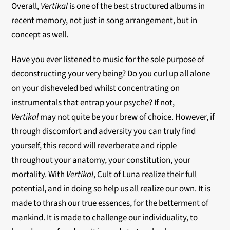
Overall,
Verti
kal
is one of the best structured albums in
recent memory, not just in song arrangement, but in
concept as well.
Have you ever listened to music for the sole purpose of
deconstructing your very being? Do you curl up all alone
on your disheveled bed whilst concentrating on
instrumentals that entrap your psyche? If not,
Vertikal
may not quite be your brew of choice. However, if
through discomfort and adversity you can truly find
yourself, this record will reverberate and ripple
throughout your anatomy, your constitution, your
mortality. With
Vertikal
, Cult of Luna realize their full
potential, and in doing so help us all realize our own. It is
made to thrash our true essences, for the betterment of
mankind. It is made to challenge our individuality, to