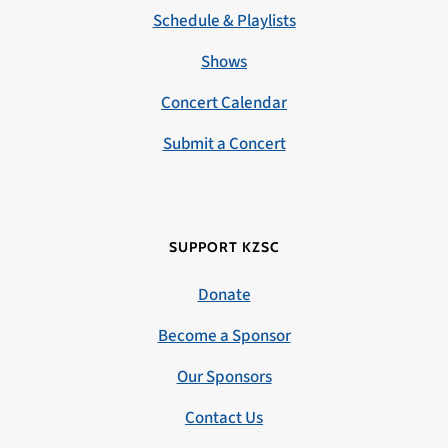
Schedule & Playlists
Shows
Concert Calendar
Submit a Concert
SUPPORT KZSC
Donate
Become a Sponsor
Our Sponsors
Contact Us