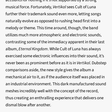
accounts for nothing if it’s not supported by a strong
musical force. Fortunately,
Vertikal
sees Cult of Luna
further their trademark sound even more, letting songs
naturally evolve as opposed to rushing head first into a
melody or theme. This time around, though, the band
utilizes much more atmospheric and electronic sounds,
contrasting some of the immediacy apparent in their last
album,
Eternal Kingdom
. While Cult of Luna has always
exercised some electronic influences into their sound, it’s
never been as prominent before as it is in
Vertikal
. Dubstep
comparisons aside, the new style gives the album a
mechanical air to it, as if the audience itself was placed in
an industrial environment. This dark manufactured sound
meshes incredibly well with the concept of the record,
thus creating an enthralling experience that delivers one
dismal blow after another.