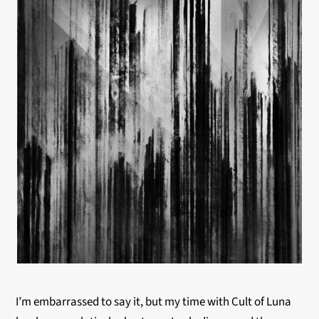
I’m embarrassed to say it, but my time with Cult of Luna