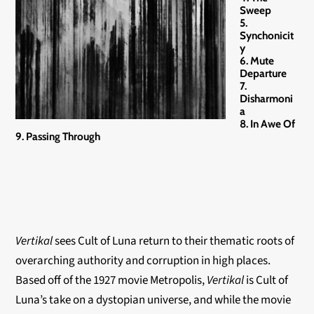
Sweep
5.
Synchonicit
y
6. Mute
Departure
7.
Disharmoni
a
8. In Awe Of
9. Passing Through
Vertikal
sees Cult of Luna return to their thematic roots of
overarching authority and corruption in high places.
Based off of the 1927 movie Metropolis,
Vertikal
is Cult of
Luna’s take on a dystopian universe, and while the movie