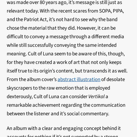
was made over 80 years ago, it’s message is still just as
relevant today. With the recent scares from SOPA, PIPA,
and the Patriot Act, it’s not hard to see why the band
chose the material that they did. However, it can be
difficult to convey a message through a different media
while still successfully conveying the same intended
meaning. Cult of Luna seem to be aware of this, though,
for they have created a work of art that not only keeps
itself true to its origin’s content, but transcends it as well.
From the album cover’s
abstract illustration
of desolate
skyscrapers to the raw emotion that is employed
dexterously, Cult of Luna can consider
Vertikal
a
remarkable achievement regarding the communication
between the listener and it’s social commentary.
An album with a clear and engaging concept behind it