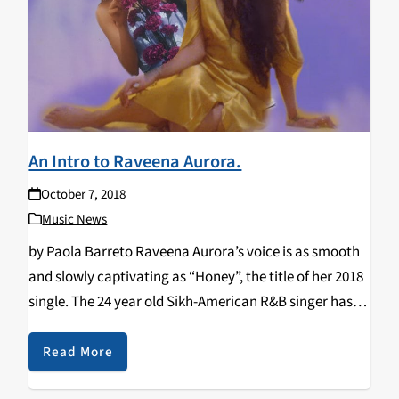
An Intro to Raveena Aurora.
October 7, 2018
Music News
by Paola Barreto Raveena Aurora’s voice is as smooth
and slowly captivating as “Honey”, the title of her 2018
single. The 24 year old Sikh-American R&B singer has
been gaining traction and is close to reaching one
million listeners a…
Read More