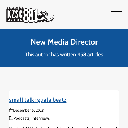
Skip
to
Open
Close
content
mobil
mobil
menu
menu
New Media Director
This author has written 458 articles
small talk: guala beatz
December 5, 2018
Podcasts
,
Interviews