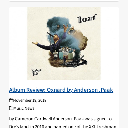
Album Review: Oxnard by Anderson .Paak
November 19, 2018
Music News
by Cameron Cardwell Anderson .Paak was signed to
Dre’s label in 2016 and named one of the XXL freshman