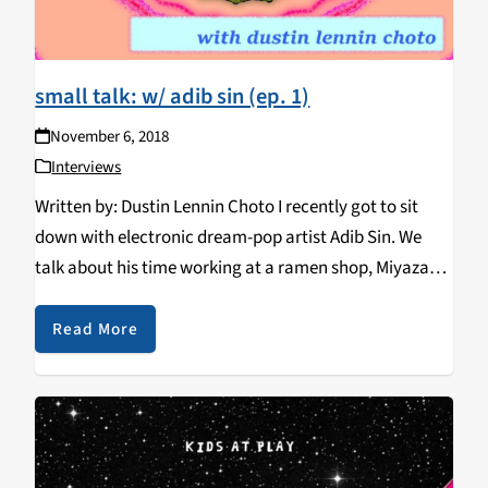
small talk: w/ adib sin (ep. 1)
November 6, 2018
Interviews
Written by: Dustin Lennin Choto I recently got to sit
down with electronic dream-pop artist Adib Sin. We
talk about his time working at a ramen shop, Miyazaki
films, and our love for music featured in the Sonic the
Hedgehog…
Read More