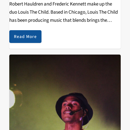
Robert Hauldren and Frederic Kennett make up the
duo Louis The Child. Based in Chicago, Louis The Child
has been producing music that blends brings the
sounds of hip-hop into the electronic world. One of
their most notable songs It’s…
Read More