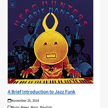
A Brief Introduction to Jazz Funk
November 26, 2018
Music News
,
Main
,
Playlists