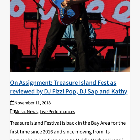
On Assignment: Treasure Island Fest as
reviewed by DJ Fizzi Pop, DJ Sap and Kathy
November 11, 2018
Music News
,
Live Performances
Treasure Island Festival is back in the Bay Area for the
first time since 2016 and since moving from its