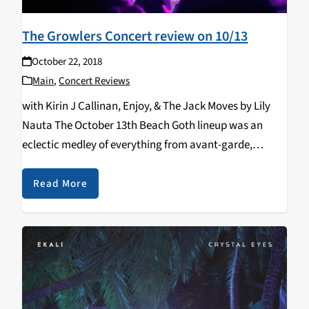
The Growlers Concert review on 10/13
October 22, 2018
Main
,
Concert Reviews
with Kirin J Callinan, Enjoy, & The Jack Moves by Lily
Nauta The October 13th Beach Goth lineup was an
eclectic medley of everything from avant-garde,
psychedelic, funk, surf, and indie rock. Despite the wide
range of styles covered throughout the…
Read More