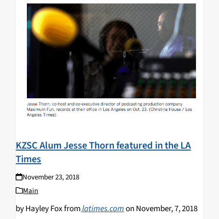
KZSC Alum Jesse Thorn featured in the LA
Times
November 23, 2018
Main
by Hayley Fox from
latimes.com
on November, 7, 2018