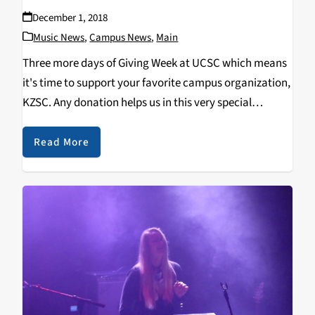
December 1, 2018
Music News
,
Campus News
,
Main
Three more days of Giving Week at UCSC which means
it's time to support your favorite campus organization,
KZSC. Any donation helps us in this very special
fundraising competition with other campus orgs. Help
us out at kzsc.fm/give and spread…
Read More