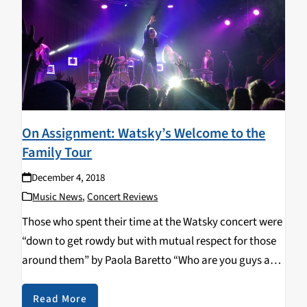
On Assignment: Watsky’s Welcome to the
Family Tour
December 4, 2018
Music News
,
Concert Reviews
Those who spent their time at the Watsky concert were
“down to get rowdy but with mutual respect for those
around them” by Paola Baretto “Who are you guys and
where is Watsky”, the openers said to tease themselves
as…
Read More