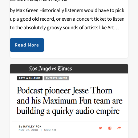
by Max Green Historically listeners would have to pick
up a good old record, or even a concert ticket to listen
to the absolutely groovy sounds of artists like Art
Blakey or Herbie Hancock. But in today's age all you…
Read More