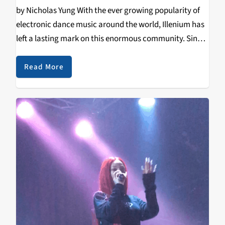
by Nicholas Yung With the ever growing popularity of
electronic dance music around the world, Illenium has
left a lasting mark on this enormous community. Since
2008, Nicholas Miller has worked tirelessly on
perfecting his sound and craft, releasing two…
Read More