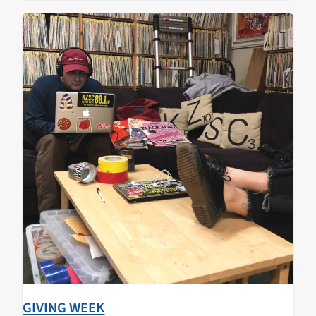
GIVING WEEK