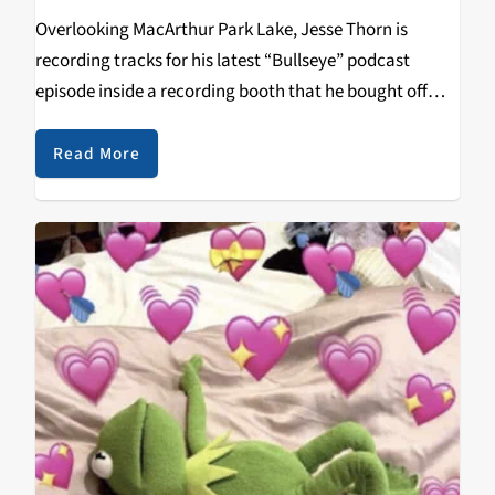
Overlooking MacArthur Park Lake, Jesse Thorn is
recording tracks for his latest “Bullseye” podcast
episode inside a recording booth that he bought off
Craigslist for $3,500.
Read More