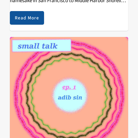
namesake in San Francisco to Middle Harbor Shoreline
Park in Oakland. Transportation to festival was made
easy by Bart and…
Read More