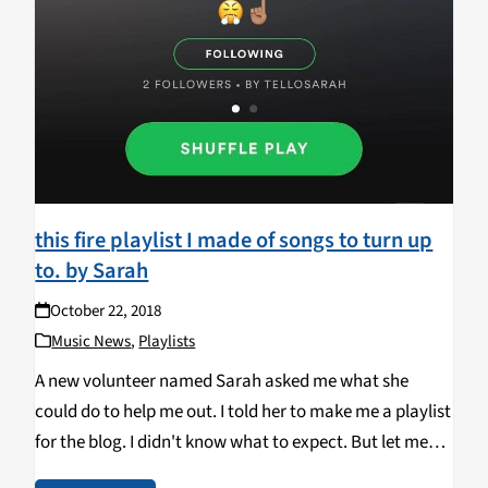
this fire playlist I made of songs to turn up
to. by Sarah
October 22, 2018
Music News
,
Playlists
A new volunteer named Sarah asked me what she
could do to help me out. I told her to make me a playlist
for the blog. I didn't know what to expect. But let me
tell you about this playlist:…