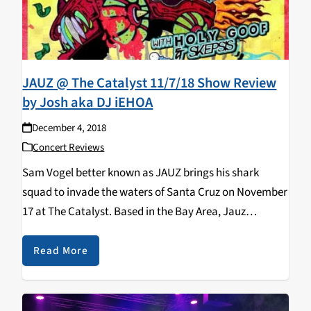
JAUZ @ The Catalyst 11/7/18 Show Review
by Josh aka DJ iEHOA
December 4, 2018
Concert Reviews
Sam Vogel better known as JAUZ brings his shark
squad to invade the waters of Santa Cruz on November
17 at The Catalyst. Based in the Bay Area, Jauz
produces tracks across many genres such as future
bass, dubstep, and…
Read More