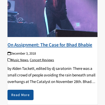
On Assignment: The Case for Bhad Bhabie
December 3, 2018
Music News
,
Concert Reviews
by Alden Tackett, edited by dj saratonin There was a
small crowd of people avoiding the rain beneath small
overhangs at The Catalyst on November 28th. Bhad
Bhabie, also known as Danielle Bregoli was getting
ready to perform that night…
Read More