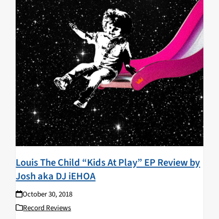
Louis The Child “Kids At Play” EP Review by
Josh aka DJ iEHOA
October 30, 2018
Record Reviews