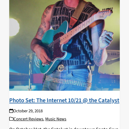
Photo Set: The Internet 10/21 @ the Catalyst
October 29, 2018
Concert Reviews
,
Music News