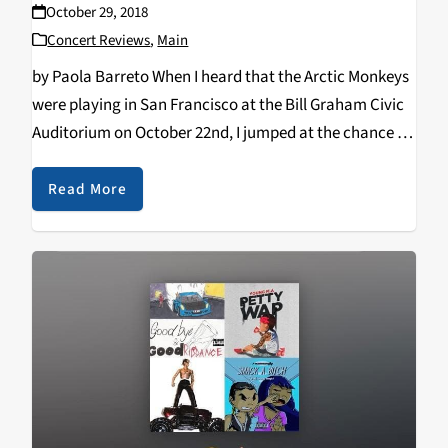
October 29, 2018
Concert Reviews
,
Main
by Paola Barreto When I heard that the Arctic Monkeys
were playing in San Francisco at the Bill Graham Civic
Auditorium on October 22nd, I jumped at the chance to
see the them live. I believe the last time they…
Read More