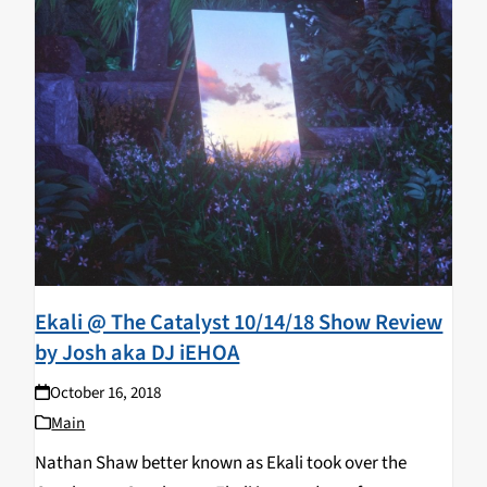
Ekali @ The Catalyst 10/14/18 Show Review
by Josh aka DJ iEHOA
October 16, 2018
Main
Nathan Shaw better known as Ekali took over the