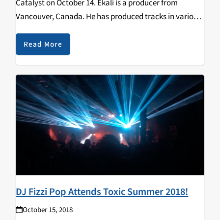
Catalyst on October 14. Ekali is a producer from
Vancouver, Canada. He has produced tracks in various
genres such as house, trap and future bass. Ekali has
also collaborated with different…
Read More
DJ Fizzi Pop Attends Toxic Summer 2018!
October 15, 2018