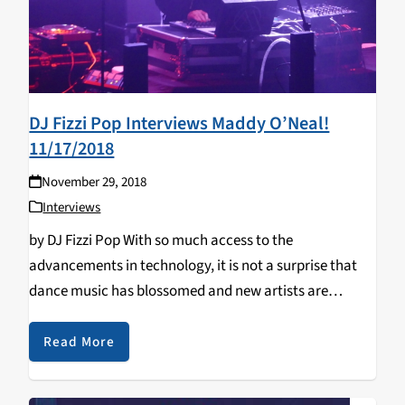
DJ Fizzi Pop Interviews Maddy O’Neal!
11/17/2018
November 29, 2018
Interviews
by DJ Fizzi Pop With so much access to the
advancements in technology, it is not a surprise that
dance music has blossomed and new artists are
popping up all over the world. If there is one to keep
tabs…
Read More