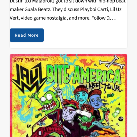
Dustin (DJ Maladroit) got to sit down with hip-hop beat
maker Guala Beatz. They discuss Playboi Carti, Lil Uzi
Vert, video game nostalgia, and more. Follow DJ
Maladroit on social media: Spotify: spoti.fi/2StwCSf
Instagram: @pacific.recursion
Read More
https://soundcloud.com/kzsc/small-talk-w-guala-
beatz