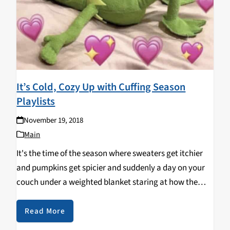
It’s Cold, Cozy Up with Cuffing Season
Playlists
November 19, 2018
Main
It's the time of the season where sweaters get itchier
and pumpkins get spicier and suddenly a day on your
couch under a weighted blanket staring at how the
rain droplets on the window form a scary face doesn't
sound…
Read More