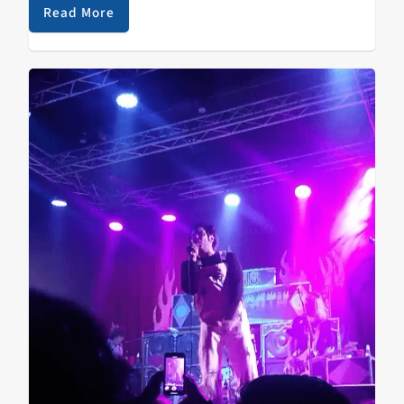
Read More