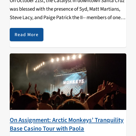
On October 21st, the Catalyst in downtown Santa Cruz
was blessed with the presence of Syd, Matt Martians,
Steve Lacy, and Paige Patrick the II-- members of one of
the hottest neo funk/soul bands today: the Internet. It
was a…
Read More
On Assignment: Arctic Monkeys’ Tranquility
Base Casino Tour with Paola