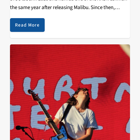
the same year after releasing Malibu. Since then,
.Paak’s rise to fame from his Breezy Lovejoy days has
been skyrocketing. After…
Read More