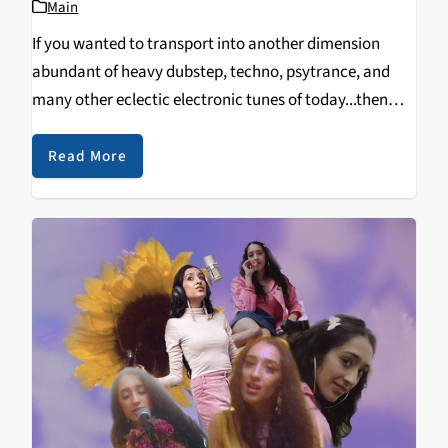
Main
If you wanted to transport into another dimension
abundant of heavy dubstep, techno, psytrance, and
many other eclectic electronic tunes of today...then
you’d arrive at Toxic Summer. Held at The Midway in
the heart of San Francisco, this event took…
Read More