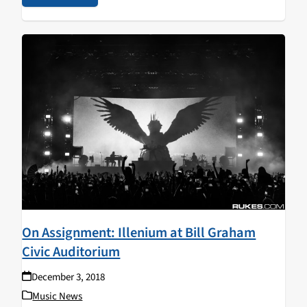
On Assignment: Illenium at Bill Graham
Civic Auditorium
December 3, 2018
Music News