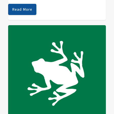
Beginning last year College Radio Day has been
celebrating and bringing awareness to…
Read More