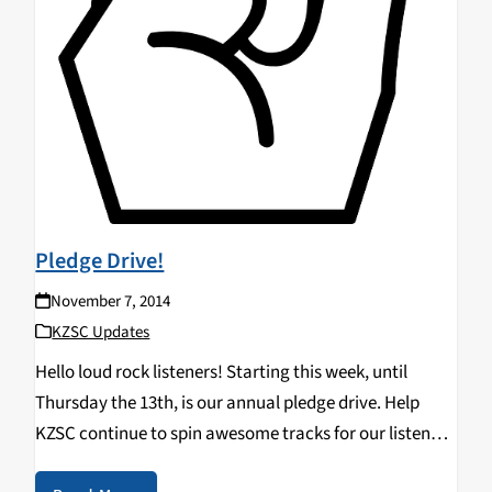
Pledge Drive!
November 7, 2014
KZSC Updates
Hello loud rock listeners! Starting this week, until
Thursday the 13th, is our annual pledge drive. Help
KZSC continue to spin awesome tracks for our listeners
by donating. Any little bit helps fund all the new music,