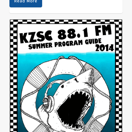
interviews, and general…
Read More