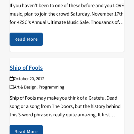
If you haven't been to one of these before and you LOVE
music, plan to join the crowd Saturday, November 17th
for KZSC's Annual Ultimate Music Sale. Thousands of
CDs & LPs will be available for purchase from bunches
of…
Read More
Ship of Fools
October 20, 2012
Art & Design
,
Programming
Ship of Fools may make you think of a Grateful Dead
song or a song from The Doors, but the history behind
this 3-word phrase is really quite amazing. It first
appears in 1494 as a book, Das Narrenschiff, written…
Read More