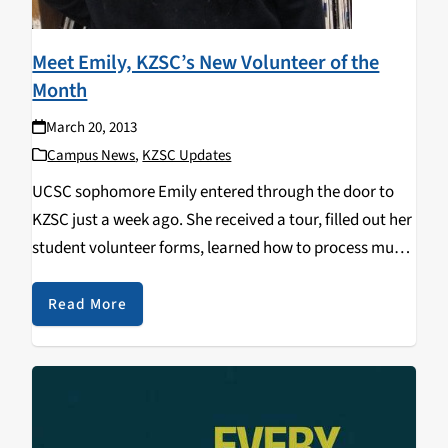
Meet Emily, KZSC’s New Volunteer of the
Month
March 20, 2013
Campus News
,
KZSC Updates
UCSC sophomore Emily entered through the door to
KZSC just a week ago. She received a tour, filled out her
student volunteer forms, learned how to process music
and was on her way as a KZSC volunteer. So far Emily
has…
Read More