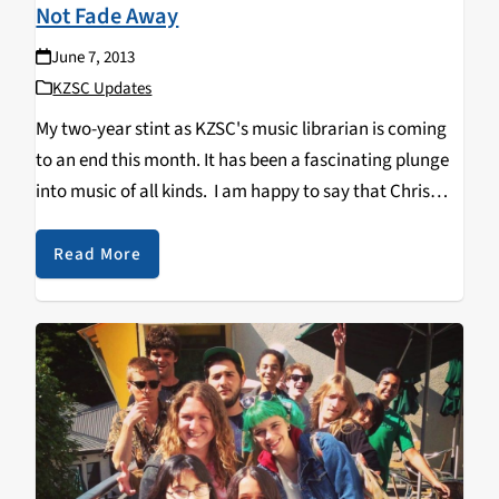
Not Fade Away
June 7, 2013
KZSC Updates
My two-year stint as KZSC's music librarian is coming
to an end this month. It has been a fascinating plunge
into music of all kinds. I am happy to say that Chris
Jong is returning as librarian for the station…
Read More