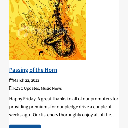
Passing of the Horn
March 22, 2013
KZSC Updates
,
Music News
Happy Friday. A great thanks to all of our promoters for
providing premiums for our pledge drive a couple of
weeks ago . Our listeners thoroughly enjoy all of the
new material, as well as their new gifts from our…