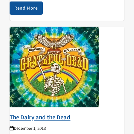
reviews current shows and offers advice on…
Read More
The Dairy and the Dead
December 1, 2013