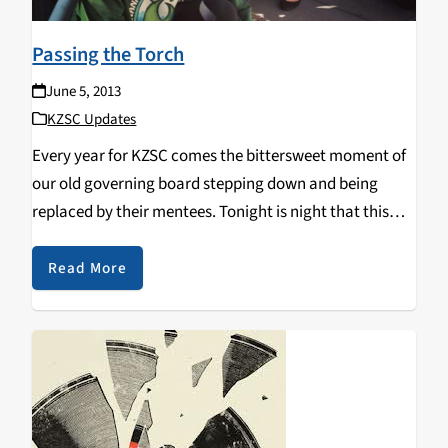
Passing the Torch
June 5, 2013
KZSC Updates
Every year for KZSC comes the bittersweet moment of
our old governing board stepping down and being
replaced by their mentees. Tonight is night that this
transition completes. Know that regardless of
this transition KZSC is and will always be committed to
Read More
community radio…