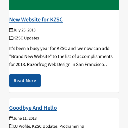
New Website for KZSC
July 25, 2013
KZSC Updates
It's been a busy year for KZSC and we now can add
"Brand New Website" to the list of accomplishments
for 2013. Razorfrog Web Design in San Francisco
created a completely new version of our website while
keeping the look…
Read More
Goodbye And Hello
June 11, 2013
DJ Profile
,
KZSC Updates
,
Programming