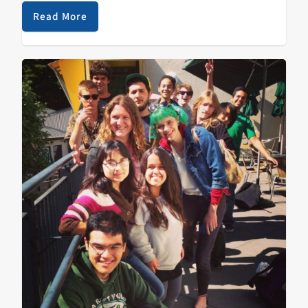
this transition KZSC is and will always be committed to
Read More
community radio…