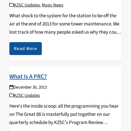
KZSC Updates
,
Music News
What shock to the system for the station to be off the
air at the end of 2013 for some tower maintenance. We
lost track of how many people asked us why they could
not get the great 88 tuned…
Read More
What Is A PRC?
December 30, 2013
KZSC Updates
Here's the inside scoop: all the programming you hear
on The Great 88 is masterfully put together on our
quarterly schedule by KZSC's Program Review
Committee. The PRC reads over piles of proposals,