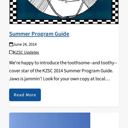
Summer Program Guide
June 24, 2014
KZSC Updates
We're happy to introduce the toothsome--and toothy--
cover star of the KZSC 2014 Summer Program Guide.
Jaws is jammin'! Look for your own copy at local
businesses that support community radio (contact our
station manager if that describes you). You can…
Read More