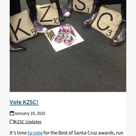
Vote KZSC!
January 19, 2015
KZSC Updates
It's time
to vote
for the Best of Santa Cruz awards, run