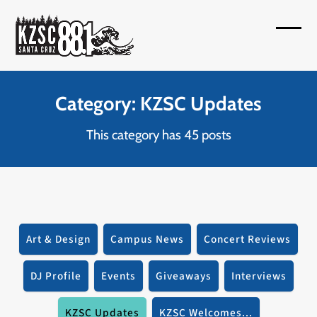
Skip
to
Open
Close
content
mobil
mobil
menu
menu
Category: KZSC Updates
This category has 45 posts
Art & Design
Campus News
Concert Reviews
DJ Profile
Events
Giveaways
Interviews
KZSC Updates
KZSC Welcomes...