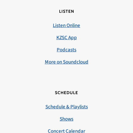
LISTEN
Listen Online
KZSC App
Podcasts
More on Soundcloud
SCHEDULE
Schedule & Playlists
Shows
Concert Calendar