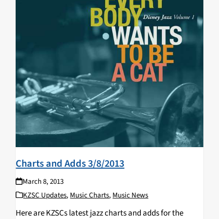
Charts and Adds 3/8/2013
March 8, 2013
KZSC Updates
,
Music Charts
,
Music News
Here are KZSCs latest jazz charts and adds for the