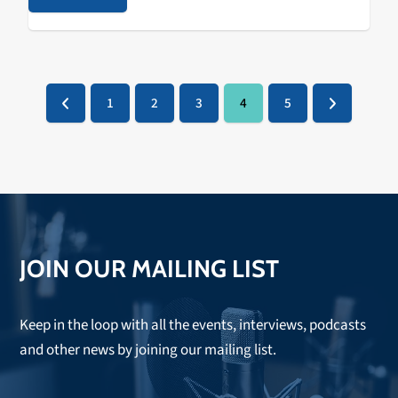
1
2
3
4
5
Previous
Page
Page
Page
Page
Page
Next
JOIN OUR MAILING LIST
Keep in the loop with all the events, interviews, podcasts
and other news by joining our mailing list.