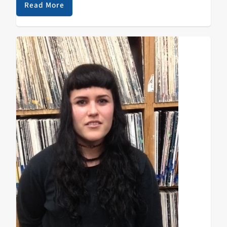
Read More