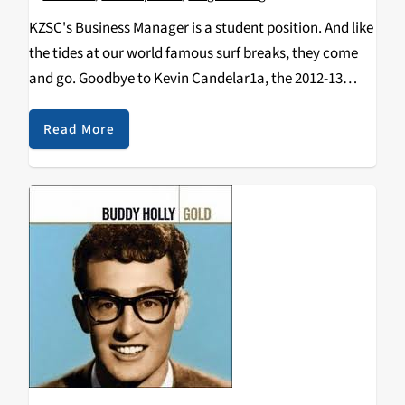
KZSC's Business Manager is a student position. And like
the tides at our world famous surf breaks, they come
and go. Goodbye to Kevin Candelar1a, the 2012-13
Business Manager who graduates in June. Kevin was
also voted "Most Likely To…
Read More