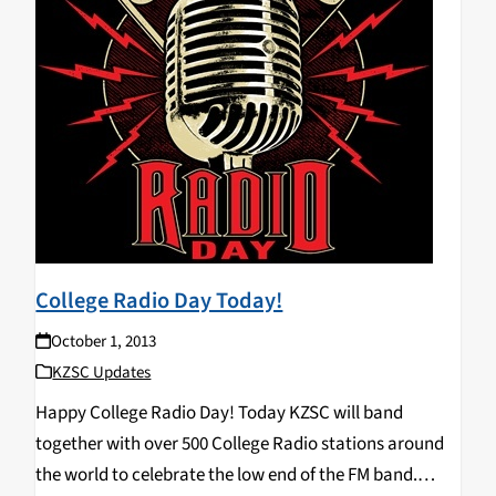
College Radio Day Today!
October 1, 2013
KZSC Updates
Happy College Radio Day! Today KZSC will band
together with over 500 College Radio stations around
the world to celebrate the low end of the FM band.