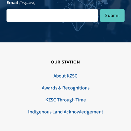
Email
(Required)
OUR STATION
About KZSC
Awards & Recognitions
KZSC Through Time
Indigenous Land Acknowledgement