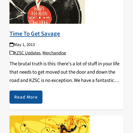
Time To Get Savage
May 1, 2013
KZSC Updates
,
Merchandise
The brutal truth is this: there's a lot of stuff in your life
that needs to get moved out the door and down the
road and KZSC is no exception. We have a fantastic
music collection that has grown (or…
Read More