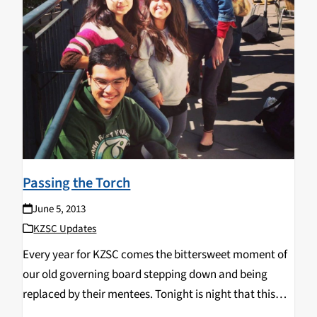
Passing the Torch
June 5, 2013
KZSC Updates
Every year for KZSC comes the bittersweet moment of
our old governing board stepping down and being
replaced by their mentees. Tonight is night that this
transition completes. Know that regardless of