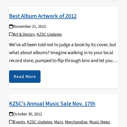
Best Album Artwork of 2012
November 21, 2012
Art & Design
,
KZSC Updates
We've all been told not to judge a book by its cover, but
what about albums? Imagine walking in to your local
record store, pumped to flip through bins and let your
eyes scan over the endless possibilities for a new…
Read More
KZSC’s Annual Music Sale Nov. 17th
October 30, 2012
Events
,
KZSC Updates
,
Main
,
Merchandise
,
Music News