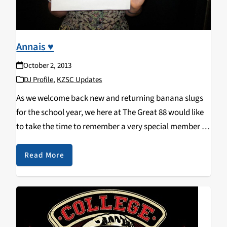
Annais ♥
October 2, 2013
DJ Profile
,
KZSC Updates
As we welcome back new and returning banana slugs
for the school year, we here at The Great 88 would like
to take the time to remember a very special member of
our KZSC family who is missed very, very…
Read More