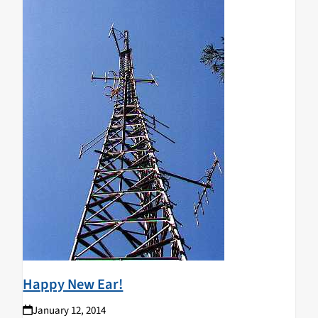
Happy New Ear!
January 12, 2014