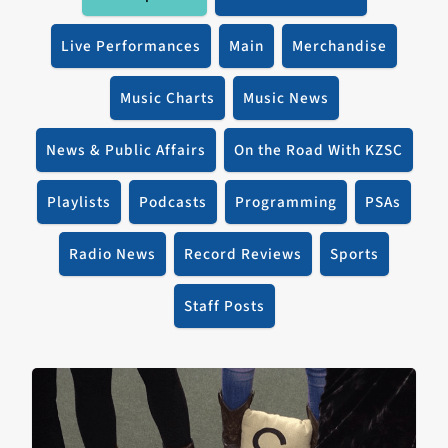
Live Performances
Main
Merchandise
Music Charts
Music News
News & Public Affairs
On the Road With KZSC
Playlists
Podcasts
Programming
PSAs
Radio News
Record Reviews
Sports
Staff Posts