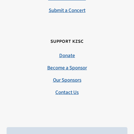
Submit a Concert
SUPPORT KZSC
Donate
Become a Sponsor
Our Sponsors
Contact Us