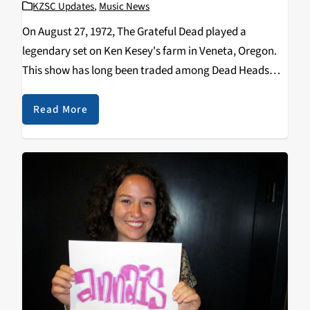
KZSC Updates
,
Music News
On August 27, 1972, The Grateful Dead played a
legendary set on Ken Kesey's farm in Veneta, Oregon.
This show has long been traded among Dead Heads
but has never been available as an official release. Until
now. The Dead…
Read More