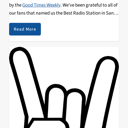
by the
Good Times Weekly
. We've been grateful to all of
our fans that named us the Best Radio Station in Santa
Cruz
again
and
again
. We hope we can count on your
vote in this year's poll. Be sure to spread the word!
Read More