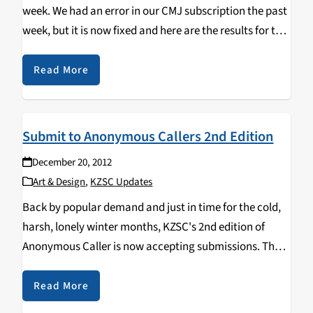
week. We had an error in our CMJ subscription the past
week, but it is now fixed and here are the results for the
past two weeks. Charts: 1 JOSE…
Read More
Submit to Anonymous Callers 2nd Edition
December 20, 2012
Art & Design
,
KZSC Updates
Back by popular demand and just in time for the cold,
harsh, lonely winter months, KZSC's 2nd edition of
Anonymous Caller is now accepting submissions. The
theme for this issue is graffiti-you've-spotted-around-
that-looks-cool. That means photos of bathroom
Read More
graffiti, wall graffiti,…