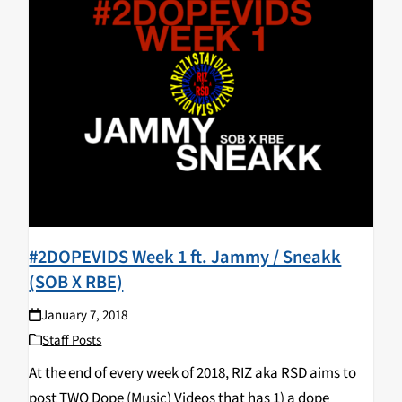
#2DOPEVIDS Week 1 ft. Jammy / Sneakk
(SOB X RBE)
January 7, 2018
Staff Posts
At the end of every week of 2018, RIZ aka RSD aims to
post TWO Dope (Music) Videos that has 1) a dope