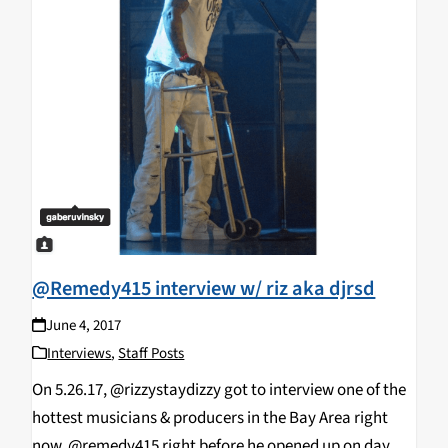
@Remedy415 interview w/ riz aka djrsd
June 4, 2017
Interviews
,
Staff Posts
On 5.26.17, @rizzystaydizzy got to interview one of the
hottest musicians & producers in the Bay Area right
now, @remedy415 right before he opened up on day 1