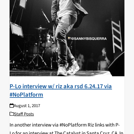
P-Lo interview w/ riz aka rsd 6.24.17 via
#NoPlatform
August 1, 2017
Staff Posts
In another interview via #NoPlatform Riz links with P-
Lo for an interview at The Catalyst in Santa Cruz, CA. In