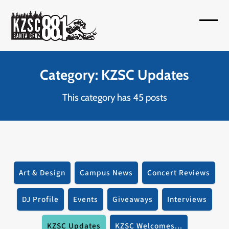
Skip
to
Open
Close
content
mobil
mobil
menu
menu
Category: KZSC Updates
This category has 45 posts
Art & Design
Campus News
Concert Reviews
DJ Profile
Events
Giveaways
Interviews
KZSC Updates
KZSC Welcomes...