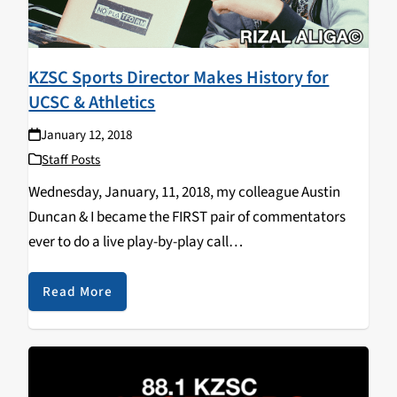
KZSC Sports Director Makes History for
UCSC & Athletics
January 12, 2018
Staff Posts
Wednesday, January, 11, 2018, my colleague Austin
Duncan & I became the FIRST pair of commentators
ever to do a live play-by-play call
on @UCSCAthletics live stream, the FIRST time
in @UCSC’s school’s history. Our Men’s Banana Slug
Read More
Basketball team defeated the visiting…