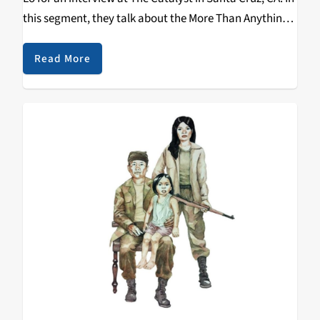
this segment, they talk about the More Than Anything
Tour, Dom Kennedy, the meaning behind his
tattoos, Collie Buddz, SoSuperSam, Jammy, Filipino
Read More
food & values and more. Check out the clip below!
https://www.youtube.com/watch?
v=Nb4rT1BwjVQ&w=560&h=315