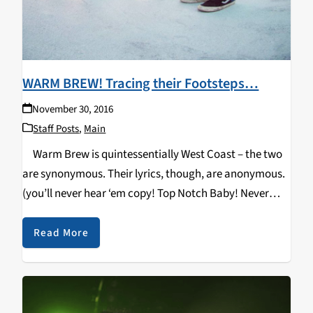
WARM BREW! Tracing their Footsteps…
November 30, 2016
Staff Posts
,
Main
Warm Brew is quintessentially West Coast – the two
are synonymous. Their lyrics, though, are anonymous.
(you’ll never hear ‘em copy! Top Notch Baby! Never
coming less, sky’s the limit, you gots to believe up in…
the Brew!)…
Read More