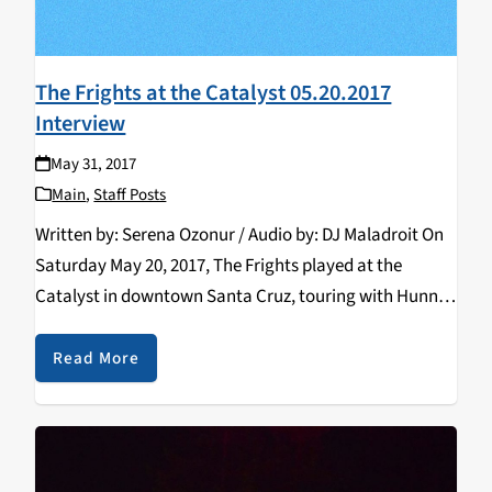
The Frights at the Catalyst 05.20.2017
Interview
May 31, 2017
Main
,
Staff Posts
Written by: Serena Ozonur / Audio by: DJ Maladroit On
Saturday May 20, 2017, The Frights played at the
Catalyst in downtown Santa Cruz, touring with Hunny
and King Shelter. As their tour came to an end, I had
the…
Read More