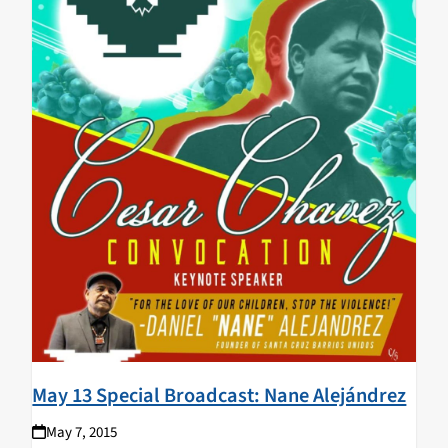
May 13 Special Broadcast: Nane Alejándrez
May 7, 2015