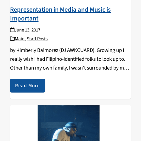
Representation in Media and Music is
Important
June 13, 2017
Main
,
Staff Posts
by Kimberly Balmorez (DJ AWKCUARD). Growing up I
really wish I had Filipino-identified folks to look up to.
Other than my own family, I wasn't surrounded by my
culture at all and no one in my family was politically
or…
Read More