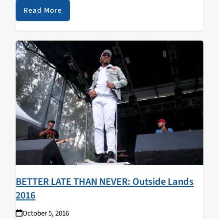
tasty new jams... Neurosis -…
Read More
BETTER LATE THAN NEVER: Outside Lands
2016
October 5, 2016