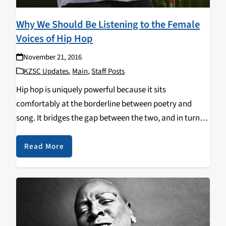
Why We Should Be Listening to the Female
Voices of Hip Hop
November 21, 2016
KZSC Updates
,
Main
,
Staff Posts
Hip hop is uniquely powerful because it sits
comfortably at the borderline between poetry and
song. It bridges the gap between the two, and in turn
contains the qualities of both song and spoken word.
Unlike poems (or any other…
Read More