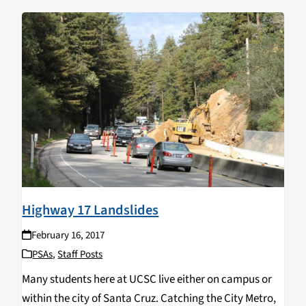
Highway 17 Landslides
February 16, 2017
PSAs
,
Staff Posts
Many students here at UCSC live either on campus or
within the city of Santa Cruz. Catching the City Metro,