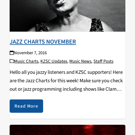
JAZZ CHARTS NOVEMBER
November 7, 2016
Music Charts
,
KZSC Updates
,
Music News
,
Staff Posts
Hello all you jazzy listeners and KZSC supporters! Here
are the Jazz Charts for this week! Make sure you check
out or jazz programming including shows like Clam
Chops on Tuesdays at 12pm and Jazz Kitty on
Saturdays at 12pm…
Read More