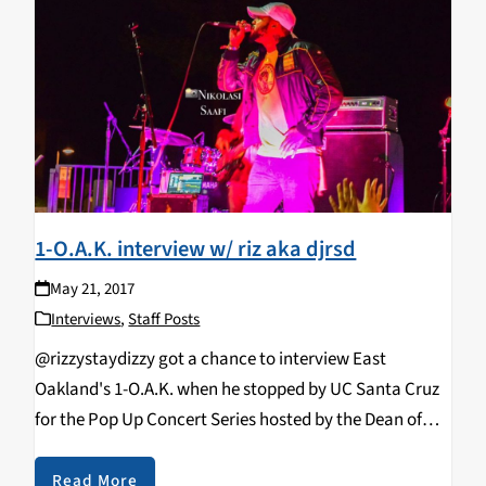
1-O.A.K. interview w/ riz aka djrsd
May 21, 2017
Interviews
,
Staff Posts
@rizzystaydizzy got a chance to interview East
Oakland's 1-O.A.K. when he stopped by UC Santa Cruz
for the Pop Up Concert Series hosted by the Dean of
Students & the Student Union Assembly (SUA) on
5.6.17. He has been making moves lately…
Read More