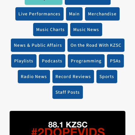
Live Performances
Main
Merchandise
Music Charts
Music News
News & Public Affairs
On the Road With KZSC
Playlists
Podcasts
Programming
PSAs
Radio News
Record Reviews
Sports
Staff Posts