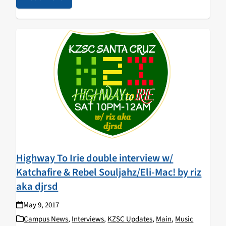
Highway To Irie double interview w/
Katchafire & Rebel Souljahz/Eli-Mac! by riz
aka djrsd
May 9, 2017
Campus News
,
Interviews
,
KZSC Updates
,
Main
,
Music