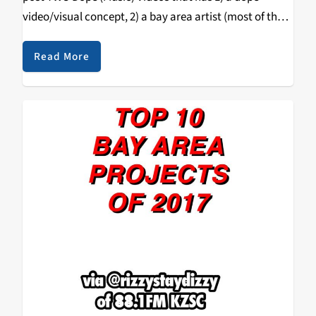
video/visual concept, 2) a bay area artist (most of the
time) & 3) a song that bumps…
Read More