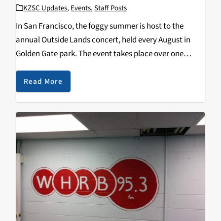
KZSC Updates
,
Events
,
Staff Posts
In San Francisco, the foggy summer is host to the
annual Outside Lands concert, held every August in
Golden Gate park. The event takes place over one
weekend, starting on Friday and ending on Sunday and
draws crowds who enjoy…
Read More