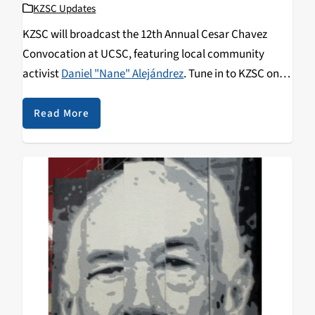
KZSC Updates
KZSC will broadcast the 12th Annual Cesar Chavez
Convocation at UCSC, featuring local community
activist
Daniel "Nane" Alejándrez
. Tune in to KZSC on
Wednesday May 13, from 7 to 8:30 pm to catch the talk.
Alejándrez was described by writer Luis J. Rodríguez,
Read More
the Poet Laureate of Los Angeles, as "one of the most
self-sacrificing, dedicated, consistent, and humble
peacemakers we have ever seen in the United States, if
not the world."