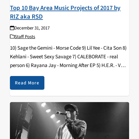
Top 10 Bay Area Music Projects of 2017 by
RIZ aka RSD
December 31, 2017
Staff Posts
10) Sage the Gemini - Morse Code 9) Lil Yee - Cita Son 8)
Kehlani - Sweet Sexy Savage 7) CALEBORATE - real
person 6) Rayana Jay - Morning After EP 5) H.E.R. - VOL.
2 4) SOB X RBE…
Read More