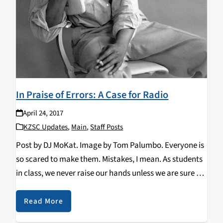
In Praise of Errors: A Case for Radio
April 24, 2017
KZSC Updates
,
Main
,
Staff Posts
Post by DJ MoKat. Image by Tom Palumbo. Everyone is
so scared to make them. Mistakes, I mean. As students
in class, we never raise our hands unless we are sure we
have the right answer; even then, upon answering…
Read More