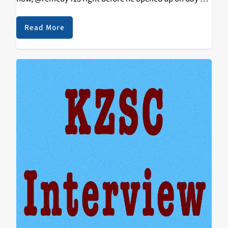
of 3 sold out shows headlined by SOB X RBE at the
Social Hall in his…
Read More