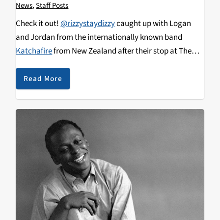
News
,
Staff Posts
Check it out!
@rizzystaydizzy
caught up with Logan
and Jordan from the internationally known band
Katchafire
from New Zealand after their stop at The
Catalyst in downtown Santa Cruz on 4.16.17. Not only
did I get to meet Katchafire but I caught up with the
Read More
one and only
Rebel Souljahz
&
Eli-Mac
after their stop
at The Catalyst in downtown Santa Cruz on 4.11.17.