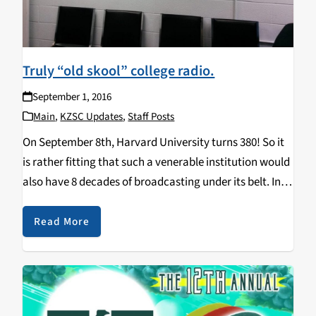
Truly “old skool” college radio.
September 1, 2016
Main
,
KZSC Updates
,
Staff Posts
On September 8th, Harvard University turns 380! So it
is rather fitting that such a venerable institution would
also have 8 decades of broadcasting under its belt. In
1940, the Harvard Crimson Network, WHCN, was one of
America's first college…
Read More