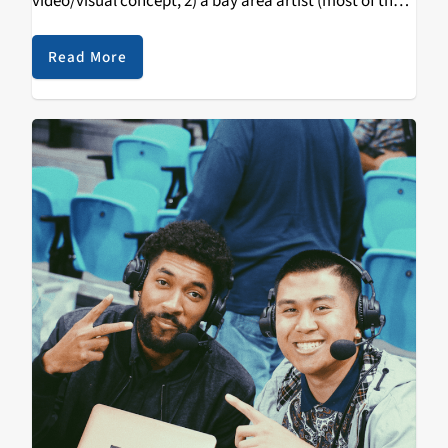
video/visual concept, 2) a bay area artist (most of the
time) & 3) a song that bumps…
Read More