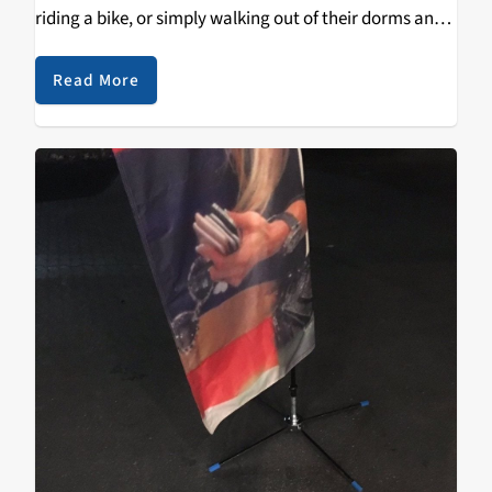
riding a bike, or simply walking out of their dorms and
straight to class is the most commuting that the…
Read More