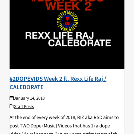
#2DOPEVIDS Week 2 ft. Rexx Life Raj /
CALEBORATE
January 14, 2018
Staff Posts
At the end of every week of 2018, RIZ aka RSD aims to
post TWO Dope (Music) Videos that has 1) a dope