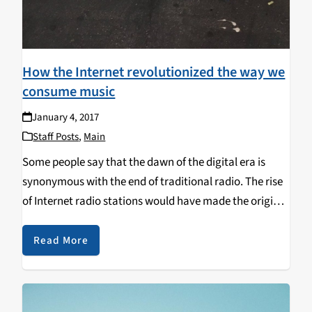
How the Internet revolutionized the way we
consume music
January 4, 2017
Staff Posts
,
Main
Some people say that the dawn of the digital era is
synonymous with the end of traditional radio. The rise
of Internet radio stations would have made the original
ones become obsolete. Their emergence, at the
beginning of the 90’s,…
Read More