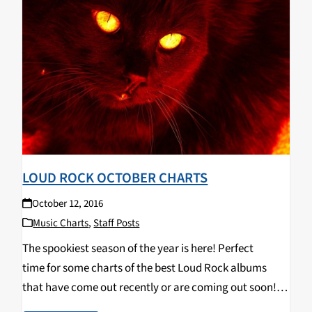
LOUD ROCK OCTOBER CHARTS
October 12, 2016
Music Charts
,
Staff Posts
The spookiest season of the year is here! Perfect
time for some charts of the best Loud Rock albums
that have come out recently or are coming out soon!
Blow out your eardrums and headbang along to these