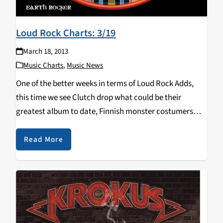
Loud Rock Charts: 3/19
March 18, 2013
Music Charts
,
Music News
One of the better weeks in terms of Loud Rock Adds,
this time we see Clutch drop what could be their
greatest album to date, Finnish monster costumers
Lordi release a "beastly" (teehee) record, and the
highly anticipated Kvelertak album…
Read More