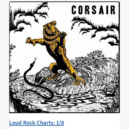
Loud Rock Charts: 1/8