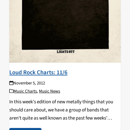
Loud Rock Charts: 11/6
November 5, 2012
Music Charts
,
Music News
In this week's edition of new metally things that you
should care about, we have a group of bands that
aren't quite as well known as the past few weeks'
additions, but they're still just as awesome. Something