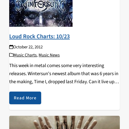
Loud Rock Charts: 10/23
October 22, 2012
Music Charts
,
Music News
This week in metal comes some very interesting
releases. Wintersun's newest album that was 6 years in
the making, Time I, dropped last Friday. Can it live up to
more than half a decade's worth of hype? Another
notable release is…
Read More