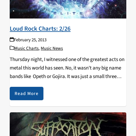
Loud Rock Charts: 2/26
February 25, 2013
Music Charts
,
Music News
Thursday night, I witnessed one of the greatest acts on
metal this world has seen. No, it wasn't any big name
bands like Opeth or Gojira. It was just a small three
piece band, who use nothing more than 2…
Read More