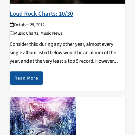
Loud Rock Charts: 10/30
October 29, 2012
Music Charts
,
Music News
Consider this: during any other year, almost every
single album listed below would be an album of the
year, and at the very least a top 5 record. However,
2012 isn't just any other year. I've said this time and…
Read More