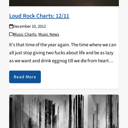
Loud Rock Charts: 12/11
December 10, 2012
Music Charts
,
Music News
It's that time of the year again. The time where we can
all just stop giving two fucks about life and be as lazy
as we want and drink eggnog till we die from heart
congestion. In all seriousness, this…
Read More