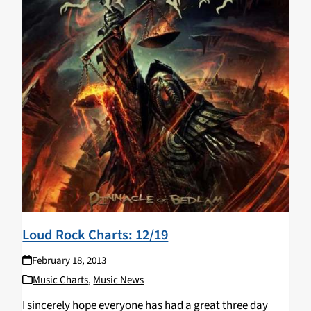
Loud Rock Charts: 12/19
February 18, 2013
Music Charts
,
Music News
I sincerely hope everyone has had a great three day