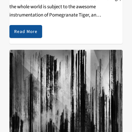
the whole world is subject to the awesome
instrumentation of Pomegranate Tiger, an
instrumental outfit not unlike that of Scale the Summit
or Animals as Leaders. However, they're original…
Read More