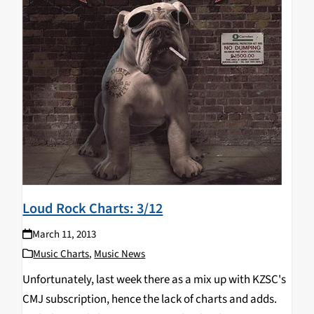
Loud Rock Charts: 3/12
March 11, 2013
Music Charts
,
Music News
Unfortunately, last week there as a mix up with KZSC's
CMJ subscription, hence the lack of charts and adds.