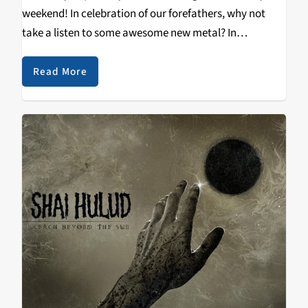
weekend! In celebration of our forefathers, why not
take a listen to some awesome new metal? In
particular, Suffocation's Pinnacle of Bedlam has been
making waves in the metal community, for great…
Read More