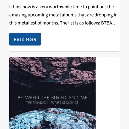
I think now is a very worthwhile time to point out the
amazing upcoming metal albums that are dropping in
this metallest of months. The list is as follows: BTBAM,
Daylight Dies, Enslaved, Dethklok, Downfall of Gaia,
Converge, Sylosis, Wintersun,…
Read More