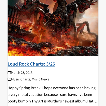
Loud Rock Charts: 3/26
March 25, 2013
Music Charts
,
Music News
Happy Spring Break! I hope everyone has been having
a very metal vacation because I sure have. I've been
booty bumpin Thy Art is Murder's newest album, Hate,