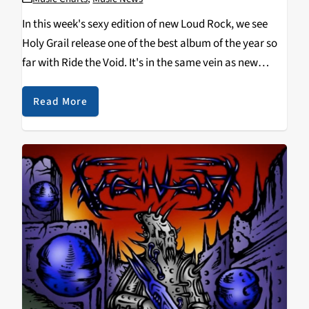
In this week's sexy edition of new Loud Rock, we see
Holy Grail release one of the best album of the year so
far with Ride the Void. It's in the same vein as new
classic metal, with a thrashy spin…
Read More