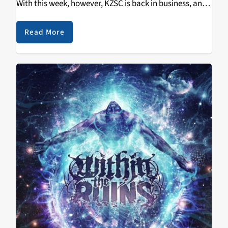
With this week, however, KZSC is back in business, and
boy what a week. This time around sees hard rock
band…
Read More