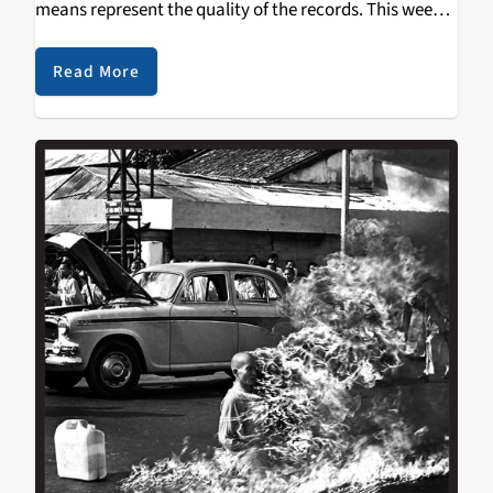
means represent the quality of the records. This week
sees Cult of Luna's newest record, Vertikal, on display,
with…
Read More