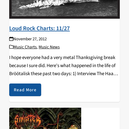
Loud Rock Charts: 11/27
November 27, 2012
Music Charts
,
Music News
I hope everyone had a very metal Thanksgiving break
because I sure did. Here's what happened in the life of
Bröötalisk these past two days: 1) Interview The Haarp
Machine. See them play with The Faceless and
Revocation. 2) Interview…
Read More