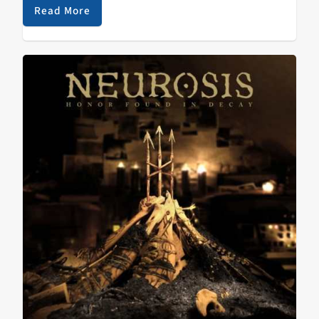
noteworthy about…
Read More