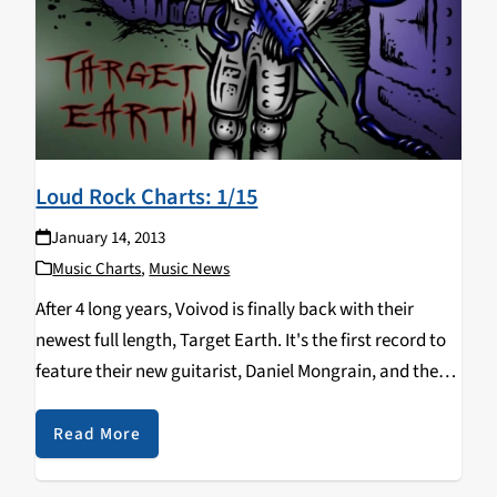
Loud Rock Charts: 1/15
January 14, 2013
Music Charts
,
Music News
After 4 long years, Voivod is finally back with their
newest full length, Target Earth. It's the first record to
feature their new guitarist, Daniel Mongrain, and the
first since 1991 to feature their original bassist. Also,
Incite, who is releasing an…
Read More