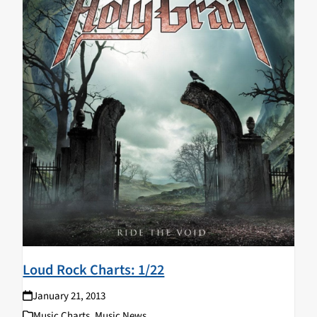
Loud Rock Charts: 1/22
January 21, 2013
Music Charts
,
Music News