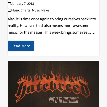
January 7, 2013
Music Charts
,
Music News
Alas, it is time once again to bring ourselves back into
reality. However, that also means more awesome
music for the masses. This week brings some really
neat stuff out of Corsair, a band that actually self
released their first…
Read More