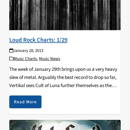
Loud Rock Charts: 1/29
January 28, 2013
Music Charts
,
Music News
The week of January 29th brings upon us a very heavy
slew of metal. Arguably the best record to drop so far,
Vertikal sees Cult of Luna further themselves as the
leaders in the post metal genre. I thought it…
Read More