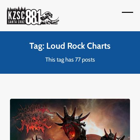
Skip
to
Open
Close
content
mobil
mobil
menu
menu
Tag: Loud Rock Charts
This tag has 77 posts