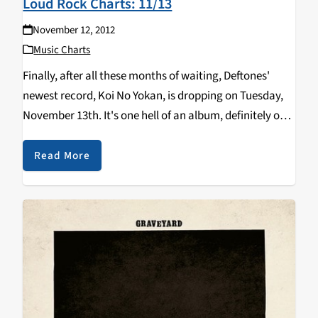
Loud Rock Charts: 11/13
November 12, 2012
Music Charts
Finally, after all these months of waiting, Deftones'
newest record, Koi No Yokan, is dropping on Tuesday,
November 13th. It's one hell of an album, definitely on
par with Diamond Eyes and White Pony. Other new
releases include one of…
Read More