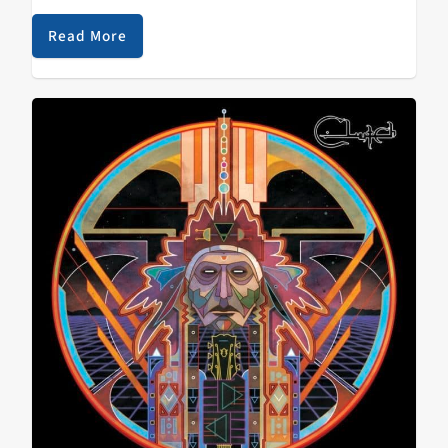
and Byzantine's self titled comeback record. By the
way, if you are…
Read More