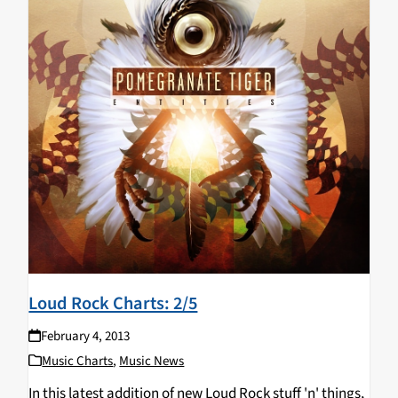
Loud Rock Charts: 2/5
February 4, 2013
Music Charts
,
Music News
In this latest addition of new Loud Rock stuff 'n' things,