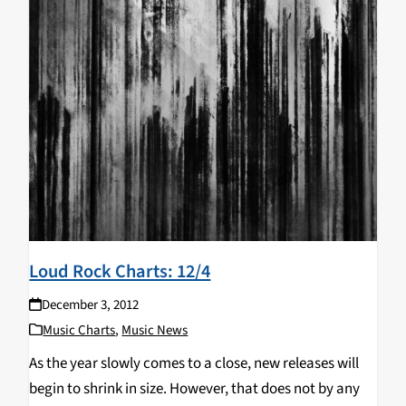
Loud Rock Charts: 12/4
December 3, 2012
Music Charts
,
Music News
As the year slowly comes to a close, new releases will
begin to shrink in size. However, that does not by any