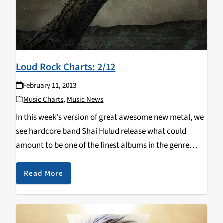
Loud Rock Charts: 2/12
February 11, 2013
Music Charts
,
Music News
In this week's version of great awesome new metal, we
see hardcore band Shai Hulud release what could
amount to be one of the finest albums in the genre
since Converge's Jane Doe (yep, you heard me right).
Also dropping…
Read More