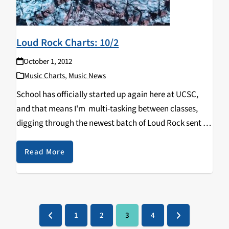
Loud Rock Charts: 10/2
October 1, 2012
Music Charts
,
Music News
School has officially started up again here at UCSC,
and that means I'm multi-tasking between classes,
digging through the newest batch of Loud Rock sent to
KZSC and trying to watch the NFL. Who would have
thought the Arizona Cardinals would be 4-0…
Read More
1
2
3
4
Previous
Page
Page
Page
Page
Next