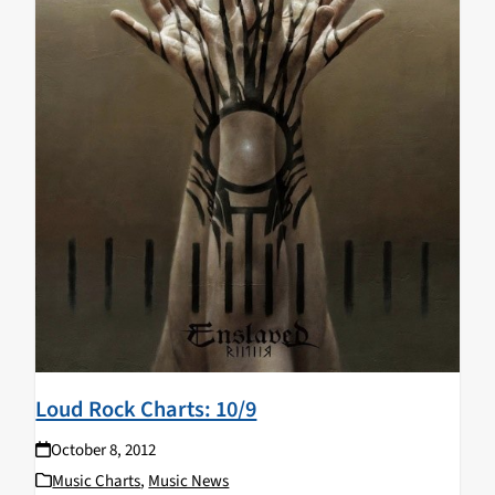
Loud Rock Charts: 10/9
October 8, 2012
Music Charts
,
Music News