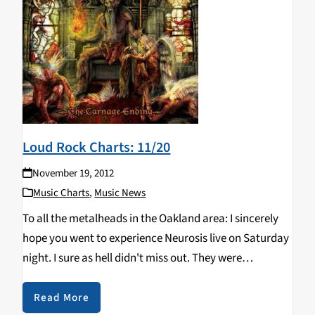
Loud Rock Charts: 11/20
November 19, 2012
Music Charts
,
Music News
To all the metalheads in the Oakland area: I sincerely
hope you went to experience Neurosis live on Saturday
night. I sure as hell didn't miss out. They were
phenomenal. In other concert news... Dethklok and all
That Remains is…
Read More