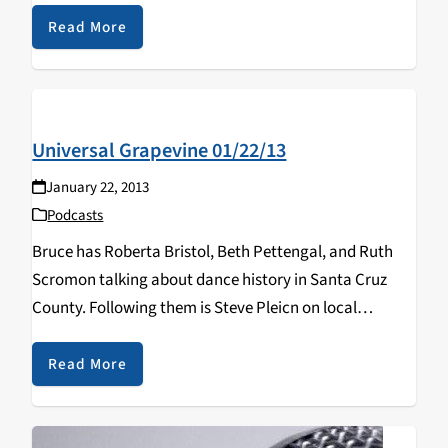
Read More
Universal Grapevine 01/22/13
January 22, 2013
Podcasts
Bruce has Roberta Bristol, Beth Pettengal, and Ruth
Scromon talking about dance history in Santa Cruz
County. Following them is Steve Pleicn on local
orgaination "Citizens For A Better Santa Cruz" and city
politics.
Read More