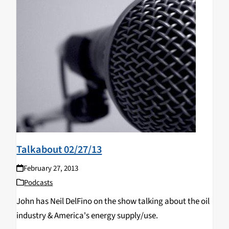
Talkabout 02/27/13
February 27, 2013
Podcasts
John has Neil DelFino on the show talking about the oil
industry & America's energy supply/use.