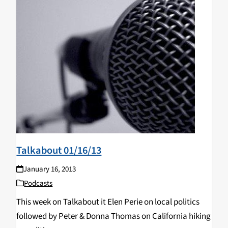
Talkabout 01/16/13
January 16, 2013
Podcasts
This week on Talkabout it Elen Perie on local politics
followed by Peter & Donna Thomas on California hiking