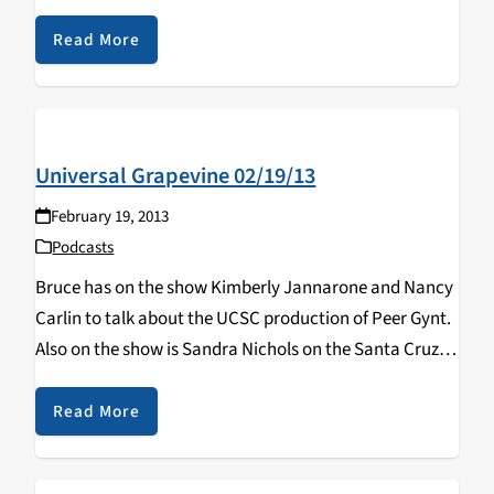
Read More
Universal Grapevine 02/19/13
February 19, 2013
Podcasts
Bruce has on the show Kimberly Jannarone and Nancy
Carlin to talk about the UCSC production of Peer Gynt.
Also on the show is Sandra Nichols on the Santa Cruz
County Board of Education!
Read More