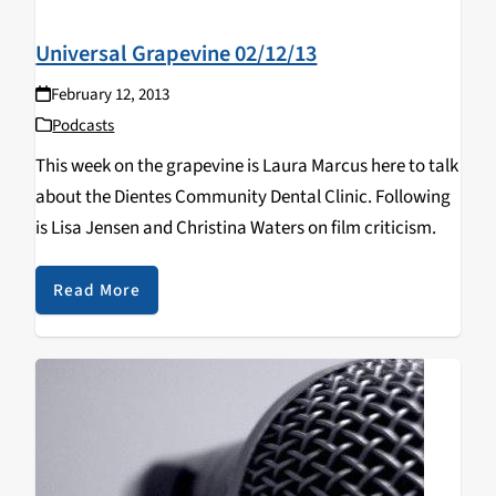
Universal Grapevine 02/12/13
February 12, 2013
Podcasts
This week on the grapevine is Laura Marcus here to talk
about the Dientes Community Dental Clinic. Following
is Lisa Jensen and Christina Waters on film criticism.
Read More