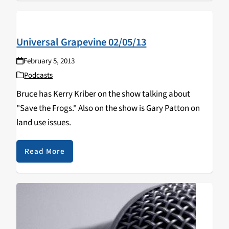
Universal Grapevine 02/05/13
February 5, 2013
Podcasts
Bruce has Kerry Kriber on the show talking about
"Save the Frogs." Also on the show is Gary Patton on
land use issues.
Read More