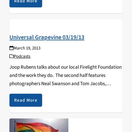
Read More
Universal Grapevine 03/19/13
March 19, 2013
Podcasts
Joop Rubens talks about our local Firelight Foundation
and the work they do. The second half features
photographers Neal Swanson and Tom Jacobs,
discussing their Six Views show at the Leeds Gallery
(2/15-3/25).
Read More