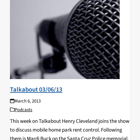
Talkabout 03/06/13
March 6, 2013
Podcasts
This week on Talkabout Henry Cleveland joins the show
to discuss mobile home park rent control. Following
them is Mardi Buck on the Santa Cruz Police memorial.