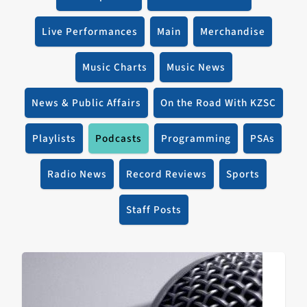
Live Performances
Main
Merchandise
Music Charts
Music News
News & Public Affairs
On the Road With KZSC
Playlists
Podcasts
Programming
PSAs
Radio News
Record Reviews
Sports
Staff Posts