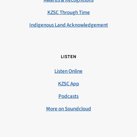
KZSC Through Time
Indigenous Land Acknowledgement
LISTEN
Listen Online
KZSC App
Podcasts
More on Soundcloud