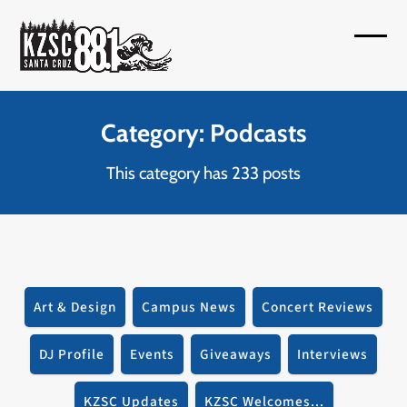
Skip
to
Open
Close
content
mobil
mobil
menu
menu
Category: Podcasts
This category has 233 posts
Art & Design
Campus News
Concert Reviews
DJ Profile
Events
Giveaways
Interviews
KZSC Updates
KZSC Welcomes...