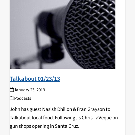
Talkabout 01/23/13
January 23, 2013
Podcasts
John has guest Naslsh Dhillon & Fran Grayson to
Talkabout local food. Following, is Chris LaVeque on
gun shops opening in Santa Cruz.