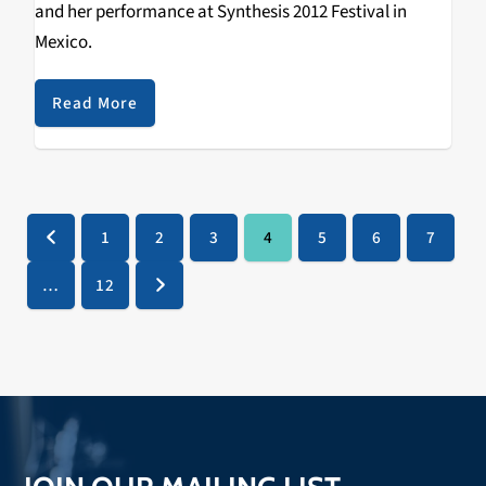
and her performance at Synthesis 2012 Festival in
Mexico.
Read More
1
2
3
4
5
6
7
Previous
Page
Page
Page
Page
Page
Page
Page
…
12
Page
Next