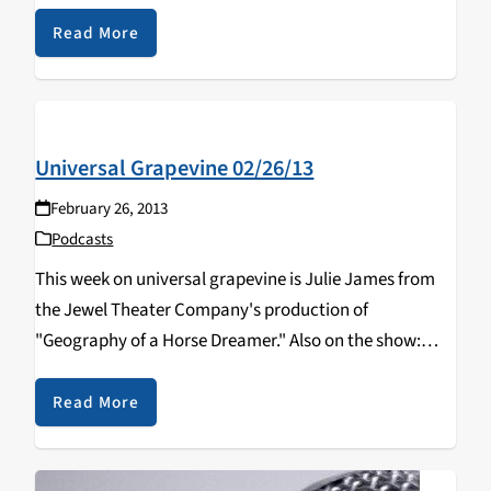
Read More
Universal Grapevine 02/26/13
February 26, 2013
Podcasts
This week on universal grapevine is Julie James from
the Jewel Theater Company's production of
"Geography of a Horse Dreamer." Also on the show:
Kathy Bisbee and Lynn Miller on community television
in Santa Cruz county.
Read More