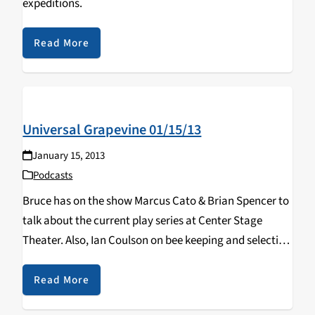
expeditions.
Read More
Universal Grapevine 01/15/13
January 15, 2013
Podcasts
Bruce has on the show Marcus Cato & Brian Spencer to
talk about the current play series at Center Stage
Theater. Also, Ian Coulson on bee keeping and selecting
honey.
Read More