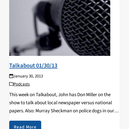
Talkabout 01/30/13
January 30, 2013
Podcasts
This week on Talkabout, John has Don Miller on the
show to talk about local newspaper versus national
papers. Also: Murray Sheckman on police dogs in our
schools.
Read More