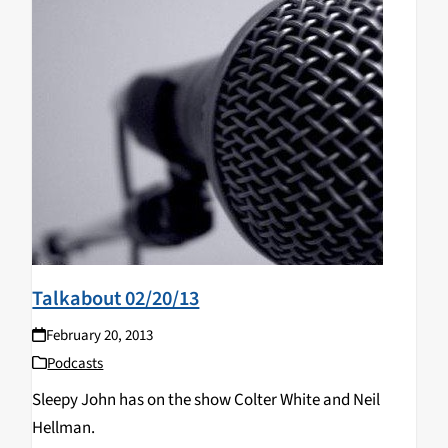
Talkabout 02/20/13
February 20, 2013
Podcasts
Sleepy John has on the show Colter White and Neil
Hellman.