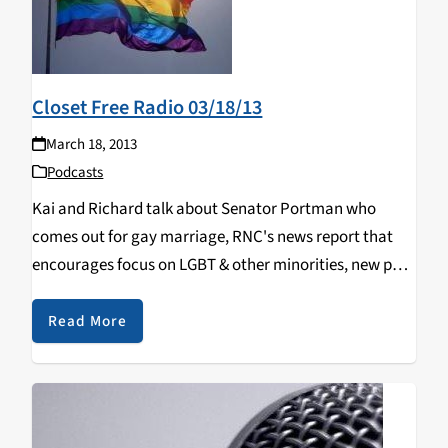
Closet Free Radio 03/18/13
March 18, 2013
Podcasts
Kai and Richard talk about Senator Portman who
comes out for gay marriage, RNC's news report that
encourages focus on LGBT & other minorities, new poll
on support for gay marriage, Hillary Clinton comes out
in favor of gay marriage.
Read More