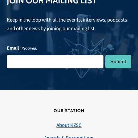
JOIN OUR MAILING LIST
Keep in the loop with all the events, interviews, podcasts
and other news by joining our mailing list.
Email
(Required)
OUR STATION
About KZSC
Awards & Recognitions