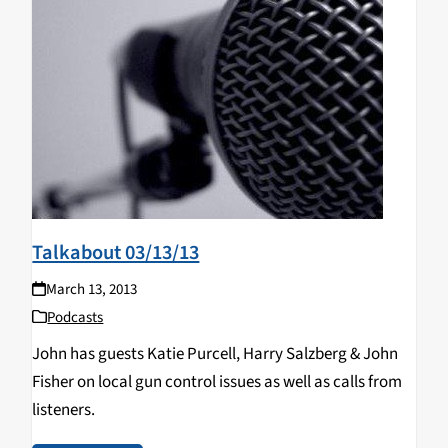
Talkabout 03/13/13
March 13, 2013
Podcasts
John has guests Katie Purcell, Harry Salzberg & John
Fisher on local gun control issues as well as calls from
listeners.