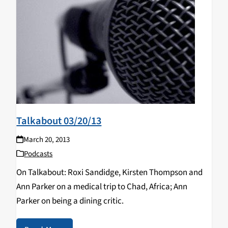
Talkabout 03/20/13
March 20, 2013
Podcasts
On Talkabout: Roxi Sandidge, Kirsten Thompson and
Ann Parker on a medical trip to Chad, Africa; Ann
Parker on being a dining critic.