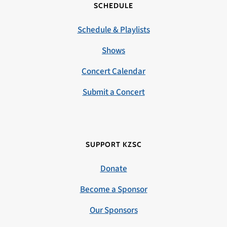
SCHEDULE
Schedule & Playlists
Shows
Concert Calendar
Submit a Concert
SUPPORT KZSC
Donate
Become a Sponsor
Our Sponsors