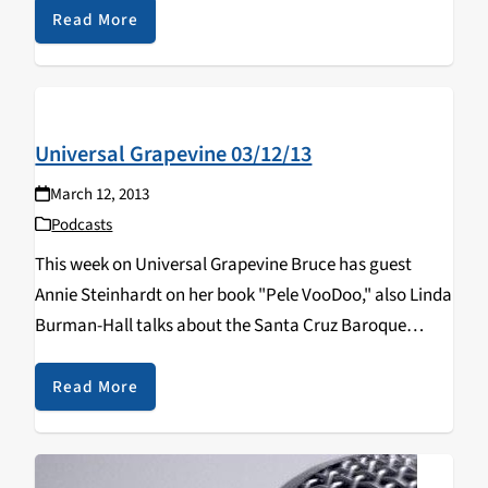
Read More
Universal Grapevine 03/12/13
March 12, 2013
Podcasts
This week on Universal Grapevine Bruce has guest
Annie Steinhardt on her book "Pele VooDoo," also Linda
Burman-Hall talks about the Santa Cruz Baroque
Festival.
Read More