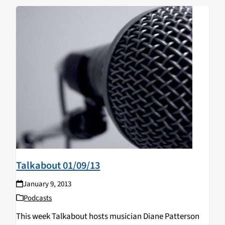
Talkabout 01/09/13
January 9, 2013
Podcasts
This week Talkabout hosts musician Diane Patterson