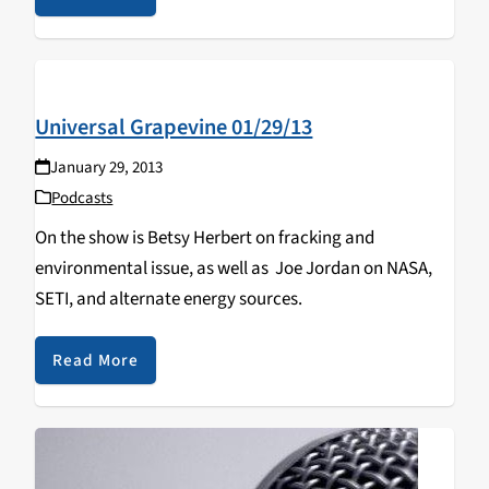
Universal Grapevine 01/29/13
January 29, 2013
Podcasts
On the show is Betsy Herbert on fracking and
environmental issue, as well as Joe Jordan on NASA,
SETI, and alternate energy sources.
Read More