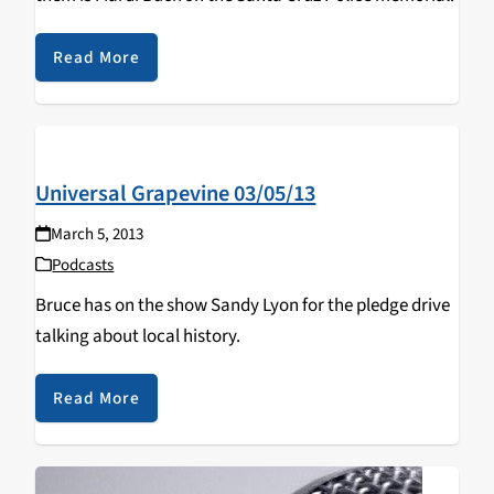
Read More
Universal Grapevine 03/05/13
March 5, 2013
Podcasts
Bruce has on the show Sandy Lyon for the pledge drive
talking about local history.
Read More