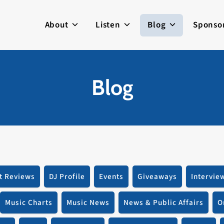
About
Listen
Blog
Sponso
Blog
t Reviews
DJ Profile
Events
Giveaways
Intervie
Music Charts
Music News
News & Public Affairs
O