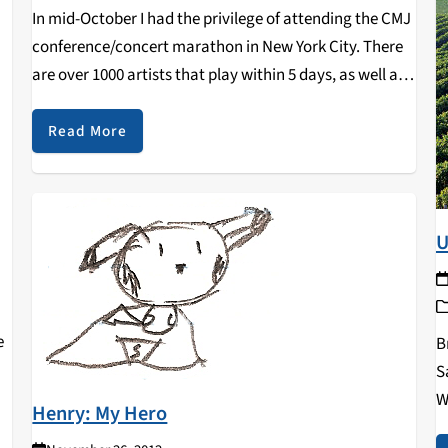
In mid-October I had the privilege of attending the CMJ
conference/concert marathon in New York City. There
are over 1000 artists that play within 5 days, as well as
conferences in the morning/early afternoon ranging
from DJ tips to the ins and…
Read More
U
e
B
S
W
Henry: My Hero
L