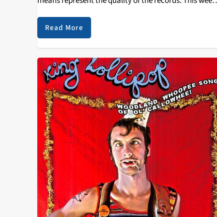
means represent the quality of the records. This week
sees Cult of Luna's newest record, Vertikal, on display
with…
Read More