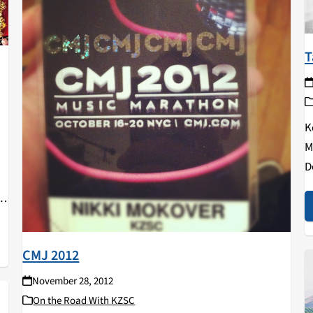
T
K
M
u
D
p
C
CMJ 2012
November 28, 2012
On the Road With KZSC