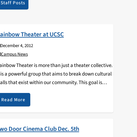
Staff Posts
ainbow Theater at UCSC
December 4, 2012
Campus News
ainbow Theater is more than just a theater collective.
t is a powerful group that aims to break down cultural
alls that exist within our community. This goal is
ccomplished with lectures, public workshops, and
ommunity outreach, not to mention…
Read More
wo Door Cinema Club Dec. 5th