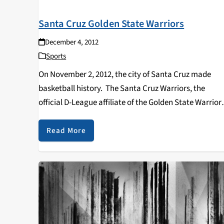
Santa Cruz Golden State Warriors
December 4, 2012
Sports
On November 2, 2012, the city of Santa Cruz made
basketball history. The Santa Cruz Warriors, the
official D-League affiliate of the Golden State Warriors
made eight selections during the 2012 NBA D-League
Draft, marking the first D-League draft in…
Read More