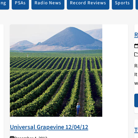
ing
PSAs
Radio News
Record Reviews
Sports
R
R
I
w
a
c
Universal Grapevine 12/04/12
T