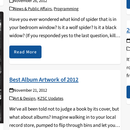
November 26, 2012
News & Public Affairs
,
Programming
Have you ever wondered what kind of spider that is in
your bedroom window? Is it a wolf spider? Is it a black
2
widow? (If you responded yes to the last question, kill
the spider immediately. Please.) No matter what…
Read More
I
r
f
Best Album Artwork of 2012
r
November 21, 2012
r
Art & Design
,
KZSC Updates
We've all been told not to judge a book by its cover, but
what about albums? Imagine walking in to your local
record store, pumped to flip through bins and let your