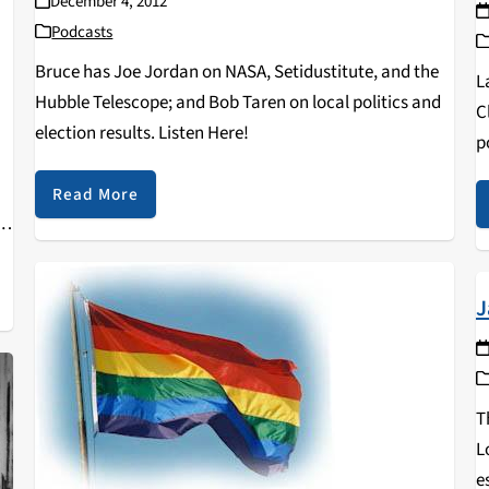
December 4, 2012
Podcasts
Bruce has Joe Jordan on NASA, Setidustitute, and the
L
Hubble Telescope; and Bob Taren on local politics and
C
election results. Listen Here!
p
H
Read More
i
,
J
T
L
e