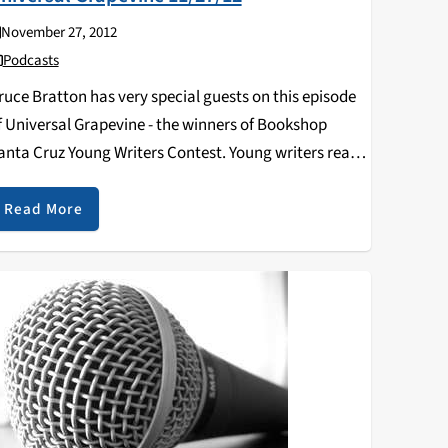
November 27, 2012
Podcasts
ruce Bratton has very special guests on this episode
f Universal Grapevine - the winners of Bookshop
anta Cruz Young Writers Contest. Young writers read
heir winning poems, stories, and memoirs. Click the
lay button below to listen!
Read More