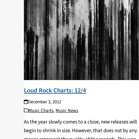
Loud Rock Charts: 12/4
December 3, 2012
Music Charts
,
Music News
As the year slowly comes to a close, new releases will
begin to shrink in size. However, that does not by any