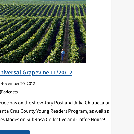
niversal Grapevine 11/20/12
November 20, 2012
Podcasts
ruce has on the show Jory Post and Julia Chiapella on
anta Cruz County Young Readers Program, as well as
es Modes on SubRosa Collective and Coffee House!
isten below!