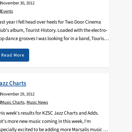
November 30, 2012
Events
ast year I fell head over heels for Two Door Cinema
lub's album, Tourist History. Loaded with the electro-
op dance grooves I was looking for in a band, Tourist
istory was high energy and infectious, making it
mpossible to not…
Read More
azz Charts
November 29, 2012
Music Charts
,
Music News
his week's results for KZSC Jazz Charts and Adds.
ot's more new music coming in this week, I'm
specially excited to be adding more Marsalis music to