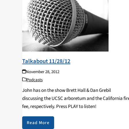
Talkabout 11/28/12
November 28, 2012
Podcasts
John has on the show Brett Hall & Dan Grebil
discussing the UCSC arboretum and the California fir
fee, respectively. Press PLAY to listen!
Read More