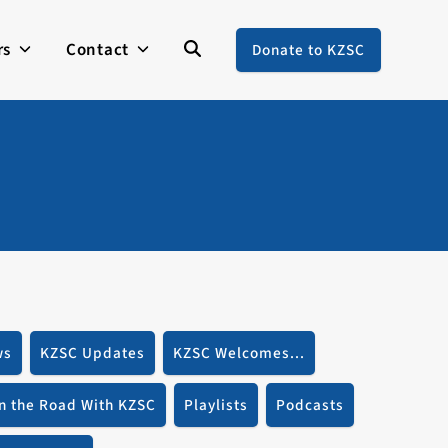
rs
Contact
Donate to KZSC
ws
KZSC Updates
KZSC Welcomes...
n the Road With KZSC
Playlists
Podcasts