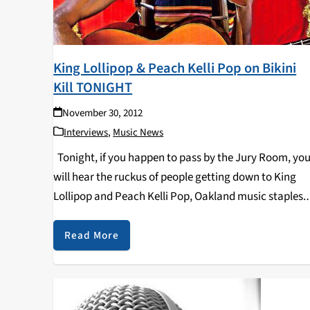
King Lollipop & Peach Kelli Pop on Bikini
Kill TONIGHT
November 30, 2012
Interviews
,
Music News
Tonight, if you happen to pass by the Jury Room, yo
will hear the ruckus of people getting down to King
Lollipop and Peach Kelli Pop, Oakland music staples.
The show at The Jury Room starts at 9:00PM with…
Read More