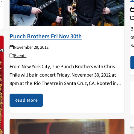
,
B
Punch Brothers Fri Nov 30th
o
S
November 29, 2012
t
Events
p
From New York City, The Punch Brothers with Chris
Thile will be in concert Friday, November 30, 2012 at
8pm at the Rio Theatre in Santa Cruz, CA. Rooted in
the rhythmic structure of bluegrass, these four
virtuosic musicians take…
Read More