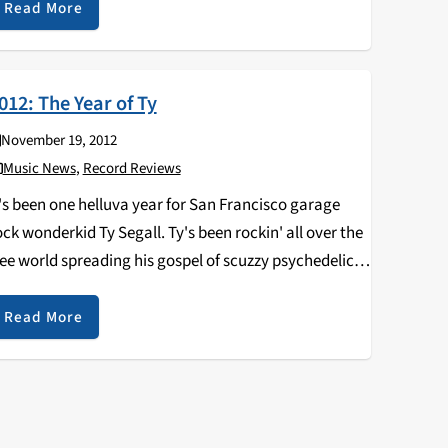
Read More
012: The Year of Ty
November 19, 2012
Music News
,
Record Reviews
t's been one helluva year for San Francisco garage
ock wonderkid Ty Segall. Ty's been rockin' all over the
ree world spreading his gospel of scuzzy psychedelic
ock 'n' roll. This year Ty recorded and released three
ecords of his…
Read More