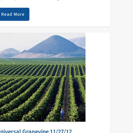
he Jazz library. Top 10 KZSC Jazz Spins 1 AMBROSE
KINMUSIRE When The…
Read More
niversal Grapevine 11/27/12