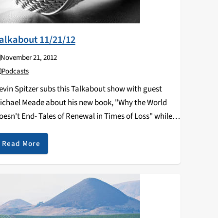
alkabout 11/21/12
November 21, 2012
Podcasts
evin Spitzer subs this Talkabout show with guest
ichael Meade about his new book, "Why the World
oesn't End- Tales of Renewal in Times of Loss" while
romoting his upcoming talk at the Pacific Cultural
enter on November 29th at…
Read More