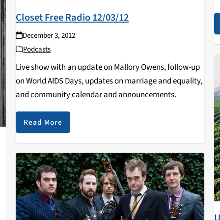
t
Closet Free Radio 12/03/12
A
December 3, 2012
Podcasts
Live show with an update on Mallory Owens, follow-up
on World AIDS Days, updates on marriage and equality,
and community calendar and announcements.
Read More
U