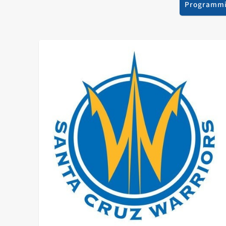
Programm